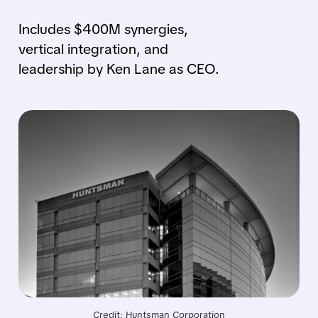
Includes $400M synergies,
vertical integration, and
leadership by Ken Lane as CEO.
Credit: Huntsman Corporation