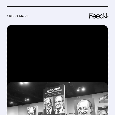
Feed↓
/ READ MORE
FEATURED/
08/08/2026 · 12:11 PM
GREG ABEL FINALLY PUTS
BERKSHIRE’S MASSIVE
CASH PILE TO WORK