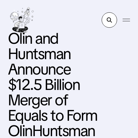
Olin and
Huntsman
Announce
$12.5 Billion
Merger of
Equals to Form
OlinHuntsman