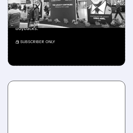
Berkshire Q2 profit jumps 16% to $13B,
beating forecasts. CEO Abel cuts cash pile,
buys $10B Alphabet stock & accelerates $7.8B
buybacks.
/ SUBSCRIBER ONLY