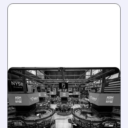
08/07/2026 · 4:33 PM
ASHLAND EXPLORES
SALE AFTER TAKEOVER
INTEREST FROM PE FIRMS
AND ACTIVIST PRESSURE
Ashland is exploring a potential sale after