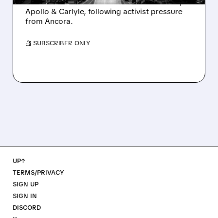
takeover interest from PE firms like Advent,
Apollo & Carlyle, following activist pressure
from Ancora.
/ SUBSCRIBER ONLY
UP↑
TERMS/PRIVACY
SIGN UP
SIGN IN
DISCORD