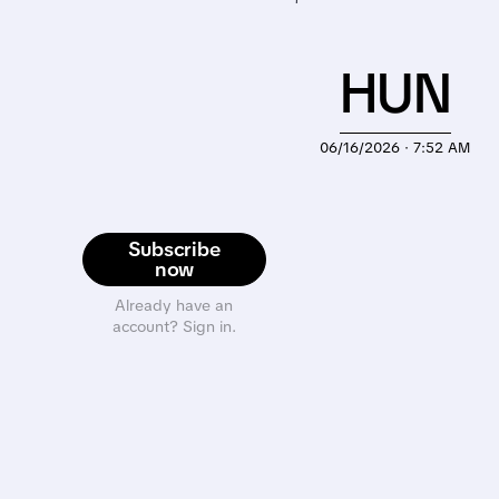
HUN
06/16/2026 · 7:52 AM
Subscribe
now
Already have an
account? Sign in.