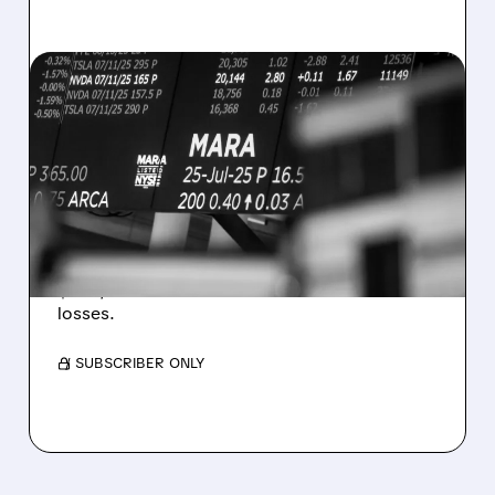
08/07/2026 · 5:04 PM
MARA MISSES Q2
REVENUE AND EARNINGS
ESTIMATES AS BITCOIN
WEAKNESS HITS RESULTS
Revenue hit $174.9M (down 27%), net loss
$1.60/share from Bitcoin mark-to-market
losses.
/ SUBSCRIBER ONLY