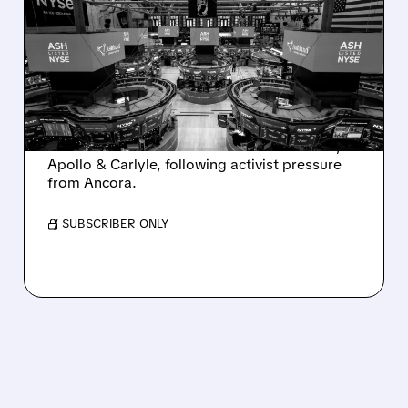
ASHLAND EXPLORES
SALE AFTER TAKEOVER
INTEREST FROM PE FIRMS
AND ACTIVIST PRESSURE
Ashland is exploring a potential sale after
takeover interest from PE firms like Advent,
Apollo & Carlyle, following activist pressure
from Ancora.
/ SUBSCRIBER ONLY