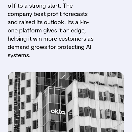
off to a strong start. The
company beat profit forecasts
and raised its outlook. Its all-in-
one platform gives it an edge,
helping it win more customers as
demand grows for protecting AI
systems.