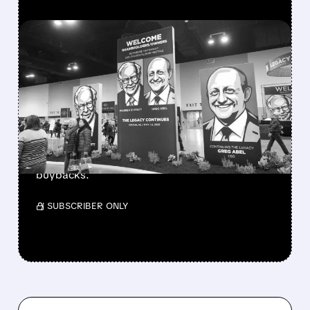
FEATURED/
08/08/2026 · 12:11 PM
GREG ABEL FINALLY PUTS
BERKSHIRE’S MASSIVE
CASH PILE TO WORK
Berkshire Q2 profit jumps 16% to $13B,
beating forecasts. CEO Abel cuts cash pile,
buys $10B Alphabet stock & accelerates $7.8B
buybacks.
/ SUBSCRIBER ONLY