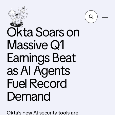
Okta Soars on
Massive Q1
Earnings Beat
as AI Agents
Fuel Record
Demand
Okta’s new AI security tools are