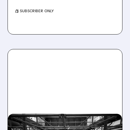
/ SUBSCRIBER ONLY
08/07/2026 · 4:33 PM