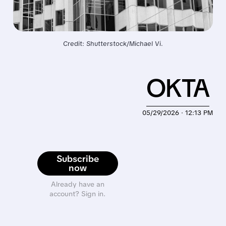
Credit: Shutterstock/Michael Vi.
OKTA
05/29/2026 · 12:13 PM
Subscribe
now
Already have an
account? Sign in.