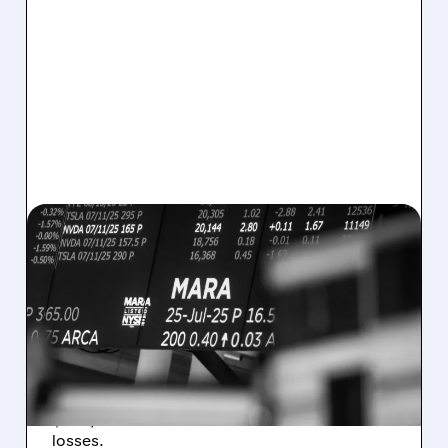
08/07/2026 · 5:04 PM
MARA MISSES Q2
REVENUE AND EARNINGS
ESTIMATES AS BITCOIN
WEAKNESS HITS RESULTS
Revenue hit $174.9M (down 27%), net loss
$1.60/share from Bitcoin mark-to-market
losses.