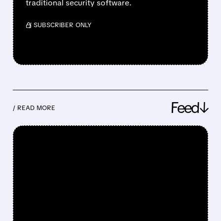
traditional security software.
/ SUBSCRIBER ONLY
Feed↓
/ READ MORE