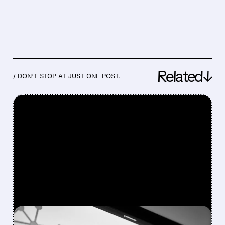
Related↓
/ DON’T STOP AT JUST ONE POST.
FEATURED/
03/27/2026 · 10:24 AM