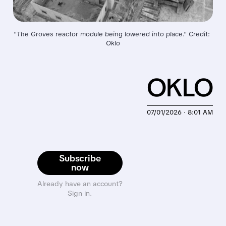
"The Groves reactor module being lowered into place." Credit: 
Oklo
OKLO
07/01/2026 · 8:01 AM
Subscribe
now
Already have an account?
Sign in.