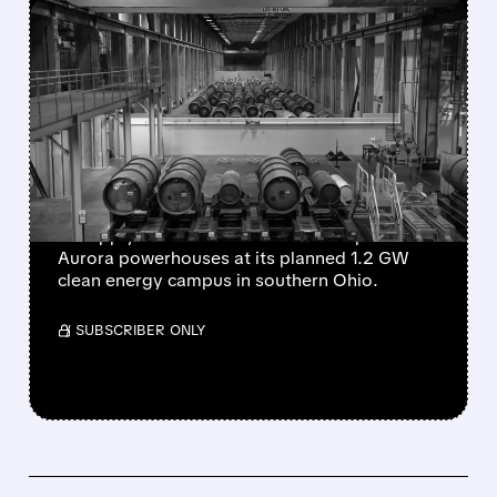
FEATURED/
06/18/2026 · 9:08 AM
OKLO SIGNS DEAL WITH
CENTRUS TO SUPPLY
FUEL FOR UP TO 5
AURORA POWERHOUSES
Oklo has signed a letter of intent with Centrus
to supply domestic HALEU fuel for up to five
Aurora powerhouses at its planned 1.2 GW
clean energy campus in southern Ohio.
/ SUBSCRIBER ONLY