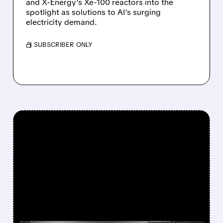
and X-Energy’s Xe-100 reactors into the
spotlight as solutions to AI’s surging
electricity demand.
/ SUBSCRIBER ONLY