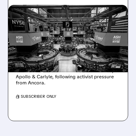
08/07/2026 · 4:33 PM
ASHLAND EXPLORES
SALE AFTER TAKEOVER
INTEREST FROM PE FIRMS
AND ACTIVIST PRESSURE
Ashland is exploring a potential sale after
takeover interest from PE firms like Advent,
Apollo & Carlyle, following activist pressure
from Ancora.
/ SUBSCRIBER ONLY