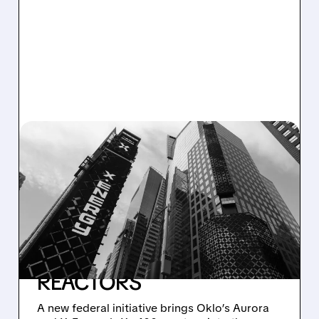
07/21/2026 · 5:08 PM
TRUMP ADMINISTRATION
TAPS OKLO AND X-
ENERGY TO POWER AI
DATA CENTERS WITH
ADVANCED NUCLEAR
REACTORS
A new federal initiative brings Oklo’s Aurora