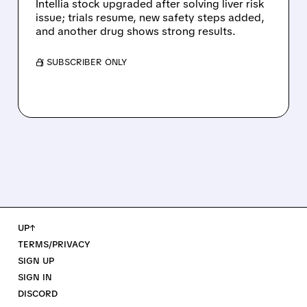
Intellia stock upgraded after solving liver risk
issue; trials resume, new safety steps added,
and another drug shows strong results.
/ SUBSCRIBER ONLY
UP↑
TERMS/PRIVACY
SIGN UP
SIGN IN
DISCORD