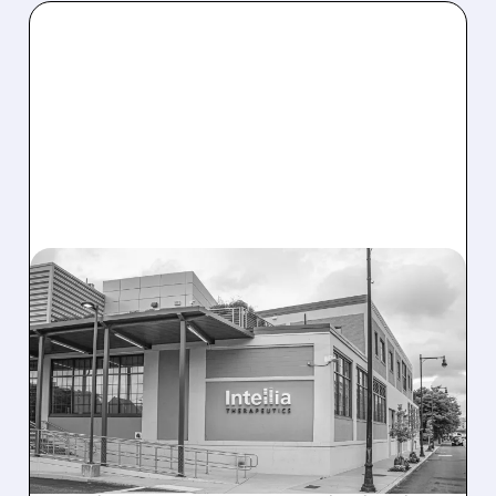
08/07/2026 · 3:59 PM
EVERCORE UPGRADES
INTELLIA AFTER NEW
HYPOTHESIS EXPLAINS
NEX-Z LIVER SAFETY
SIGNAL