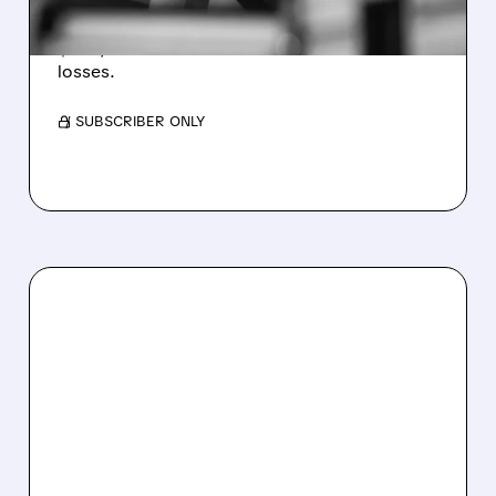
Revenue hit $174.9M (down 27%), net loss
$1.60/share from Bitcoin mark-to-market
losses.
/ SUBSCRIBER ONLY