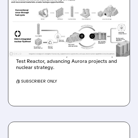
OKLO REPORTS FIRST
REVENUE AS AURORA
PROJECTS AND ISOTOPE
REACTOR ADVANCE
Oklo reports first $1.21M revenue and
achieves first criticality at its Groves Isotope
Test Reactor, advancing Aurora projects and
nuclear strategy.
/ SUBSCRIBER ONLY