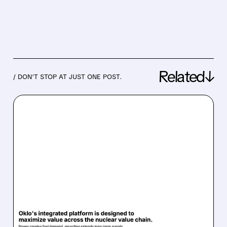
Related↓
/ DON’T STOP AT JUST ONE POST.
08/07/2026 · 7:57 AM