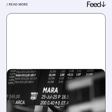
Feed↓
/ READ MORE
08/07/2026 · 5:04 PM
MARA MISSES Q2
REVENUE AND EARNINGS
ESTIMATES AS BITCOIN
WEAKNESS HITS RESULTS