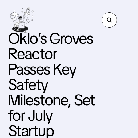
Oklo’s Groves
Reactor
Passes Key
Safety
Milestone, Set
for July
Startup