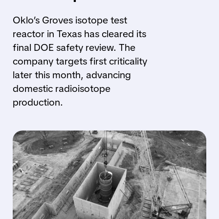
Oklo’s Groves isotope test
reactor in Texas has cleared its
final DOE safety review. The
company targets first criticality
later this month, advancing
domestic radioisotope
production.