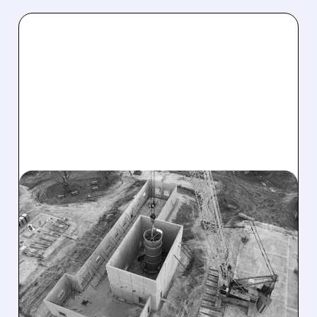
07/01/2026 · 8:01 AM
OKLO’S GROVES
REACTOR PASSES KEY
SAFETY MILESTONE, SET
FOR JULY STARTUP
Oklo’s Groves isotope test reactor in Texas