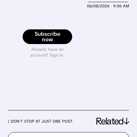
06/08/2026 · 9:06 AM
Subscribe
now
Already have an
account? Sign in.
Related↓
/ DON’T STOP AT JUST ONE POST.