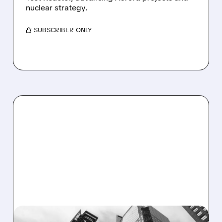
nuclear strategy.
/ SUBSCRIBER ONLY
07/21/2026 · 5:08 PM