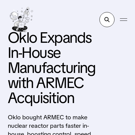
Oklo Expands
In-House
Manufacturing
with ARMEC
Acquisition
Oklo bought ARMEC to make
nuclear reactor parts faster in-
house, boosting control, speed,