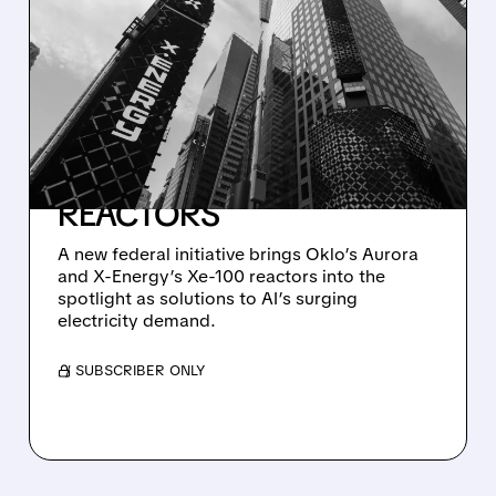
TRUMP ADMINISTRATION
TAPS OKLO AND X-
ENERGY TO POWER AI
DATA CENTERS WITH
ADVANCED NUCLEAR
REACTORS
A new federal initiative brings Oklo’s Aurora
and X-Energy’s Xe-100 reactors into the
spotlight as solutions to AI’s surging
electricity demand.
/ SUBSCRIBER ONLY