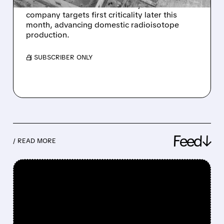
has cleared its final DOE safety review. The
company targets first criticality later this
month, advancing domestic radioisotope
production.
/ SUBSCRIBER ONLY
Feed↓
/ READ MORE