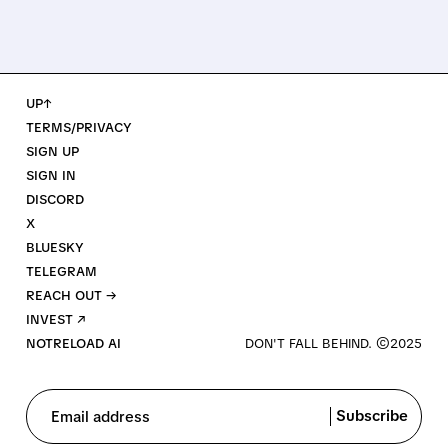
UP↑
TERMS/PRIVACY
SIGN UP
SIGN IN
DISCORD
X
BLUESKY
TELEGRAM
REACH OUT →
INVEST ↗
NOTRELOAD AI
Subscribe
Email address