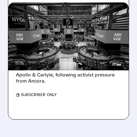
08/07/2026 · 4:33 PM
ASHLAND EXPLORES
SALE AFTER TAKEOVER
INTEREST FROM PE FIRMS
AND ACTIVIST PRESSURE
Ashland is exploring a potential sale after
takeover interest from PE firms like Advent,
Apollo & Carlyle, following activist pressure
from Ancora.
/ SUBSCRIBER ONLY