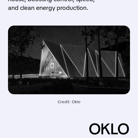
and clean energy production.
Credit: Oklo
OKLO