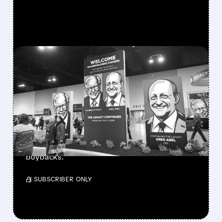
FEATURED/
08/08/2026 · 12:11 PM
GREG ABEL FINALLY PUTS
BERKSHIRE’S MASSIVE
CASH PILE TO WORK
Berkshire Q2 profit jumps 16% to $13B,
beating forecasts. CEO Abel cuts cash pile,
buys $10B Alphabet stock & accelerates $7.8B
buybacks.
/ SUBSCRIBER ONLY