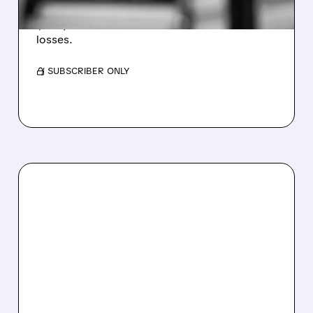
Revenue hit $174.9M (down 27%), net loss
$1.60/share from Bitcoin mark-to-market
losses.
/ SUBSCRIBER ONLY