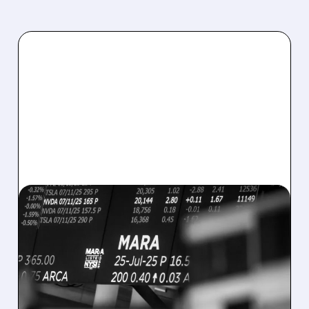
08/07/2026 · 5:04 PM
MARA MISSES Q2
REVENUE AND EARNINGS
ESTIMATES AS BITCOIN
WEAKNESS HITS RESULTS