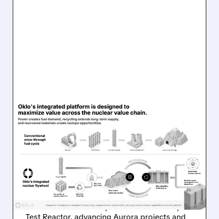
08/07/2026 · 7:57 AM
OKLO REPORTS FIRST
REVENUE AS AURORA
PROJECTS AND ISOTOPE
REACTOR ADVANCE
Oklo reports first $1.21M revenue and
achieves first criticality at its Groves Isotope
Test Reactor, advancing Aurora projects and