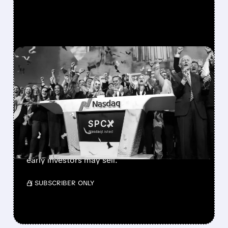
FEATURED/
08/06/2026 · 12:36 PM
SPACEX LOCKUP EXPIRY:
900M SHARES HIT THE
MARKET TODAY
SpaceX’s first major lockup expiry is here:
900+ million shares become available today.
Expect increased volatility as employees and
early investors may sell.
/ SUBSCRIBER ONLY