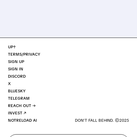
UP↑
TERMS/PRIVACY
SIGN UP
SIGN IN
DISCORD
X
BLUESKY
TELEGRAM
REACH OUT →
INVEST ↗
NOTRELOAD AI