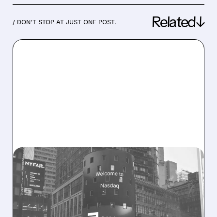
Related↓
/ DON’T STOP AT JUST ONE POST.
08/06/2026 · 9:45 AM
SHARON AI POSTS
MASSIVE CONTRACT
WINS BUT STOCK SLIPS