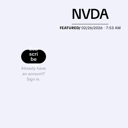
NVDA
FEATURED/
02/26/2026 · 7:53 AM
Sub
scri
be
now
Already have
an account?
Sign in.