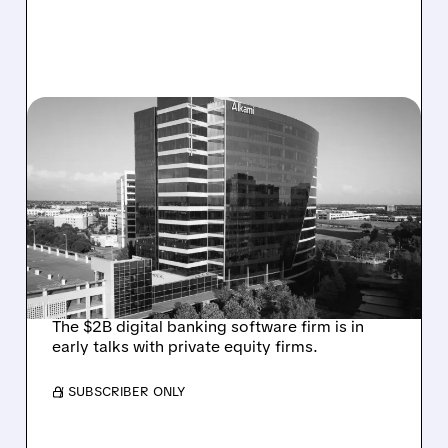
08/06/2026 · 1:10 PM
ALKAMI KICKS OFF SALE
TALKS AMID PRESSURE
FROM ACTIVIST
INVESTOR JANA
PARTNERS
The $2B digital banking software firm is in
early talks with private equity firms.
/ SUBSCRIBER ONLY