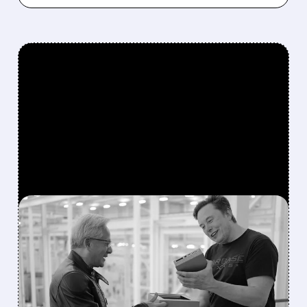
FEATURED/
08/05/2026 · 9:08 AM
MUSK COMMITS SPACEX
TO NVIDIA EXCLUSIVELY;
AMD FEELS THE
PRESSURE