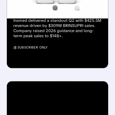
MASSIVE GUIDANCE
RAISE
Insmed delivered a standout Q2 with $425.5M
revenue driven by $309M BRINSUPRI sales.
Company raised 2026 guidance and long-
term peak sales to $14B+.
/ SUBSCRIBER ONLY