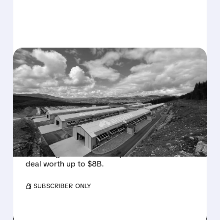
08/05/2026 · 10:19 AM
BITDEER GETS “THESIS-
CHANGING” UPGRADE
AFTER $4.7B NORWAY AI
COLOCATION DEAL
Cantor Fitzgerald upgrades Bitdeer to
Overweight on its first major AI colocation
deal worth up to $8B.
/ SUBSCRIBER ONLY