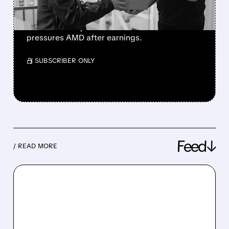
Musk says SpaceX is exclusive to Nvidia’s
Vera Rubin chips. The news boosts NVDA and
pressures AMD after earnings.
/ SUBSCRIBER ONLY
Feed↓
/ READ MORE