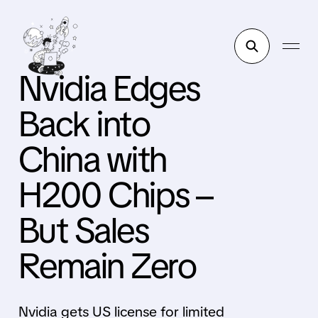
Nvidia Edges
Back into
China with
H200 Chips –
But Sales
Remain Zero
Nvidia gets US license for limited