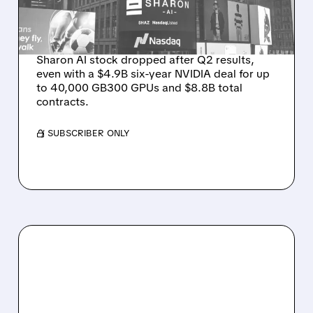
ON WEAK NEAR-TERM
REVENUE
Sharon AI stock dropped after Q2 results,
even with a $4.9B six-year NVIDIA deal for up
to 40,000 GB300 GPUs and $8.8B total
contracts.
/ SUBSCRIBER ONLY