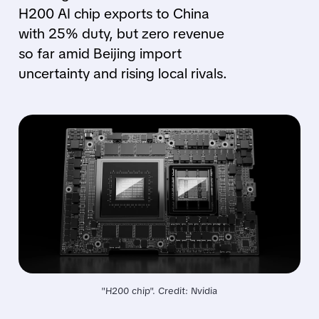
H200 AI chip exports to China
with 25% duty, but zero revenue
so far amid Beijing import
uncertainty and rising local rivals.
"H200 chip". Credit: Nvidia