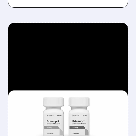
FEATURED/
08/06/2026 · 12:54 PM
INSMED SHARES SURGE
~30% ON EXPLOSIVE
BRINSUPRI LAUNCH AND