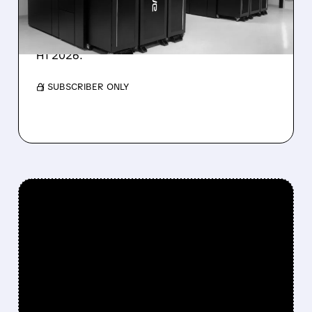
IonQ stock rose on strong results while D-
Wave shares dropped after missing revenue
forecasts, despite a 1,120% bookings surge in
H1 2026.
/ SUBSCRIBER ONLY