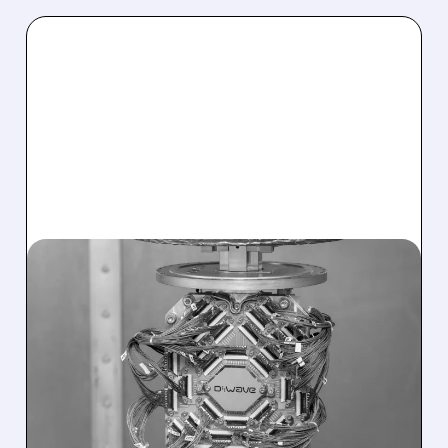
07/27/2026 · 7:51 AM
D-WAVE SHARES JUMP
AFTER AT&T EXPANDS
QUANTUM PARTNERSHIP
FOR NETWORK
OPERATIONS