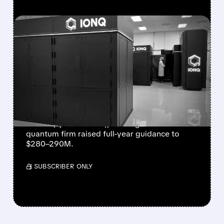
FEATURED/
08/05/2026 · 5:17 PM
IONQ DELIVERS
STRONGEST QUARTER
EVER AS REVENUE
NEARLY QUADRUPLES
IonQ reported record Q2 revenue of $80.1
million (up 287% YoY), beating forecasts. The
quantum firm raised full-year guidance to
$280–290M.
/ SUBSCRIBER ONLY