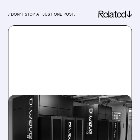
Related↓
/ DON’T STOP AT JUST ONE POST.
08/06/2026 · 8:47 AM
D-WAVE MISSES REVENUE
TARGET DESPITE 1,120%
BOOKINGS SURGE