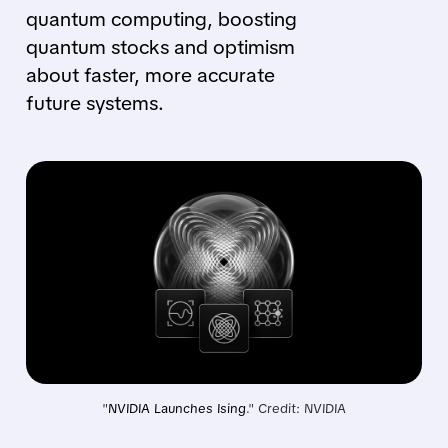
quantum computing, boosting
quantum stocks and optimism
about faster, more accurate
future systems.
"
NVIDIA Launches Ising
." Credit: NVIDIA