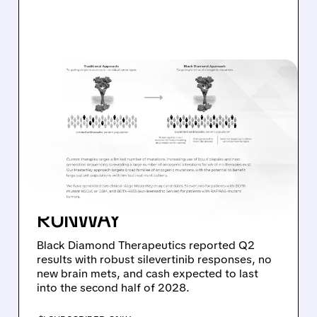
08/06/2026 · 11:26 AM
BLACK DIAMOND
THERAPEUTICS SHARES
JUMP ON POSITIVE
SILEVERTINIB PHASE 2
DATA AND STRONG CASH
RUNWAY
Black Diamond Therapeutics reported Q2
results with robust silevertinib responses, no
new brain mets, and cash expected to last
into the second half of 2028.