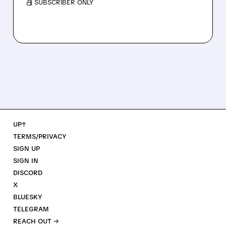
/ SUBSCRIBER ONLY
UP↑
TERMS/PRIVACY
SIGN UP
SIGN IN
DISCORD
X
BLUESKY
TELEGRAM
REACH OUT →