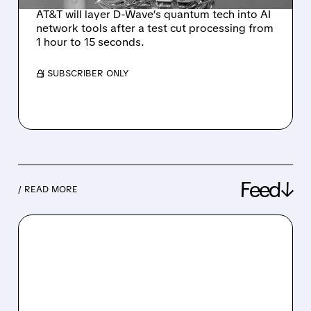
AT&T will layer D-Wave’s quantum tech into AI
network tools after a test cut processing from
1 hour to 15 seconds.
/ SUBSCRIBER ONLY
Feed↓
/ READ MORE