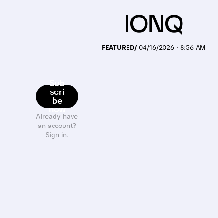
IONQ
FEATURED/
04/16/2026 · 8:56 AM
Sub
scri
be
now
Already have
an account?
Sign in.