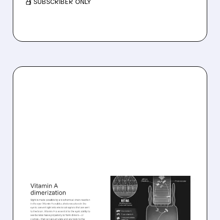
/ SUBSCRIBER ONLY
08/06/2026 · 10:18 AM
TARSUS TO ACQUIRE