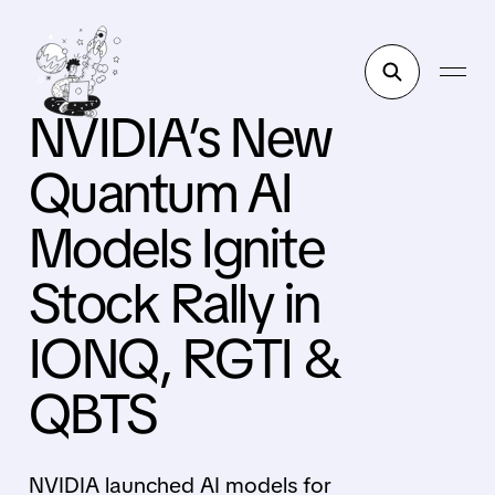
NVIDIA’s New
Quantum AI
Models Ignite
Stock Rally in
IONQ, RGTI &
QBTS
NVIDIA launched AI models for