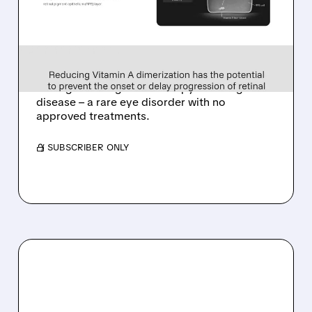
ALKEUS IN UP TO $800
MILLION DEAL FOR RARE
EYE DISEASE DRUG
Tarsus to acquire Alkeus for up to $800M,
adding late-stage oral therapy for Stargardt
disease – a rare eye disorder with no
approved treatments.
/ SUBSCRIBER ONLY