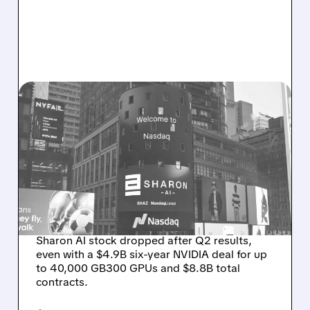
08/06/2026 · 9:45 AM
SHARON AI POSTS
MASSIVE CONTRACT
WINS BUT STOCK SLIPS
ON WEAK NEAR-TERM
REVENUE
Sharon AI stock dropped after Q2 results,
even with a $4.9B six-year NVIDIA deal for up
to 40,000 GB300 GPUs and $8.8B total
contracts.