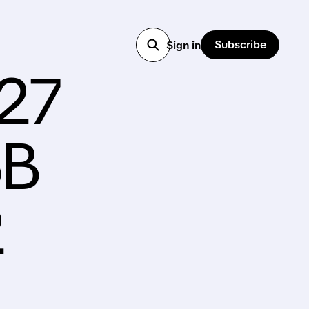
Subscribe
Sign in
027
6B
2