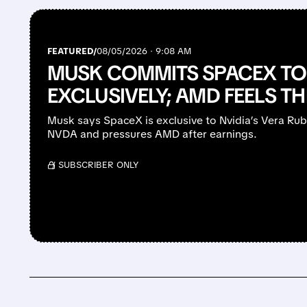
FEATURED/
08/05/2026 · 9:08 AM
MUSK COMMITS SPACEX TO 
EXCLUSIVELY; AMD FEELS T
Musk says SpaceX is exclusive to Nvidia’s Vera Ru
NVDA and pressures AMD after earnings.
/ SUBSCRIBER ONLY