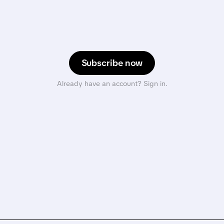
Subscribe now
Already have an account? Sign in.