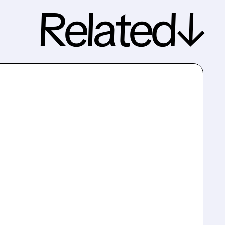
Related↓