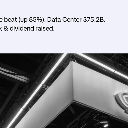
 beat (up 85%). Data Center $75.2B.
& dividend raised.