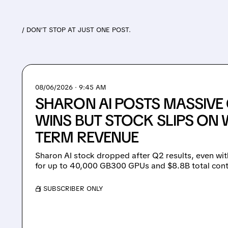
/ DON’T STOP AT JUST ONE POST.
08/06/2026 · 9:45 AM
SHARON AI POSTS MASSIV
WINS BUT STOCK SLIPS ON 
TERM REVENUE
Sharon AI stock dropped after Q2 results, even wit
for up to 40,000 GB300 GPUs and $8.8B total cont
/ SUBSCRIBER ONLY