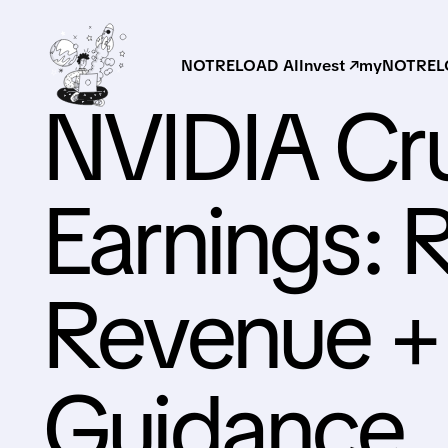
NOTRELOAD AI
Invest ↗
myNOTRELO
NVIDIA Cr
Earnings: 
Revenue +
Guidance