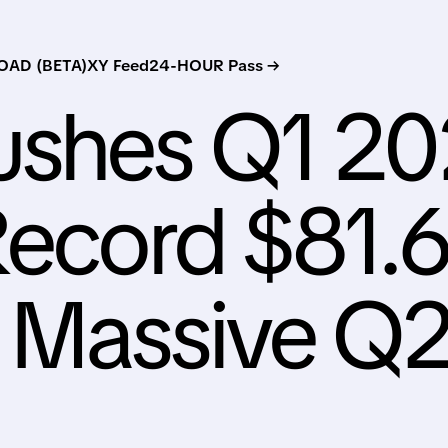
AD (BETA)
XY Feed
24-HOUR Pass →
ushes Q1 2
Record $81.
 Massive Q