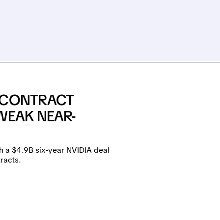
E CONTRACT
WEAK NEAR-
h a $4.9B six-year NVIDIA deal
racts.