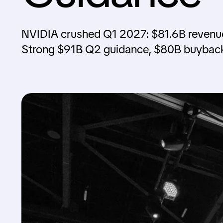
NVIDIA crushed Q1 2027: $81.6B revenue
Strong $91B Q2 guidance, $80B buyback 