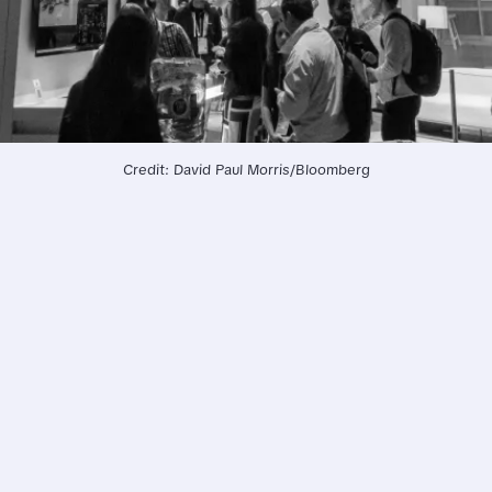
Credit: David Paul Morris/Bloomberg