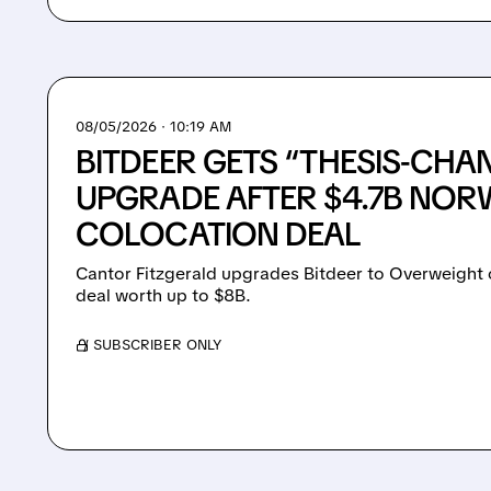
08/05/2026 · 10:19 AM
BITDEER GETS “THESIS-CHA
UPGRADE AFTER $4.7B NOR
COLOCATION DEAL
Cantor Fitzgerald upgrades Bitdeer to Overweight on
deal worth up to $8B.
/ SUBSCRIBER ONLY