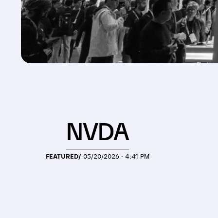
NVDA
FEATURED/
05/20/2026 · 4:41 PM