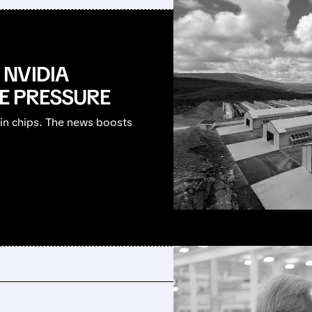
NVIDIA
HE PRESSURE
bin chips. The news boosts