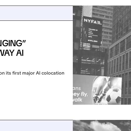
NGING”
WAY AI
 its first major AI colocation