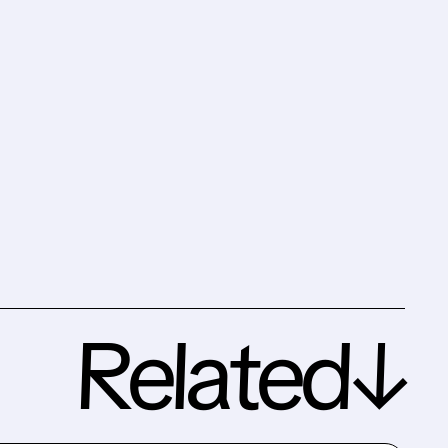
Related↓