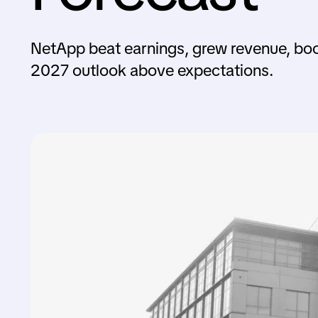
NetApp beat earnings, grew revenue, boo
2027 outlook above expectations.