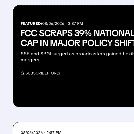
FEATURED/
08/06/2026 · 3:37 PM
FCC SCRAPS 39% NATIONA
CAP IN MAJOR POLICY SHIF
SSP and SBGI surged as broadcasters gained flexibi
mergers.
/ SUBSCRIBER ONLY
08/06/2026 · 2:57 PM