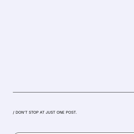
/ DON’T STOP AT JUST ONE POST.