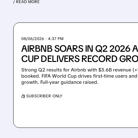
/ READ MORE
08/06/2026 · 4:37 PM
AIRBNB SOARS IN Q2 2026 
CUP DELIVERS RECORD GR
Strong Q2 results for Airbnb with $3.6B revenue (
booked. FIFA World Cup drives first-time users an
growth. Full-year guidance raised.
/ SUBSCRIBER ONLY