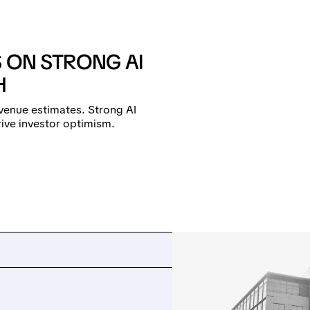
S ON STRONG AI
H
venue estimates. Strong AI
ive investor optimism.