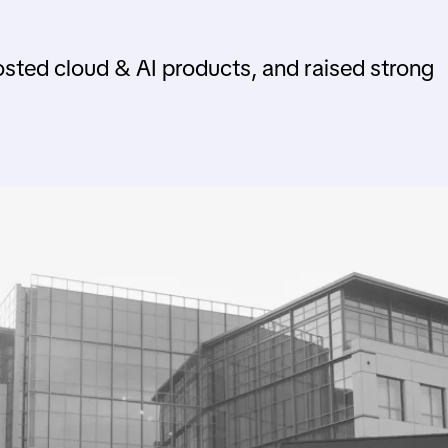
sted cloud & AI products, and raised strong