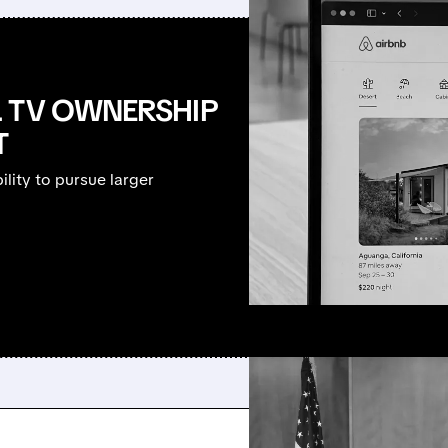
L TV OWNERSHIP
T
lity to pursue larger