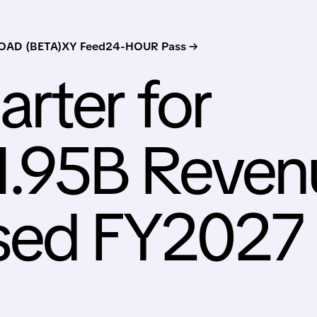
AD (BETA)
XY Feed
24-HOUR Pass →
rter for
1.95B Reven
ised FY2027