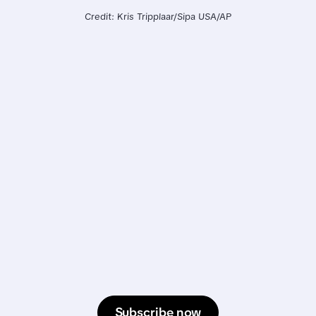
Credit: Kris Tripplaar/Sipa USA/AP
Subscribe now