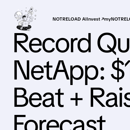
NOTRELOAD AI
Invest ↗
myNOTRELO
Record Qua
NetApp: $
Beat + Ra
Forecast