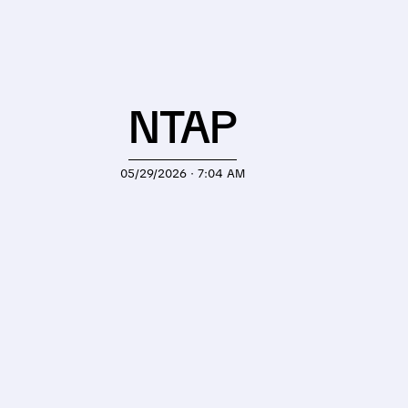
NTAP
05/29/2026 · 7:04 AM