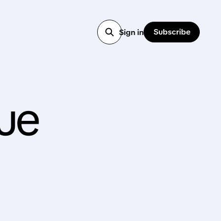
Subscribe
Sign in
ue