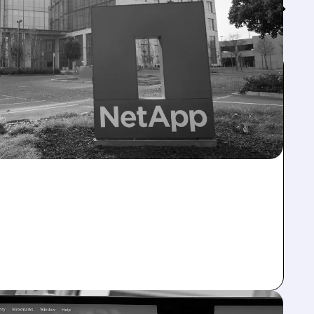
Feed↓