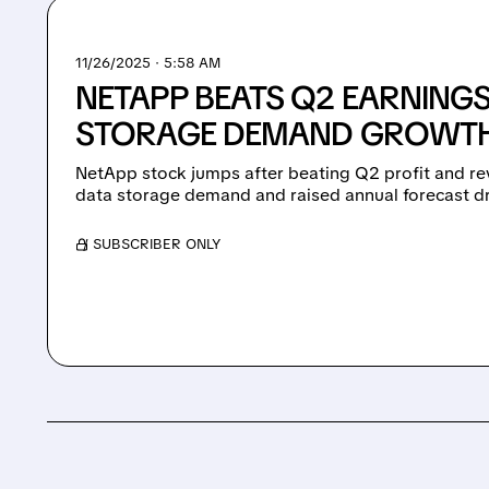
11/26/2025 · 5:58 AM
NETAPP BEATS Q2 EARNING
STORAGE DEMAND GROWT
NetApp stock jumps after beating Q2 profit and re
data storage demand and raised annual forecast dr
/ SUBSCRIBER ONLY