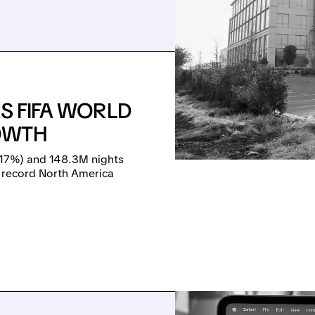
AS FIFA WORLD
OWTH
+17%) and 148.3M nights
d record North America