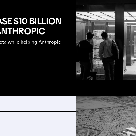
SE $10 BILLION
ANTHROPIC
ta while helping Anthropic