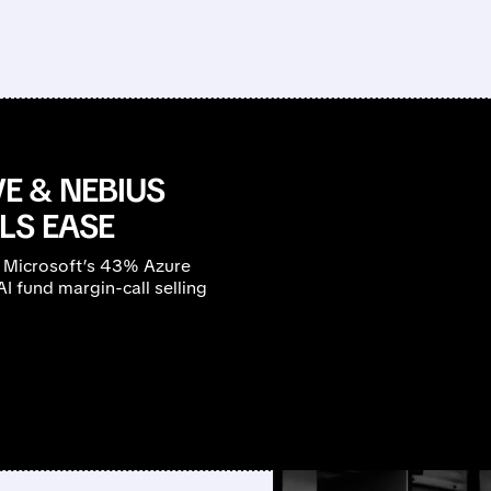
E & NEBIUS
LS EASE
 Microsoft’s 43% Azure
 fund margin-call selling