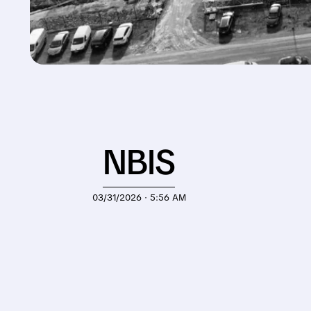
NBIS
03/31/2026 · 5:56 AM