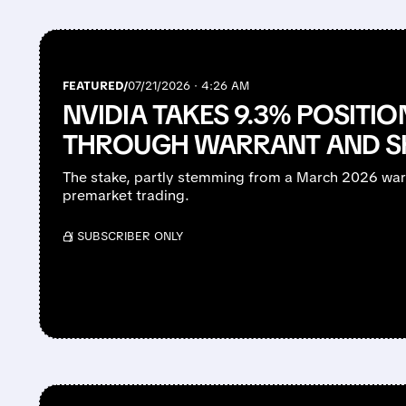
FEATURED/
07/21/2026 · 4:26 AM
NVIDIA TAKES 9.3% POSITIO
THROUGH WARRANT AND S
The stake, partly stemming from a March 2026 war
premarket trading.
/ SUBSCRIBER ONLY