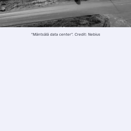
"Mäntsälä data center". Credit: Nebius