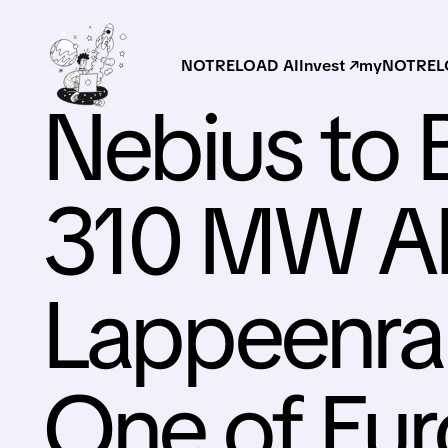
NOTRELOAD AI
Invest ↗
myNOTRELO
Nebius to 
310 MW AI 
Lappeenran
One of Eur