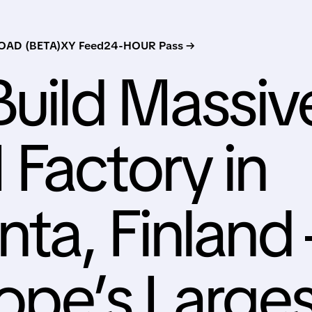
AD (BETA)
XY Feed
24-HOUR Pass →
Build Massiv
Factory in
ta, Finland 
ope’s Larges