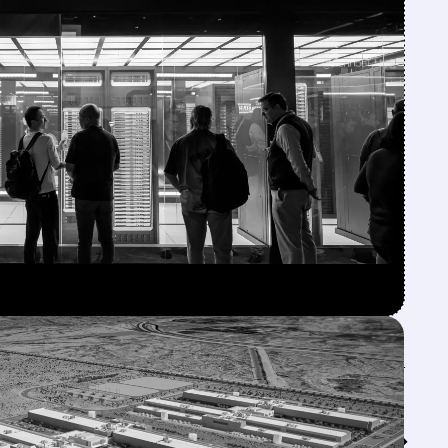
Feed↓