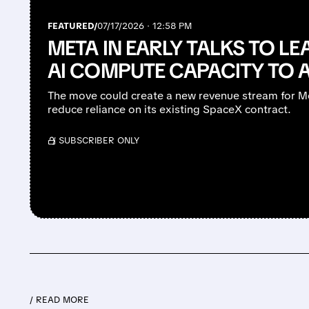
FEATURED/
07/17/2026 · 12:58 PM
META IN EARLY TALKS TO LEA
AI COMPUTE CAPACITY TO 
The move could create a new revenue stream for Me
reduce reliance on its existing SpaceX contract.
/ SUBSCRIBER ONLY
/ READ MORE