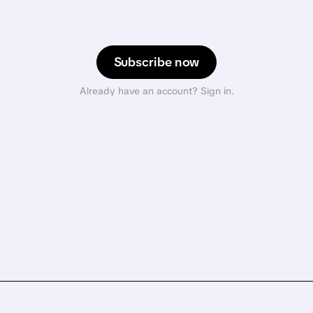
Subscribe now
Already have an account? Sign in.