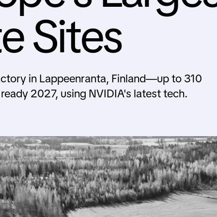
e Sites
actory in Lappeenranta, Finland—up to 310
 ready 2027, using NVIDIA's latest tech.