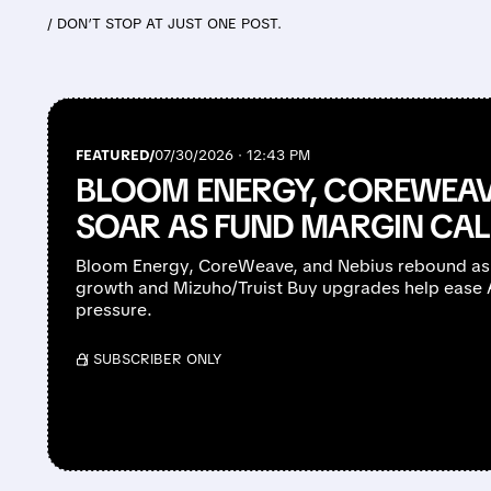
/ DON’T STOP AT JUST ONE POST.
FEATURED/
07/30/2026 · 12:43 PM
BLOOM ENERGY, COREWEAV
SOAR AS FUND MARGIN CAL
Bloom Energy, CoreWeave, and Nebius rebound as
growth and Mizuho/Truist Buy upgrades help ease AI
pressure.
/ SUBSCRIBER ONLY