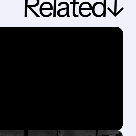
Related↓