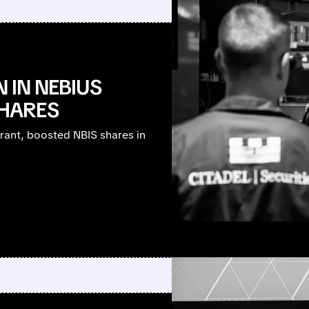
N IN NEBIUS
HARES
rant, boosted NBIS shares in