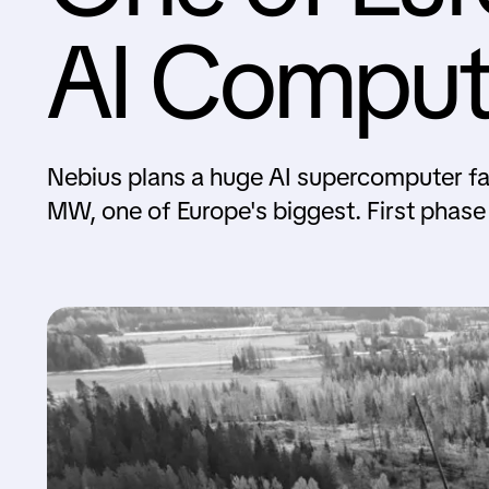
AI Comput
Nebius plans a huge AI supercomputer f
MW, one of Europe's biggest. First phase