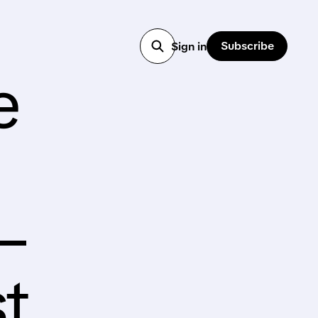
Subscribe
Sign in
e
–
t