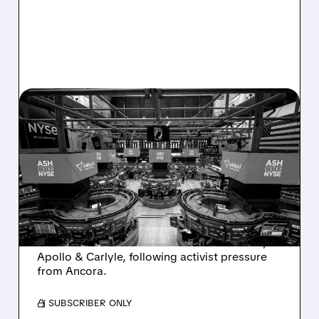
08/07/2026 · 4:33 PM
ASHLAND EXPLORES
SALE AFTER TAKEOVER
INTEREST FROM PE FIRMS
AND ACTIVIST PRESSURE
Ashland is exploring a potential sale after
takeover interest from PE firms like Advent,
Apollo & Carlyle, following activist pressure
from Ancora.
/ SUBSCRIBER ONLY