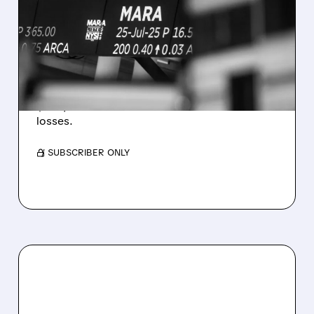
REVENUE AND EARNINGS
ESTIMATES AS BITCOIN
WEAKNESS HITS RESULTS
Revenue hit $174.9M (down 27%), net loss
$1.60/share from Bitcoin mark-to-market
losses.
/ SUBSCRIBER ONLY