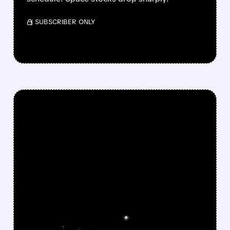
/ SUBSCRIBER ONLY
FEATURED/
05/26/2026 · 3:58 PM