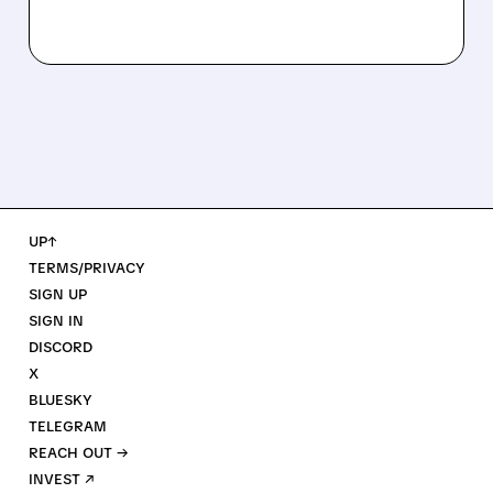
UP↑
TERMS/PRIVACY
SIGN UP
SIGN IN
DISCORD
X
BLUESKY
TELEGRAM
REACH OUT →
INVEST ↗