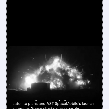
FEATURED/
05/29/2026 · 7:55 AM
EXPLOSION AT BLUE
ORIGIN LEAVES AMAZON,
AST SPACEMOBILE, AND
SPACE STOCKS REELING
Blue Origin’s New Glenn rocket burst into
flames during a test, delaying Amazon’s
satellite plans and AST SpaceMobile’s launch
schedule. Space stocks drop sharply.