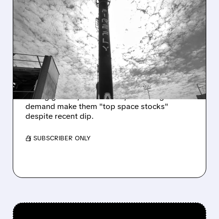
06/15/2026 · 6:13 AM
AFTER SPACEX SELLOFF,
KEYBANC UPGRADES
FIREFLY AND ROCKET LAB
TO OVERWEIGHT
KeyBanc bullish on Firefly & Rocket Lab:
strong growth, NASA deals, and rising
demand make them "top space stocks"
despite recent dip.
/ SUBSCRIBER ONLY