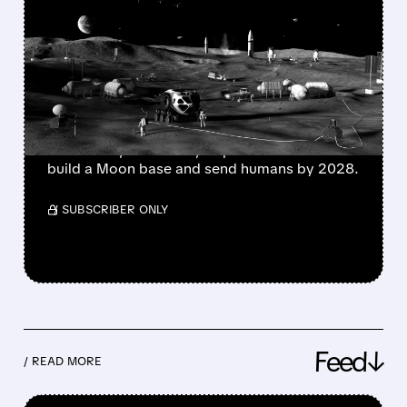
NASA PICKS LUNAR
ROVER WINNERS –
INTUITIVE MACHINES
TUMBLES, FIREFLY SOARS
NASA picks Moon mission winners; some
stocks rise, others fall, as plans advance to
build a Moon base and send humans by 2028.
/ SUBSCRIBER ONLY
Feed↓
/ READ MORE