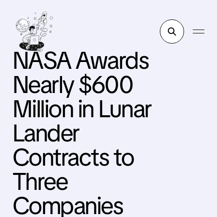
NASA Awards
Nearly $600
Million in Lunar
Lander
Contracts to
Three
Companies