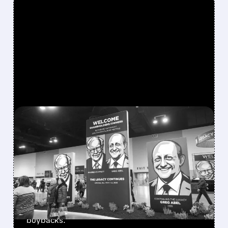
FEATURED/
08/08/2026 · 12:11 PM
GREG ABEL FINALLY PUTS
BERKSHIRE’S MASSIVE
CASH PILE TO WORK
Berkshire Q2 profit jumps 16% to $13B,
beating forecasts. CEO Abel cuts cash pile,
buys $10B Alphabet stock & accelerates $7.8B
buybacks.