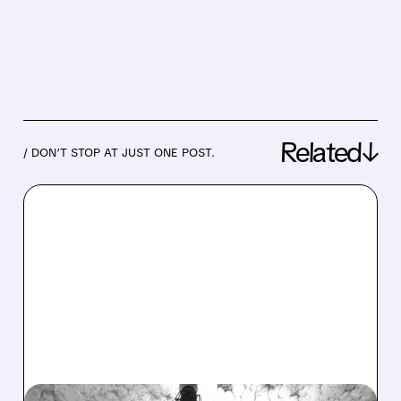
Related↓
/ DON’T STOP AT JUST ONE POST.