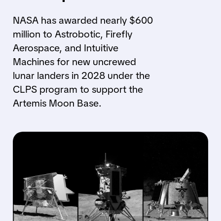
NASA has awarded nearly $600
million to Astrobotic, Firefly
Aerospace, and Intuitive
Machines for new uncrewed
lunar landers in 2028 under the
CLPS program to support the
Artemis Moon Base.