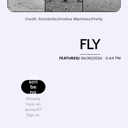
Credit: Astrobotic/Intuitive Machines/Firefly
FLY
FEATURED/
06/30/2026 · 5:44 PM
Sub
scri
be
no
w
Already
have an
account?
Sign in.