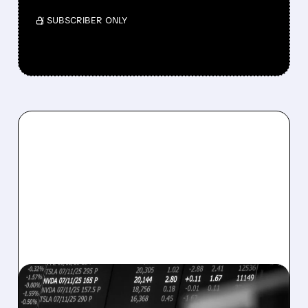
/ SUBSCRIBER ONLY
08/07/2026 · 5:04 PM
MARA MISSES Q2