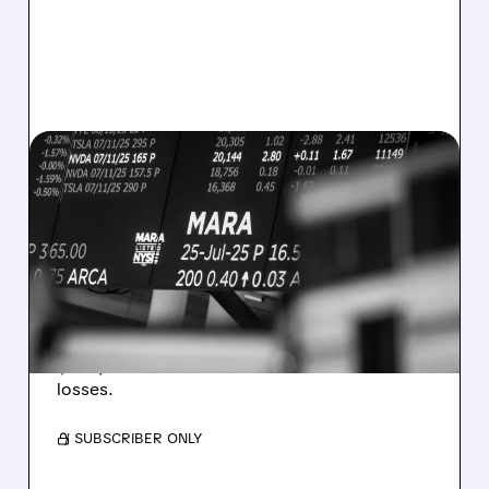
08/07/2026 · 5:04 PM
MARA MISSES Q2
REVENUE AND EARNINGS
ESTIMATES AS BITCOIN
WEAKNESS HITS RESULTS
Revenue hit $174.9M (down 27%), net loss
$1.60/share from Bitcoin mark-to-market
losses.
/ SUBSCRIBER ONLY