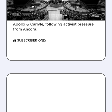
AND ACTIVIST PRESSURE
Ashland is exploring a potential sale after
takeover interest from PE firms like Advent,
Apollo & Carlyle, following activist pressure
from Ancora.
/ SUBSCRIBER ONLY