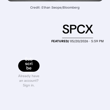
Credit: Ethan Swope/Bloomberg
SPCX
FEATURED/
05/20/2026 · 5:59 PM
Sub
scri
be
now
Already have
an account?
Sign in.