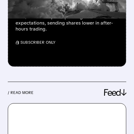
MASSIVE AI BET
SpaceX Q2 revenue jumped 92% to $7.8B,
but $15.8B AI capital spending far exceeded
expectations, sending shares lower in after-
hours trading.
/ SUBSCRIBER ONLY
Feed↓
/ READ MORE