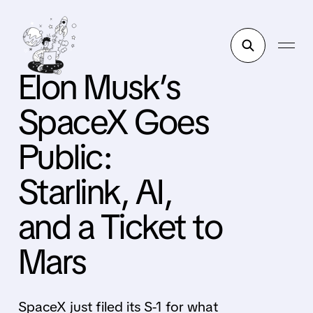
Elon Musk’s
SpaceX Goes
Public:
Starlink, AI,
and a Ticket to
Mars
SpaceX just filed its S-1 for what