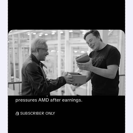
FEATURED/
08/05/2026 · 9:08 AM
MUSK COMMITS SPACEX
TO NVIDIA EXCLUSIVELY;
AMD FEELS THE
PRESSURE
Musk says SpaceX is exclusive to Nvidia’s
Vera Rubin chips. The news boosts NVDA and
pressures AMD after earnings.
/ SUBSCRIBER ONLY