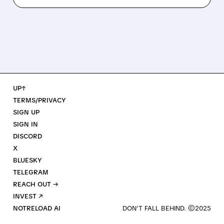
UP↑
TERMS/PRIVACY
SIGN UP
SIGN IN
DISCORD
X
BLUESKY
TELEGRAM
REACH OUT →
INVEST ↗
NOTRELOAD AI