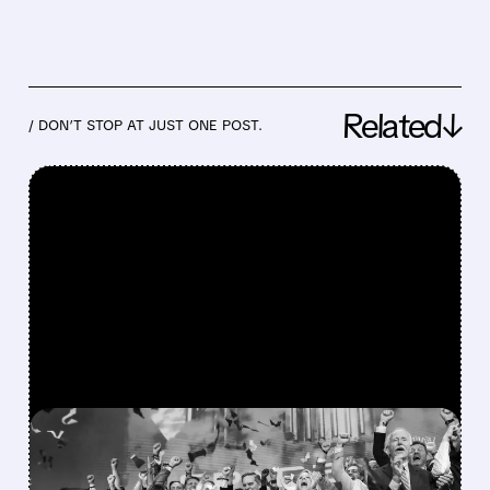
Related↓
/ DON’T STOP AT JUST ONE POST.
FEATURED/
08/06/2026 · 12:36 PM
SPACEX LOCKUP EXPIRY: