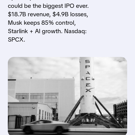
could be the biggest IPO ever.
$18.7B revenue, $4.9B losses,
Musk keeps 85% control,
Starlink + AI growth. Nasdaq:
SPCX.