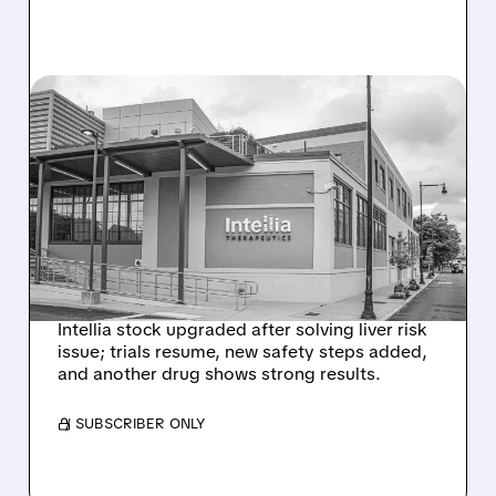
08/07/2026 · 3:59 PM
EVERCORE UPGRADES
INTELLIA AFTER NEW
HYPOTHESIS EXPLAINS
NEX-Z LIVER SAFETY
SIGNAL
Intellia stock upgraded after solving liver risk
issue; trials resume, new safety steps added,
and another drug shows strong results.
/ SUBSCRIBER ONLY