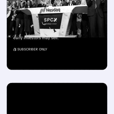
900M SHARES HIT THE
MARKET TODAY
SpaceX’s first major lockup expiry is here:
900+ million shares become available today.
Expect increased volatility as employees and
early investors may sell.
/ SUBSCRIBER ONLY