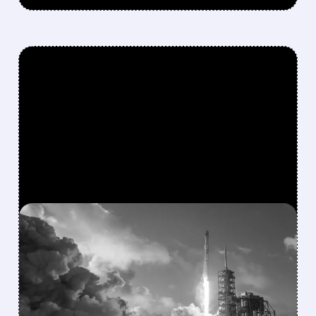
FEATURED/
08/04/2026 · 4:30 PM
SPACEX BLOWS PAST
WALL STREET CAPEX
FORECASTS WITH