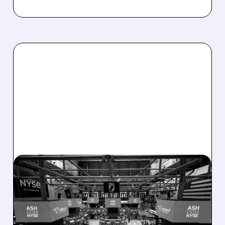
08/07/2026 · 4:33 PM
ASHLAND EXPLORES
SALE AFTER TAKEOVER
INTEREST FROM PE FIRMS