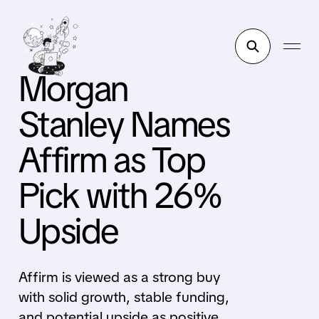
Morgan
Stanley Names
Affirm as Top
Pick with 26%
Upside
Affirm is viewed as a strong buy
with solid growth, stable funding,
and potential upside as positive