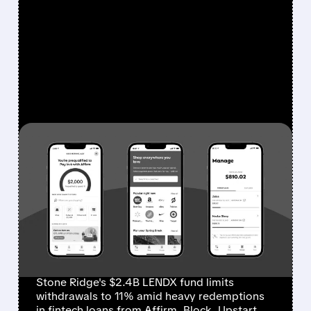
FEATURED/
03/18/2026 · 1:02 PM
PRIVATE CREDIT SQUEEZE
HITS FINTECH LOANS:
STONE RIDGE CAPS
REDEMPTIONS AT JUST
11%
Stone Ridge's $2.4B LENDX fund limits
withdrawals to 11% amid heavy redemptions
in fintech loans from Affirm, Block, Upstart.