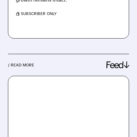
/ SUBSCRIBER ONLY
Feed↓
/ READ MORE