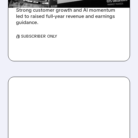
Strong customer growth and AI momentum
led to raised full-year revenue and earnings
guidance.
/ SUBSCRIBER ONLY