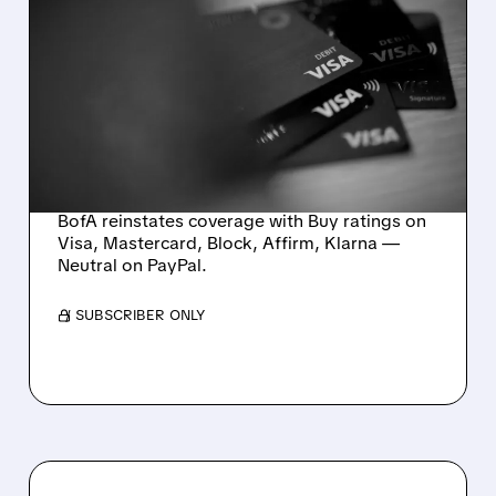
PAYMENTS REBOOT: BOFA
RESTARTS COVERAGE
WITH 5 BUYS AND
ATTRACTIVE ENTRY
POINTS
BofA reinstates coverage with Buy ratings on
Visa, Mastercard, Block, Affirm, Klarna —
Neutral on PayPal.
/ SUBSCRIBER ONLY