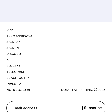
UP↑
TERMS/PRIVACY
SIGN UP
SIGN IN
DISCORD
X
BLUESKY
TELEGRAM
REACH OUT →
INVEST ↗
NOTRELOAD AI
Subscribe
Email address