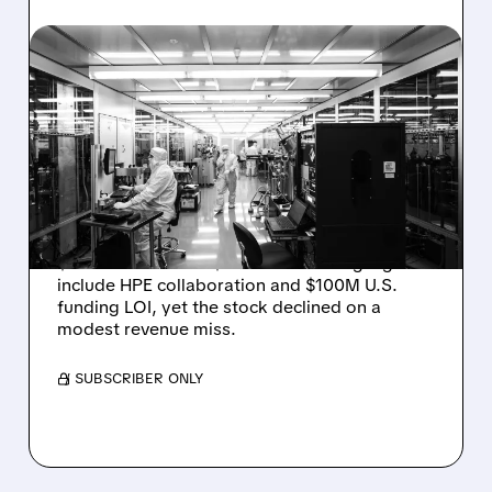
08/06/2026 · 6:06 PM
RIGETTI Q2 2026
EARNINGS: REVENUE
JUMPS 184% BUT SHARES
DROP ON MODEST MISS
Rigetti reported solid Q2 2026 results with
$5.1M revenue and $541M in cash. Highlights
include HPE collaboration and $100M U.S.
funding LOI, yet the stock declined on a
modest revenue miss.
/ SUBSCRIBER ONLY