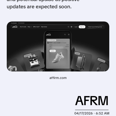
updates are expected soon.
affirm.com
AFRM
04/17/2026 · 6:52 AM