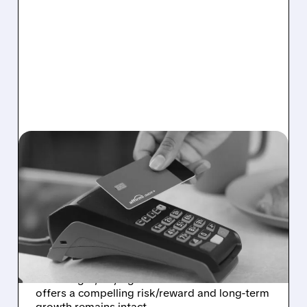
02/03/2026 · 6:30 AM
MORGAN STANLEY
TURNS MORE POSITIVE
ON AFFIRM DESPITE
STOCK WEAKNESS
Morgan Stanley upgraded Affirm to
Overweight, saying recent stock weakness
offers a compelling risk/reward and long-term
growth remains intact.