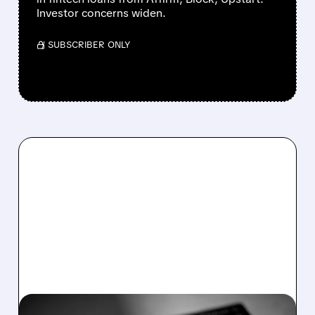
Investor concerns widen.
/ SUBSCRIBER ONLY
03/05/2026 · 7:18 AM