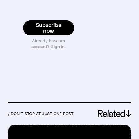
Subscribe
now
Already have an
account? Sign in.
Related↓
/ DON’T STOP AT JUST ONE POST.