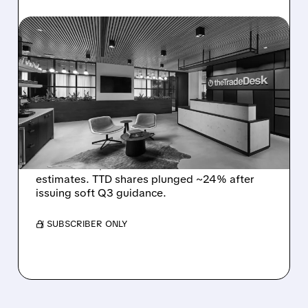
08/06/2026 · 5:25 PM
THE TRADE DESK STOCK
PLUNGES AFTER WEAK
Q2 EARNINGS AND
DISMAL Q3 GUIDANCE
The Trade Desk reported weak Q2 2026
results with $715M revenue and missed
estimates. TTD shares plunged ~24% after
issuing soft Q3 guidance.
/ SUBSCRIBER ONLY