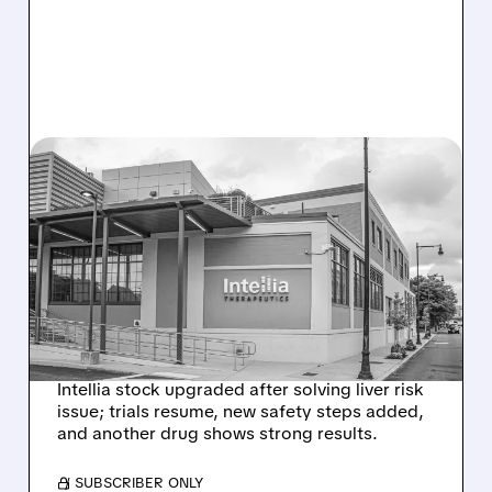
08/07/2026 · 3:59 PM
EVERCORE UPGRADES
INTELLIA AFTER NEW
HYPOTHESIS EXPLAINS
NEX-Z LIVER SAFETY
SIGNAL
Intellia stock upgraded after solving liver risk
issue; trials resume, new safety steps added,
and another drug shows strong results.
/ SUBSCRIBER ONLY