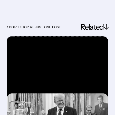
Related↓
/ DON’T STOP AT JUST ONE POST.
FEATURED/
07/06/2026 · 11:27 AM
TRUMP’S PRAISE