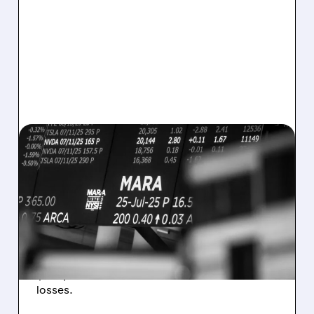
08/07/2026 · 5:04 PM
MARA MISSES Q2
REVENUE AND EARNINGS
ESTIMATES AS BITCOIN
WEAKNESS HITS RESULTS
Revenue hit $174.9M (down 27%), net loss
$1.60/share from Bitcoin mark-to-market
losses.