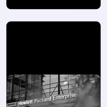
FEATURED/
06/01/2026 · 4:54 PM
HPE SKYROCKETS ON
MASSIVE Q2 EARNINGS
BEAT – AI SERVERS AND