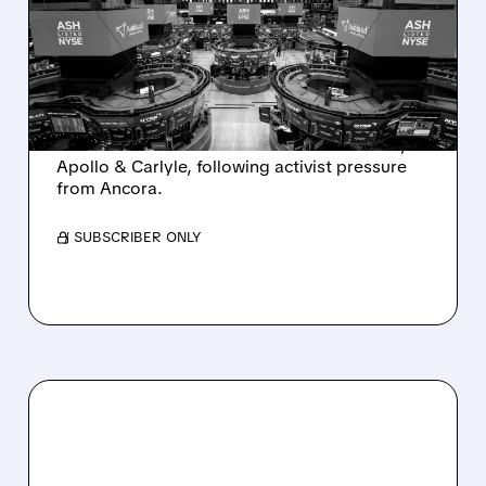
SALE AFTER TAKEOVER
INTEREST FROM PE FIRMS
AND ACTIVIST PRESSURE
Ashland is exploring a potential sale after
takeover interest from PE firms like Advent,
Apollo & Carlyle, following activist pressure
from Ancora.
/ SUBSCRIBER ONLY