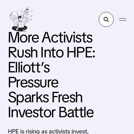
More Activists
Rush Into HPE:
Elliott’s
Pressure
Sparks Fresh
Investor Battle
HPE is rising as activists invest,