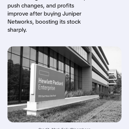
push changes, and profits
improve after buying Juniper
Networks, boosting its stock
sharply.