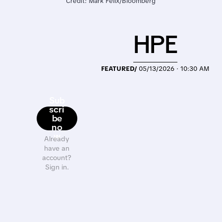
Credit: Mark Felix/Bloomberg
HPE
FEATURED/
05/13/2026 · 10:30 AM
Sub
scri
be
no
w
Already
have an
account?
Sign in.