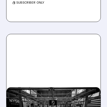
/ SUBSCRIBER ONLY
08/07/2026 · 4:33 PM
ASHLAND EXPLORES