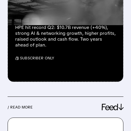
NETWORKING POWER
RECORD RESULTS
HPE hit record Q2: $10.7B revenue (+40%),
strong AI & networking growth, higher profits,
raised outlook and cash flow. Two years
ahead of plan.
/ SUBSCRIBER ONLY
Feed↓
/ READ MORE