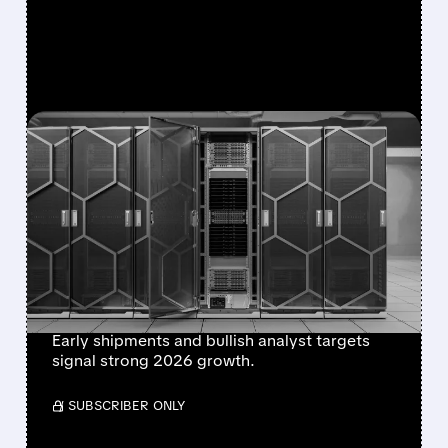
FEATURED/
06/22/2026 · 10:26 AM
DELL AND SUPER MICRO
LAUNCH NVIDIA VERA
RUBIN AI SERVERS,
SPARKING FRESH
MARKET BUZZ
Early shipments and bullish analyst targets
signal strong 2026 growth.
/ SUBSCRIBER ONLY