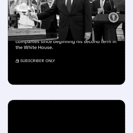
TRIGGERS SECOND DELL
STOCK RALLY IN 2026
The president has also favorably mentioned
Micron, Intel, AMD, Hewlett Packard
Enterprise, and several other publicly traded
companies since beginning his second term in
the White House.
/ SUBSCRIBER ONLY