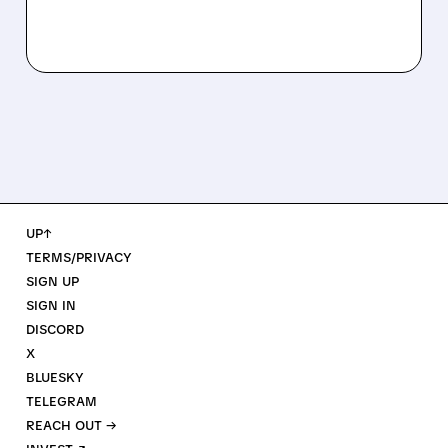
UP↑
TERMS/PRIVACY
SIGN UP
SIGN IN
DISCORD
X
BLUESKY
TELEGRAM
REACH OUT →