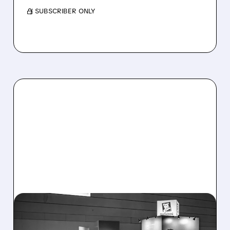
/ SUBSCRIBER ONLY
08/06/2026 · 8:15 AM
DATADOG STOCK