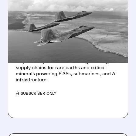
05/14/2026 · 10:00 AM
MOBIX LABS TO BUY
CRITICAL MINERALS FIRM
POWERING F-35S,
SUBMARINES & AI
Mobix Labs has signed a non-binding LOI to
acquire SPD, a U.S. firm building sovereign
supply chains for rare earths and critical
minerals powering F-35s, submarines, and AI
infrastructure.
/ SUBSCRIBER ONLY