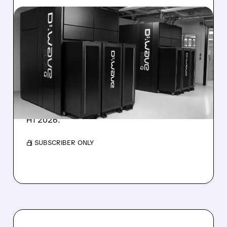
08/06/2026 · 8:47 AM
D-WAVE MISSES REVENUE
TARGET DESPITE 1,120%
BOOKINGS SURGE
IonQ stock rose on strong results while D-
Wave shares dropped after missing revenue
forecasts, despite a 1,120% bookings surge in
H1 2026.
/ SUBSCRIBER ONLY