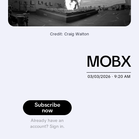
Credit: Craig Walton
MOBX
03/03/2026 · 9:20 AM
Subscribe
now
Already have an
account? Sign in.