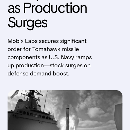
as Production
Surges
Mobix Labs secures significant
order for Tomahawk missile
components as U.S. Navy ramps
up production—stock surges on
defense demand boost.