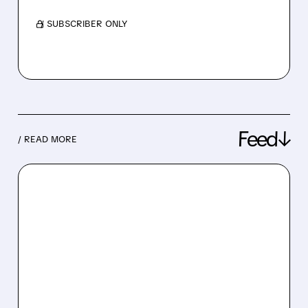
/ SUBSCRIBER ONLY
Feed↓
/ READ MORE