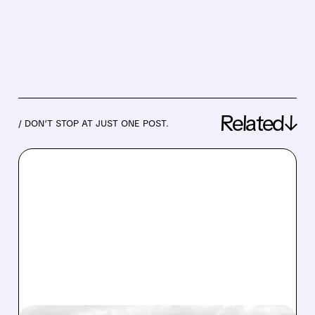
Related↓
/ DON’T STOP AT JUST ONE POST.