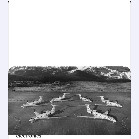
03/05/2026 · 9:47 AM
MOBIX LABS SCORES
NEW DEALS FOR
GULFSTREAM JET PARTS
Mobix Labs lands fresh orders for high-tech
parts in Gulfstream's advanced business jets,
boosting production and reliability in aviation
electronics.