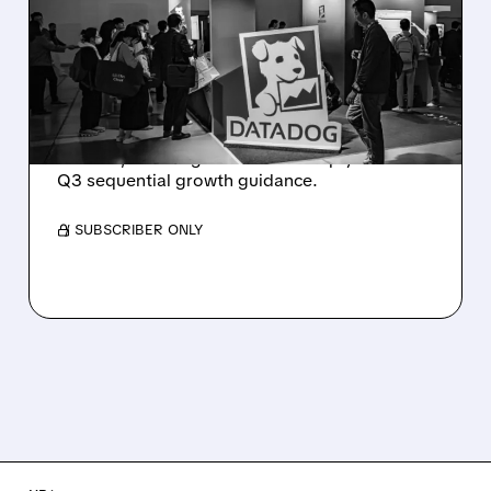
PLUNGES DESPITE
STRONG Q2 BEAT —
SOFT GUIDANCE BLAMED
Despite beating estimates and lifting full-year
outlook, Datadog shares fell sharply on soft
Q3 sequential growth guidance.
/ SUBSCRIBER ONLY