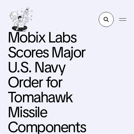
Mobix Labs
Scores Major
U.S. Navy
Order for
Tomahawk
Missile
Components