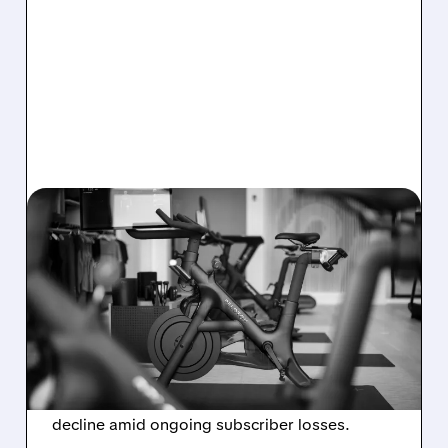
08/06/2026 · 8:32 AM
PELOTON POSTS FIRST-
EVER ANNUAL PROFIT,
BUT SHARES DROP ON
WEAK 2027 OUTLOOK
Peloton reports its first-ever annual net profit
but shares fall as FY2027 revenue is set to
decline amid ongoing subscriber losses.