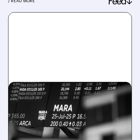
Feed↓
/ READ MORE
08/07/2026 · 5:04 PM
MARA MISSES Q2
REVENUE AND EARNINGS
ESTIMATES AS BITCOIN
WEAKNESS HITS RESULTS