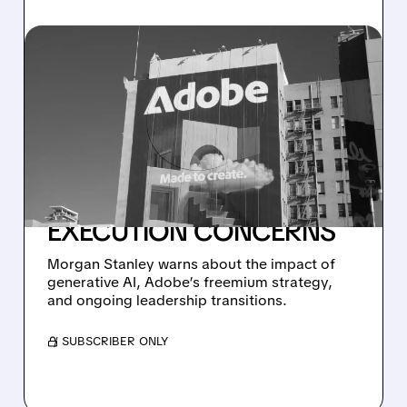
07/21/2026 · 5:44 AM
MORGAN STANLEY
DOWNGRADES ADOBE
TO UNDERWEIGHT,
SLASHES PRICE TARGET
TO $240 AMID AI AND
EXECUTION CONCERNS
Morgan Stanley warns about the impact of
generative AI, Adobe’s freemium strategy,
and ongoing leadership transitions.
/ SUBSCRIBER ONLY