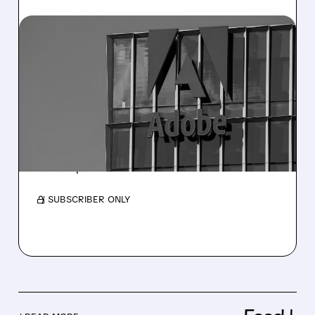
07/02/2026 · 6:35 AM
HSBC TURNS BULLISH ON
ADOBE: $308 PRICE
TARGET SIGNALS 46%
UPSIDE
The upgrade highlights Adobe’s resilience to
AI disruption and its attractive valuation.
/ SUBSCRIBER ONLY