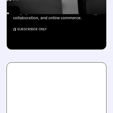
BofA sees Adobe hurt by AI, while Figma and
Shopify could benefit as AI boosts creativity,
collaboration, and online commerce.
/ SUBSCRIBER ONLY