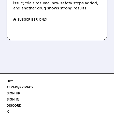
issue; trials resume, new safety steps added,
and another drug shows strong results.
/ SUBSCRIBER ONLY
UP↑
TERMS/PRIVACY
SIGN UP
SIGN IN
DISCORD
X