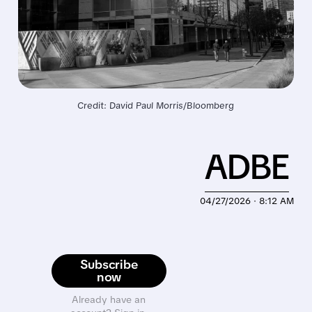
Credit: David Paul Morris/Bloomberg
ADBE
04/27/2026 · 8:12 AM
Subscribe
now
Already have an