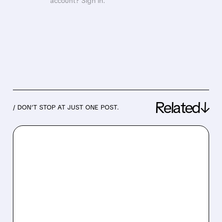
account? Sign in.
Related↓
/ DON’T STOP AT JUST ONE POST.