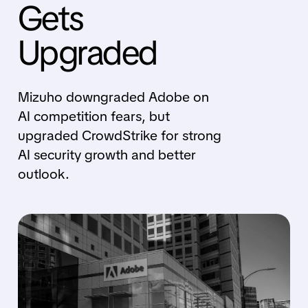
Gets
Upgraded
Mizuho downgraded Adobe on
AI competition fears, but
upgraded CrowdStrike for strong
AI security growth and better
outlook.