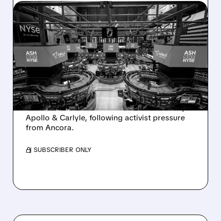
08/07/2026 · 4:33 PM
ASHLAND EXPLORES
SALE AFTER TAKEOVER
INTEREST FROM PE FIRMS
AND ACTIVIST PRESSURE
Ashland is exploring a potential sale after
takeover interest from PE firms like Advent,
Apollo & Carlyle, following activist pressure
from Ancora.
/ SUBSCRIBER ONLY