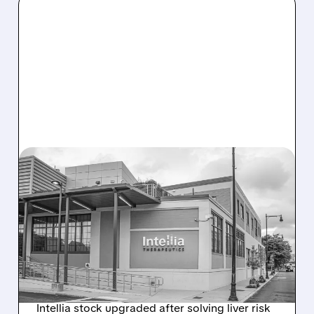
08/07/2026 · 3:59 PM
EVERCORE UPGRADES
INTELLIA AFTER NEW
HYPOTHESIS EXPLAINS
NEX-Z LIVER SAFETY
SIGNAL
Intellia stock upgraded after solving liver risk