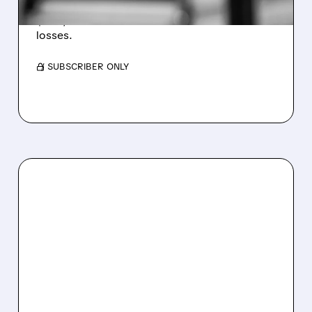
Revenue hit $174.9M (down 27%), net loss
$1.60/share from Bitcoin mark-to-market
losses.
/ SUBSCRIBER ONLY