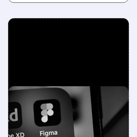
FEATURED/
07/07/2026 · 8:39 AM
BOFA SEES AI WINNERS
AND LOSERS: BUY FIGMA
& SHOPIFY, DOWNGRADE
ADOBE