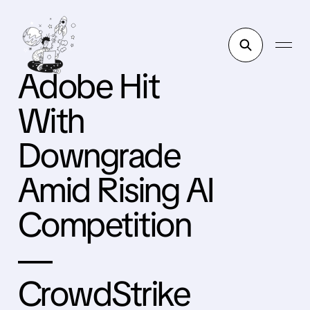
Adobe Hit
With
Downgrade
Amid Rising AI
Competition
—
CrowdStrike