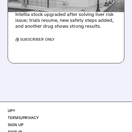
SIGNAL
Intellia stock upgraded after solving liver risk
issue; trials resume, new safety steps added,
and another drug shows strong results.
/ SUBSCRIBER ONLY
UP↑
TERMS/PRIVACY
SIGN UP
SIGN IN