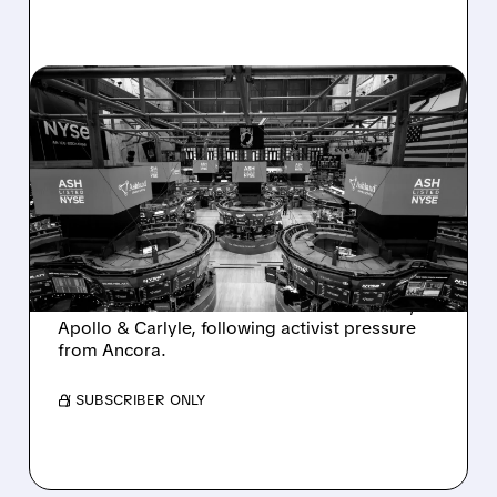
08/07/2026 · 4:33 PM
ASHLAND EXPLORES
SALE AFTER TAKEOVER
INTEREST FROM PE FIRMS
AND ACTIVIST PRESSURE
Ashland is exploring a potential sale after
takeover interest from PE firms like Advent,
Apollo & Carlyle, following activist pressure
from Ancora.
/ SUBSCRIBER ONLY