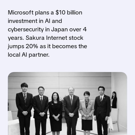
Microsoft plans a $10 billion
investment in AI and
cybersecurity in Japan over 4
years. Sakura Internet stock
jumps 20% as it becomes the
local AI partner.