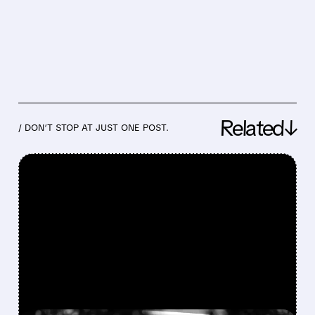
Related↓
/ DON’T STOP AT JUST ONE POST.