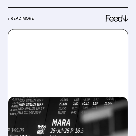
Feed↓
/ READ MORE
08/07/2026 · 5:04 PM
MARA MISSES Q2
REVENUE AND EARNINGS
ESTIMATES AS BITCOIN