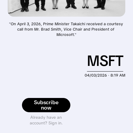
"
On April 3, 2026, Prime Minister Takaichi received a courtesy 
call from Mr. Brad Smith, Vice Chair and President of 
Microsoft.
"
MSFT
04/03/2026 · 8:19 AM
Subscribe
now
Already have an
account? Sign in.