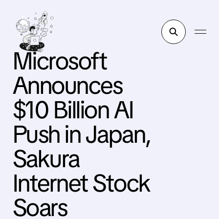
Microsoft
Announces
$10 Billion AI
Push in Japan,
Sakura
Internet Stock
Soars