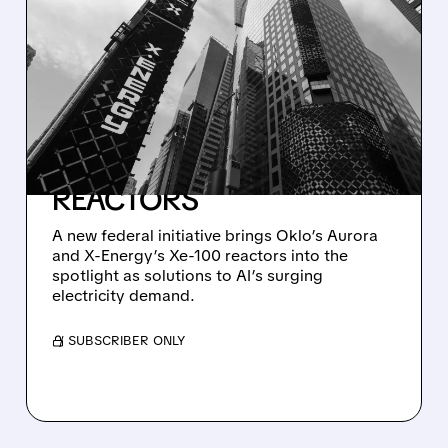
07/21/2026 · 5:08 PM
TRUMP ADMINISTRATION
TAPS OKLO AND X-
ENERGY TO POWER AI
DATA CENTERS WITH
ADVANCED NUCLEAR
REACTORS
A new federal initiative brings Oklo’s Aurora
and X-Energy’s Xe-100 reactors into the
spotlight as solutions to AI’s surging
electricity demand.
/ SUBSCRIBER ONLY