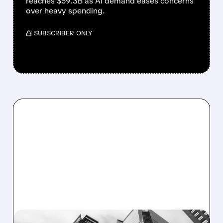
reaches $59.3B as AI demand eases concerns
over heavy spending.
/ SUBSCRIBER ONLY