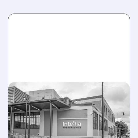
08/07/2026 · 3:59 PM
EVERCORE UPGRADES
INTELLIA AFTER NEW
HYPOTHESIS EXPLAINS
NEX-Z LIVER SAFETY