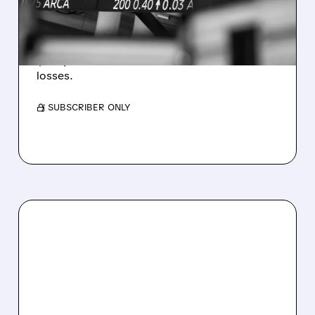
WEAKNESS HITS RESULTS
Revenue hit $174.9M (down 27%), net loss
$1.60/share from Bitcoin mark-to-market
losses.
/ SUBSCRIBER ONLY