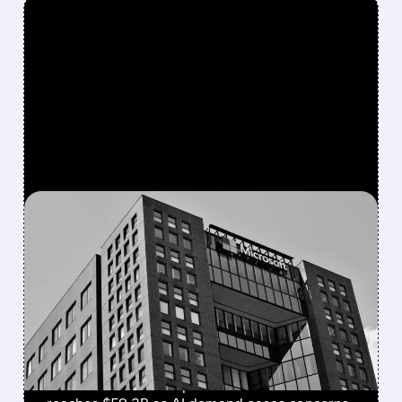
FEATURED/
07/29/2026 · 4:31 PM
AZURE GROWTH EASES
CONCERNS OVER
MICROSOFT’S HEAVY AI
SPENDING
Microsoft beats Q4 estimates with $90B
revenue and Azure up 43%. Cloud revenue