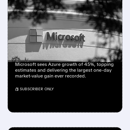
FEATURED/
07/30/2026 · 7:10 PM
MICROSOFT SETS ALL-
TIME RECORD WITH
NEARLY $450 BILLION
ONE-DAY MARKET VALUE
GAIN
Microsoft sees Azure growth of 45%, topping
estimates and delivering the largest one-day
market-value gain ever recorded.
/ SUBSCRIBER ONLY