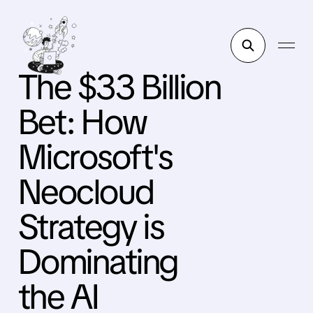
The $33 Billion
Bet: How
Microsoft's
Neocloud
Strategy is
Dominating
the AI