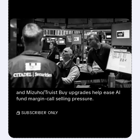
FEATURED/
07/30/2026 · 12:43 PM
BLOOM ENERGY,
COREWEAVE & NEBIUS
SOAR AS FUND MARGIN
CALLS EASE
Bloom Energy, CoreWeave, and Nebius
rebound as Microsoft’s 43% Azure growth
and Mizuho/Truist Buy upgrades help ease AI
fund margin-call selling pressure.
/ SUBSCRIBER ONLY