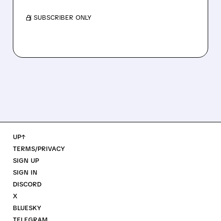
/ SUBSCRIBER ONLY
UP↑
TERMS/PRIVACY
SIGN UP
SIGN IN
DISCORD
X
BLUESKY
TELEGRAM