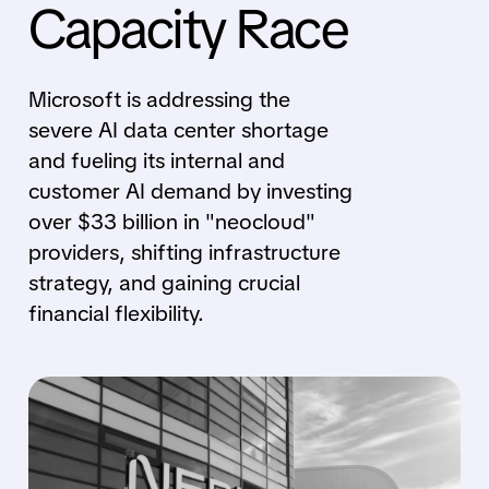
Capacity Race
Microsoft is addressing the
severe AI data center shortage
and fueling its internal and
customer AI demand by investing
over $33 billion in "neocloud"
providers, shifting infrastructure
strategy, and gaining crucial
financial flexibility.