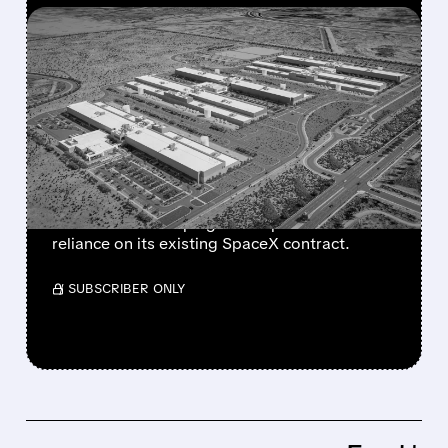
FEATURED/
07/17/2026 · 12:58 PM
META IN EARLY TALKS TO
LEASE $10 BILLION AI
COMPUTE CAPACITY TO
ANTHROPIC
The move could create a new revenue stream
for Meta while helping Anthropic reduce
reliance on its existing SpaceX contract.
/ SUBSCRIBER ONLY