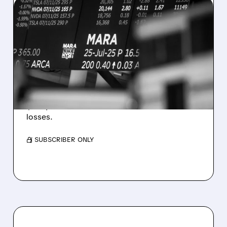
08/07/2026 · 5:04 PM
MARA MISSES Q2
REVENUE AND EARNINGS
ESTIMATES AS BITCOIN
WEAKNESS HITS RESULTS
Revenue hit $174.9M (down 27%), net loss
$1.60/share from Bitcoin mark-to-market
losses.
/ SUBSCRIBER ONLY