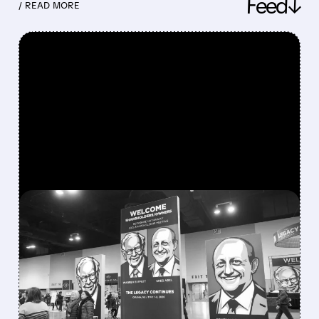
Feed↓
/ READ MORE
FEATURED/
08/08/2026 · 12:11 PM
GREG ABEL FINALLY PUTS
BERKSHIRE’S MASSIVE
CASH PILE TO WORK
Berkshire Q2 profit jumps 16% to $13B,