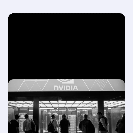
FEATURED/
07/21/2026 · 4:26 AM
NVIDIA TAKES 9.3%
POSITION IN NEBIUS
THROUGH WARRANT
AND SHARES