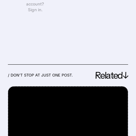
account?
Sign in.
Related↓
/ DON’T STOP AT JUST ONE POST.