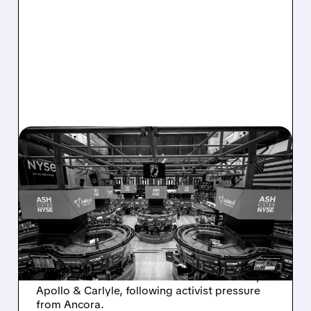
08/07/2026 · 4:33 PM
ASHLAND EXPLORES
SALE AFTER TAKEOVER
INTEREST FROM PE FIRMS
AND ACTIVIST PRESSURE
Ashland is exploring a potential sale after
takeover interest from PE firms like Advent,
Apollo & Carlyle, following activist pressure
from Ancora.