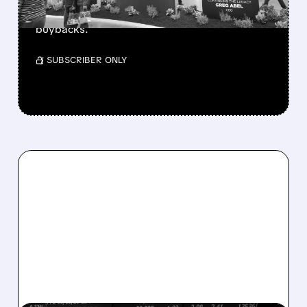
beating forecasts. CEO Abel cuts cash pile,
buys $10B Alphabet stock & accelerates $7.8B
buybacks.
/ SUBSCRIBER ONLY