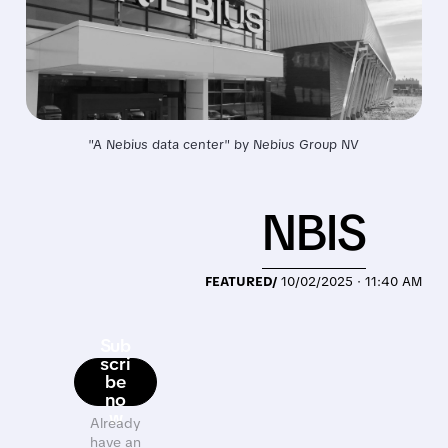
"A Nebius data center" 
by
Nebius Group NV
NBIS
FEATURED/
10/02/2025 · 11:40 AM
Sub
scri
be
no
w
Already
have an