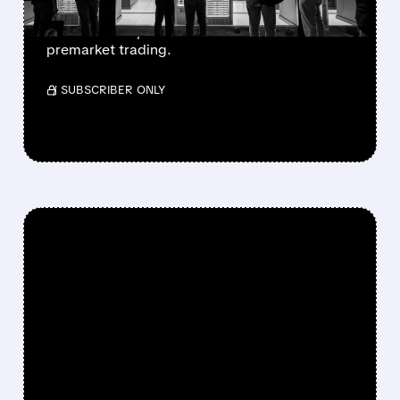
The stake, partly stemming from a March
2026 warrant, boosted NBIS shares in
premarket trading.
/ SUBSCRIBER ONLY