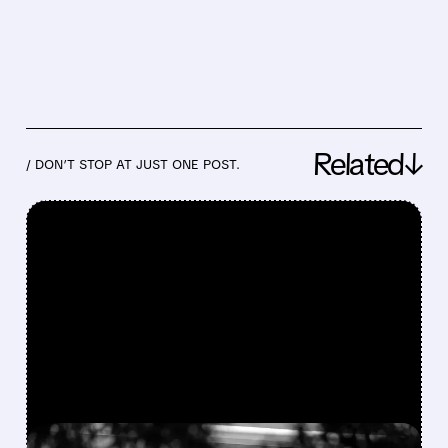
Related↓
/ DON’T STOP AT JUST ONE POST.