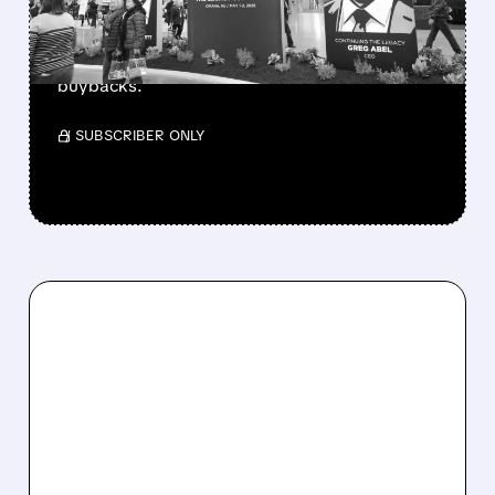
Berkshire Q2 profit jumps 16% to $13B,
beating forecasts. CEO Abel cuts cash pile,
buys $10B Alphabet stock & accelerates $7.8B
buybacks.
/ SUBSCRIBER ONLY