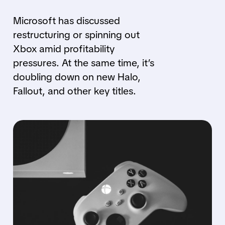
Microsoft has discussed
restructuring or spinning out
Xbox amid profitability
pressures. At the same time, it’s
doubling down on new Halo,
Fallout, and other key titles.