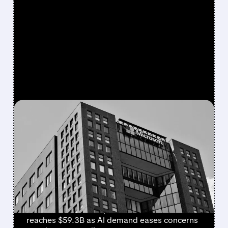
FEATURED/
07/29/2026 · 4:31 PM
AZURE GROWTH EASES
CONCERNS OVER
MICROSOFT’S HEAVY AI
SPENDING
Microsoft beats Q4 estimates with $90B
revenue and Azure up 43%. Cloud revenue
reaches $59.3B as AI demand eases concerns