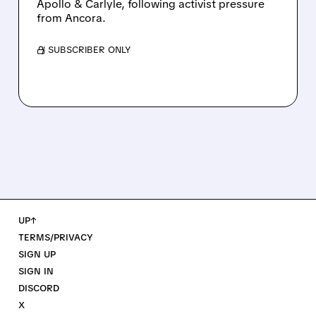
Apollo & Carlyle, following activist pressure
from Ancora.
/ SUBSCRIBER ONLY
UP↑
TERMS/PRIVACY
SIGN UP
SIGN IN
DISCORD
X