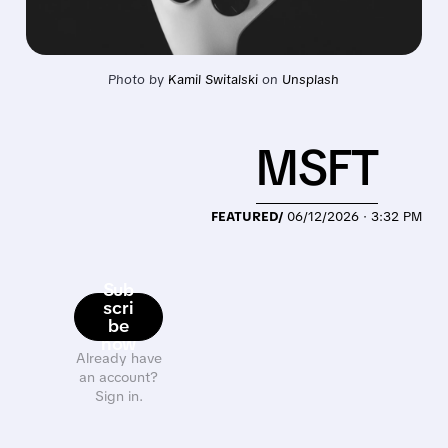
Photo by 
Kamil Switalski
 on 
Unsplash
MSFT
FEATURED/
06/12/2026 · 3:32 PM
Sub
scri
be
now
Already have
an account?
Sign in.