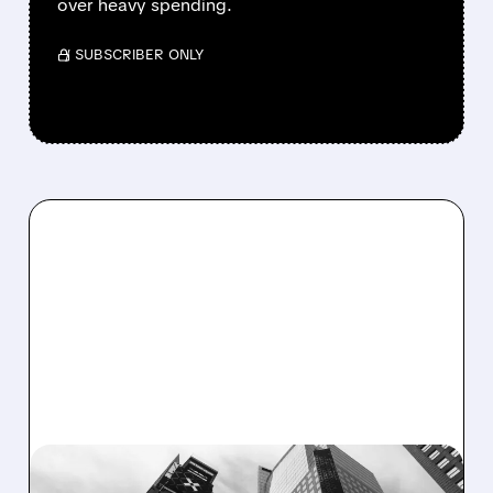
over heavy spending.
/ SUBSCRIBER ONLY
07/21/2026 · 5:08 PM