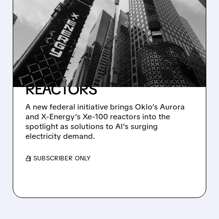
TRUMP ADMINISTRATION
TAPS OKLO AND X-
ENERGY TO POWER AI
DATA CENTERS WITH
ADVANCED NUCLEAR
REACTORS
A new federal initiative brings Oklo’s Aurora
and X-Energy’s Xe-100 reactors into the
spotlight as solutions to AI’s surging
electricity demand.
/ SUBSCRIBER ONLY