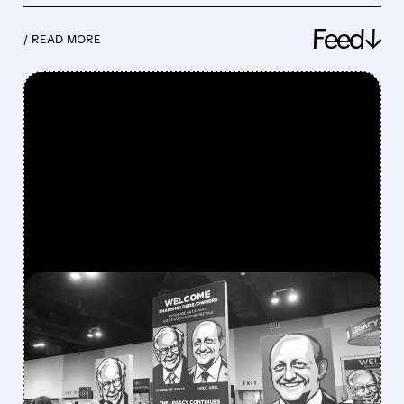
Feed↓
/ READ MORE
FEATURED/
08/08/2026 · 12:11 PM
GREG ABEL FINALLY PUTS
BERKSHIRE’S MASSIVE
CASH PILE TO WORK