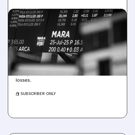
08/07/2026 · 5:04 PM
MARA MISSES Q2
REVENUE AND EARNINGS
ESTIMATES AS BITCOIN
WEAKNESS HITS RESULTS
Revenue hit $174.9M (down 27%), net loss
$1.60/share from Bitcoin mark-to-market
losses.
/ SUBSCRIBER ONLY