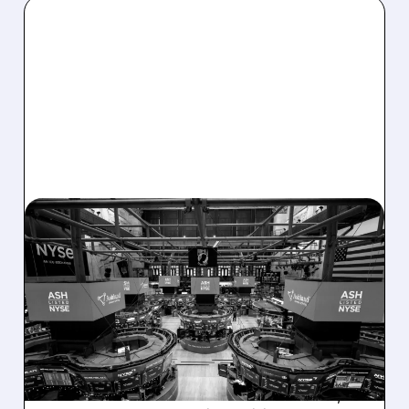
08/07/2026 · 4:33 PM
ASHLAND EXPLORES
SALE AFTER TAKEOVER
INTEREST FROM PE FIRMS
AND ACTIVIST PRESSURE
Ashland is exploring a potential sale after
takeover interest from PE firms like Advent,