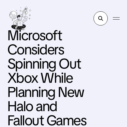
Microsoft
Considers
Spinning Out
Xbox While
Planning New
Halo and
Fallout Games