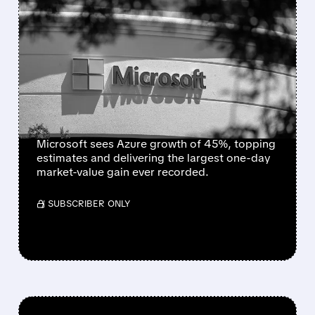
FEATURED/
07/30/2026 · 7:10 PM
MICROSOFT SETS ALL-
TIME RECORD WITH
NEARLY $450 BILLION
ONE-DAY MARKET VALUE
GAIN
Microsoft sees Azure growth of 45%, topping
estimates and delivering the largest one-day
market-value gain ever recorded.
/ SUBSCRIBER ONLY