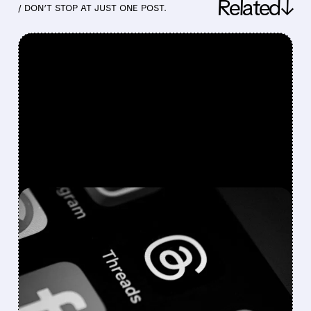
Related↓
/ DON’T STOP AT JUST ONE POST.
FEATURED/
07/29/2026 · 4:42 PM
META Q2 EARNINGS:
STRONG REVENUE BEAT,
BUT AI SPENDING
CRUSHES PROFITS AND