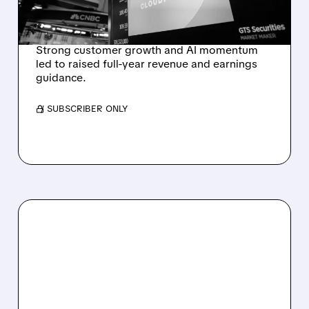
OUTLOOK AFTER 36%
REVENUE SURGE
Strong customer growth and AI momentum
led to raised full-year revenue and earnings
guidance.
/ SUBSCRIBER ONLY