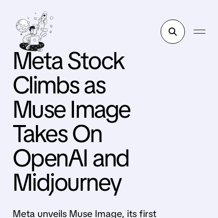
Meta Stock
Climbs as
Muse Image
Takes On
OpenAI and
Midjourney
Meta unveils Muse Image, its first