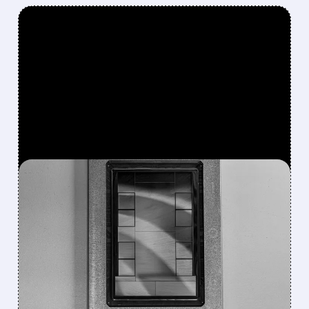
FEATURED/
07/10/2026 · 9:54 AM
BOFA SEES META’S AI
CHIP BREAKTHROUGH AS
MAJOR TURNING POINT
FOR COST CONTROL
Bank of America calls Meta’s custom AI chip
progress and faster, cheaper 14GW