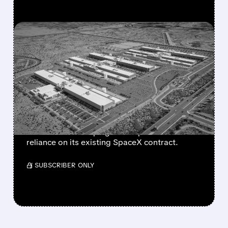
FEATURED/
07/17/2026 · 12:58 PM
META IN EARLY TALKS TO
LEASE $10 BILLION AI
COMPUTE CAPACITY TO
ANTHROPIC
The move could create a new revenue stream
for Meta while helping Anthropic reduce
reliance on its existing SpaceX contract.
/ SUBSCRIBER ONLY