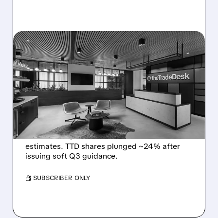
08/06/2026 · 5:25 PM
THE TRADE DESK STOCK
PLUNGES AFTER WEAK
Q2 EARNINGS AND
DISMAL Q3 GUIDANCE
The Trade Desk reported weak Q2 2026
results with $715M revenue and missed
estimates. TTD shares plunged ~24% after
issuing soft Q3 guidance.
/ SUBSCRIBER ONLY