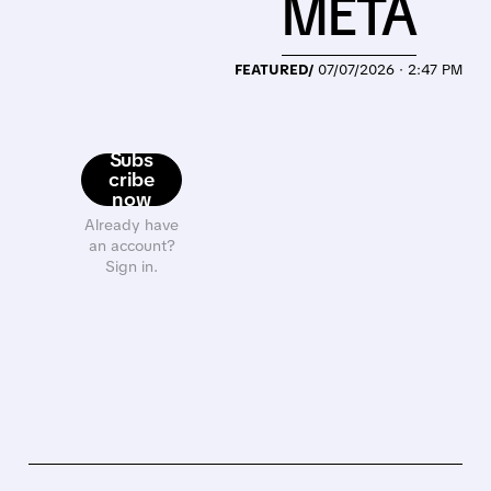
META
FEATURED/
07/07/2026 · 2:47 PM
Subs
cribe
now
Already have
an account?
Sign in.