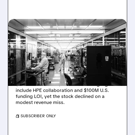
08/06/2026 · 6:06 PM
RIGETTI Q2 2026
EARNINGS: REVENUE
JUMPS 184% BUT SHARES
DROP ON MODEST MISS
Rigetti reported solid Q2 2026 results with
$5.1M revenue and $541M in cash. Highlights
include HPE collaboration and $100M U.S.
funding LOI, yet the stock declined on a
modest revenue miss.
/ SUBSCRIBER ONLY