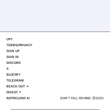
UP↑
TERMS/PRIVACY
SIGN UP
SIGN IN
DISCORD
X
BLUESKY
TELEGRAM
REACH OUT →
INVEST ↗
NOTRELOAD AI