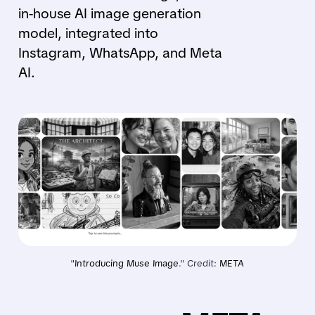
in-house AI image generation
model, integrated into
Instagram, WhatsApp, and Meta
AI.
"
Introducing Muse Image
." Credit: 
META