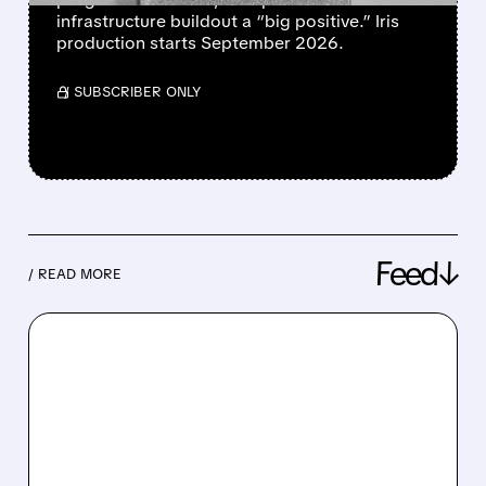
infrastructure buildout a “big positive.” Iris
production starts September 2026.
/ SUBSCRIBER ONLY
Feed↓
/ READ MORE