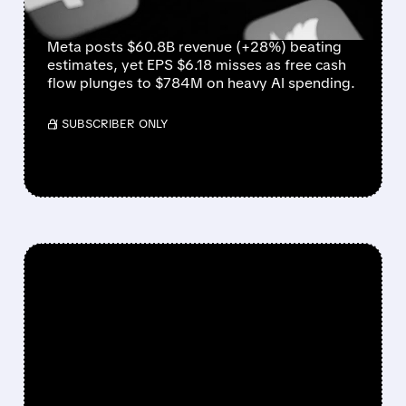
CASH FLOW
Meta posts $60.8B revenue (+28%) beating
estimates, yet EPS $6.18 misses as free cash
flow plunges to $784M on heavy AI spending.
/ SUBSCRIBER ONLY