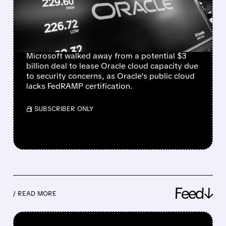
ORACLE CLOUD DEAL
OVER SECURITY
CONCERNS
Microsoft walked away from a potential $3
billion deal to lease Oracle cloud capacity due
to security concerns, as Oracle’s public cloud
lacks FedRAMP certification.
/ SUBSCRIBER ONLY
Feed↓
/ READ MORE