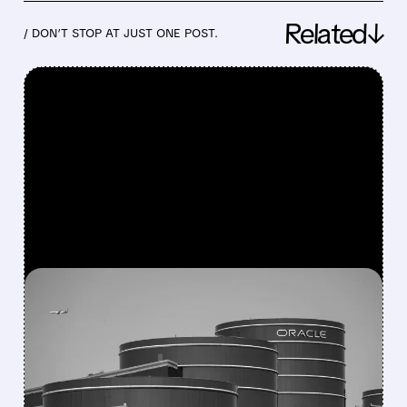
Related↓
/ DON’T STOP AT JUST ONE POST.
FEATURED/
07/24/2026 · 6:30 AM
ORACLE WINS NEARLY $7
BILLION PENTAGON
SOFTWARE DEAL TO