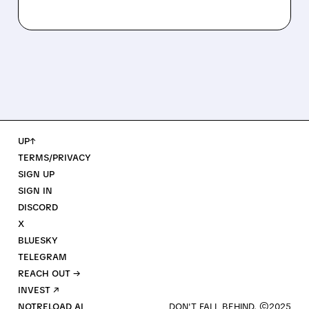
UP↑
TERMS/PRIVACY
SIGN UP
SIGN IN
DISCORD
X
BLUESKY
TELEGRAM
REACH OUT →
INVEST ↗
NOTRELOAD AI