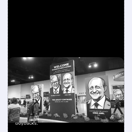
FEATURED/
08/08/2026 · 12:11 PM
GREG ABEL FINALLY PUTS
BERKSHIRE’S MASSIVE
CASH PILE TO WORK
Berkshire Q2 profit jumps 16% to $13B,
beating forecasts. CEO Abel cuts cash pile,
buys $10B Alphabet stock & accelerates $7.8B
buybacks.