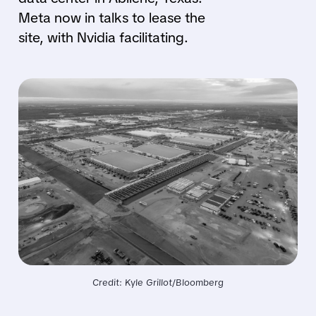
Meta now in talks to lease the
site, with Nvidia facilitating.
Credit: Kyle Grillot/Bloomberg