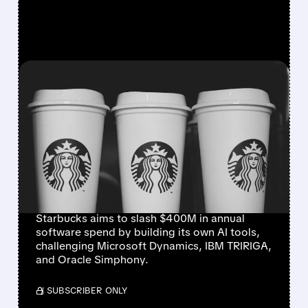
FEATURED/
07/09/2026 · 8:42 AM
STARBUCKS BUILDS IN-
HOUSE AI TOOLS TO CUT
RELIANCE ON
MICROSOFT, IBM, AND
ORACLE
Starbucks aims to slash $400M in annual
software spend by building its own AI tools,
challenging Microsoft Dynamics, IBM TRIRIGA,
and Oracle Simphony.
/ SUBSCRIBER ONLY