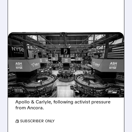
08/07/2026 · 4:33 PM
ASHLAND EXPLORES
SALE AFTER TAKEOVER
INTEREST FROM PE FIRMS
AND ACTIVIST PRESSURE
Ashland is exploring a potential sale after
takeover interest from PE firms like Advent,
Apollo & Carlyle, following activist pressure
from Ancora.
/ SUBSCRIBER ONLY