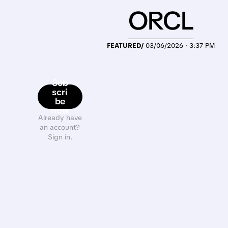
ORCL
FEATURED/
03/06/2026 · 3:37 PM
Sub
scri
be
now
Already have
an account?
Sign in.