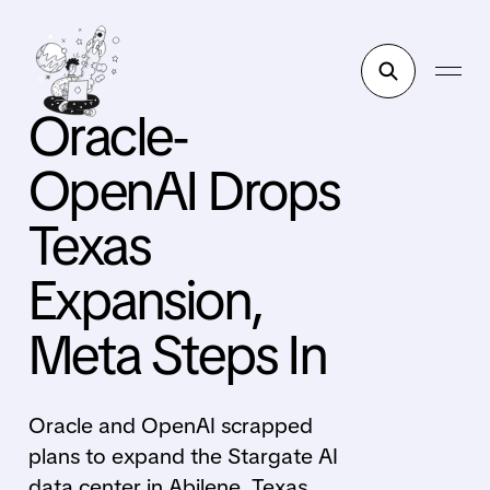
Oracle-
OpenAI Drops
Texas
Expansion,
Meta Steps In
Oracle and OpenAI scrapped
plans to expand the Stargate AI
data center in Abilene, Texas.