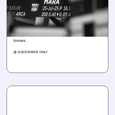
REVENUE AND EARNINGS
ESTIMATES AS BITCOIN
WEAKNESS HITS RESULTS
Revenue hit $174.9M (down 27%), net loss
$1.60/share from Bitcoin mark-to-market
losses.
/ SUBSCRIBER ONLY