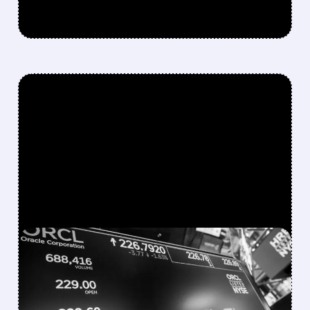
FEATURED/
06/16/2026 · 4:45 PM
MICROSOFT WALKS
AWAY FROM $3 BILLION