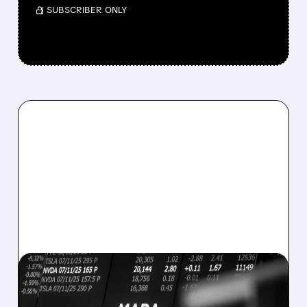
/ SUBSCRIBER ONLY
08/07/2026 · 5:04 PM
MARA MISSES Q2