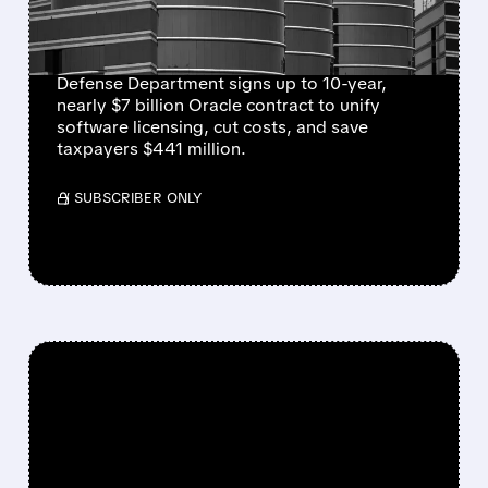
STREAMLINE MILITARY
SYSTEMS
Defense Department signs up to 10-year,
nearly $7 billion Oracle contract to unify
software licensing, cut costs, and save
taxpayers $441 million.
/ SUBSCRIBER ONLY