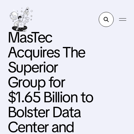
MasTec
Acquires The
Superior
Group for
$1.65 Billion to
Bolster Data
Center and