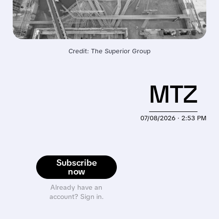
Credit: The Superior Group
MTZ
07/08/2026 · 2:53 PM
Subscribe
now
Already have an
account? Sign in.