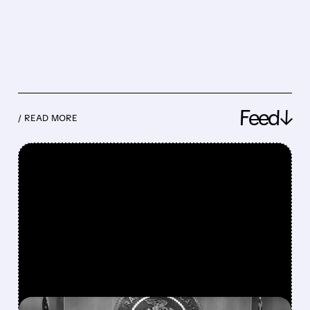
Feed↓
/ READ MORE