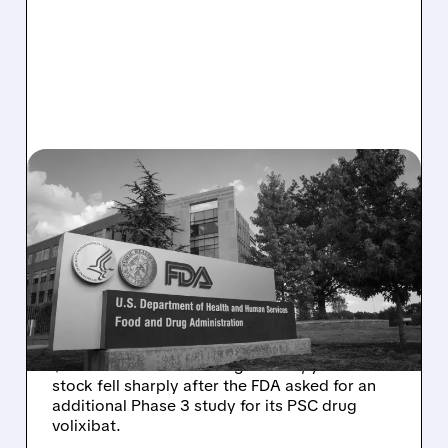
08/06/2026 · 2:57 PM
MIRM SHARES SLIDE ON
VOLIXIBAT REGULATORY
DELAY DESPITE ROBUST
Q2 RESULTS
Mirum reported robust Q2 2026 net sales of
$176.2 million and hiked guidance, yet MIRM
stock fell sharply after the FDA asked for an
additional Phase 3 study for its PSC drug
volixibat.