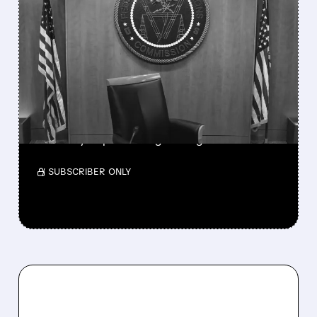
FEATURED/
08/06/2026 · 3:37 PM
FCC SCRAPS 39%
NATIONAL TV
OWNERSHIP CAP IN
MAJOR POLICY SHIFT
SSP and SBGI surged as broadcasters gained
flexibility to pursue larger mergers.
/ SUBSCRIBER ONLY