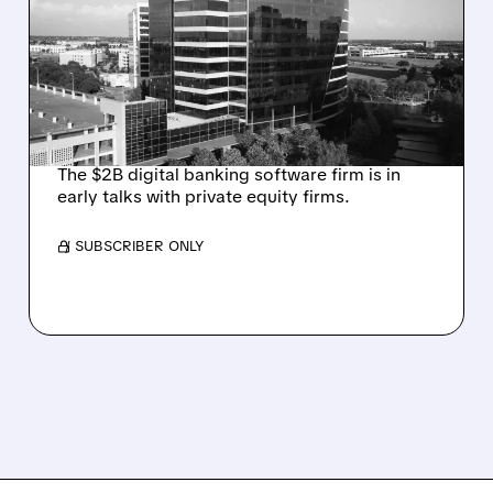
TALKS AMID PRESSURE
FROM ACTIVIST
INVESTOR JANA
PARTNERS
The $2B digital banking software firm is in
early talks with private equity firms.
/ SUBSCRIBER ONLY