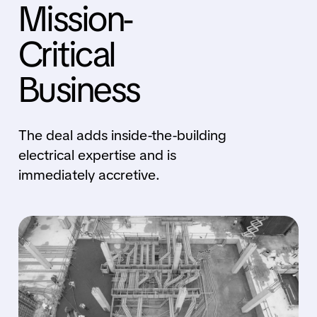
Mission-
Critical
Business
The deal adds inside-the-building
electrical expertise and is
immediately accretive.