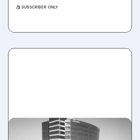
/ SUBSCRIBER ONLY
08/06/2026 · 1:10 PM
ALKAMI KICKS OFF SALE