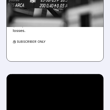
ESTIMATES AS BITCOIN
WEAKNESS HITS RESULTS
Revenue hit $174.9M (down 27%), net loss
$1.60/share from Bitcoin mark-to-market
losses.
/ SUBSCRIBER ONLY