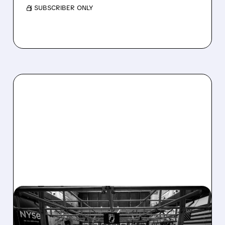
/ SUBSCRIBER ONLY
08/07/2026 · 4:33 PM
ASHLAND EXPLORES