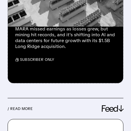
WITH $1.5B LONG RIDGE
DEAL
MARA missed earnings as losses grew, but
mining hit records, and it’s shifting into AI and
data centers for future growth with its $1.5B
Long Ridge acquisition.
/ SUBSCRIBER ONLY
Feed↓
/ READ MORE