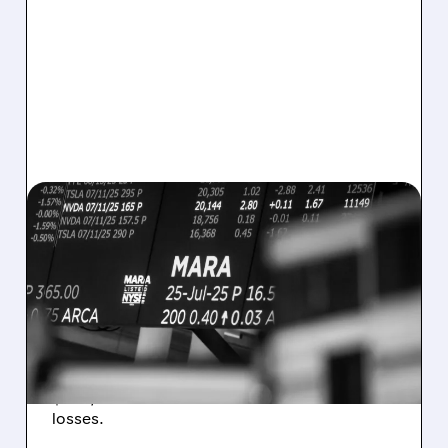
08/07/2026 · 5:04 PM
MARA MISSES Q2
REVENUE AND EARNINGS
ESTIMATES AS BITCOIN
WEAKNESS HITS RESULTS
Revenue hit $174.9M (down 27%), net loss
$1.60/share from Bitcoin mark-to-market
losses.