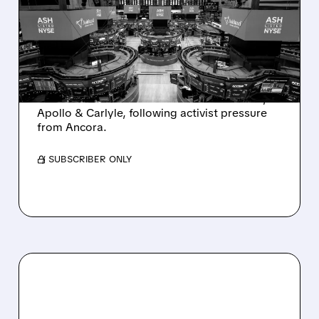
SALE AFTER TAKEOVER
INTEREST FROM PE FIRMS
AND ACTIVIST PRESSURE
Ashland is exploring a potential sale after
takeover interest from PE firms like Advent,
Apollo & Carlyle, following activist pressure
from Ancora.
/ SUBSCRIBER ONLY