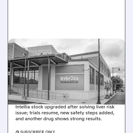
08/07/2026 · 3:59 PM
EVERCORE UPGRADES
INTELLIA AFTER NEW
HYPOTHESIS EXPLAINS
NEX-Z LIVER SAFETY
SIGNAL
Intellia stock upgraded after solving liver risk
issue; trials resume, new safety steps added,
and another drug shows strong results.
/ SUBSCRIBER ONLY