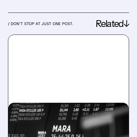
Related↓
/ DON’T STOP AT JUST ONE POST.
08/07/2026 · 5:04 PM
MARA MISSES Q2
REVENUE AND EARNINGS