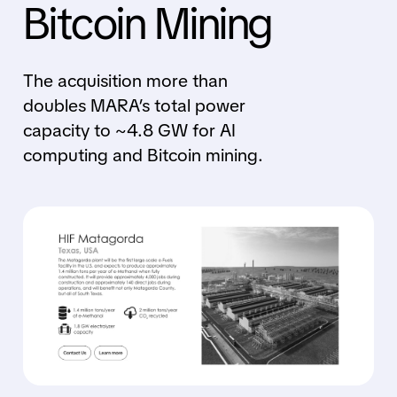
Bitcoin Mining
The acquisition more than
doubles MARA’s total power
capacity to ~4.8 GW for AI
computing and Bitcoin mining.