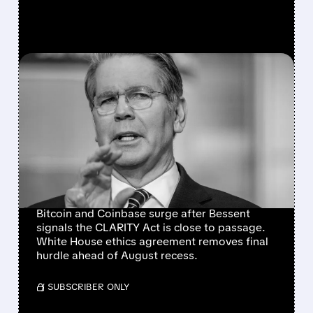
FEATURED/
07/21/2026 · 11:56 AM
CRYPTO MARKETS RALLY
AS CLARITY ACT NEARS
SENATE FLOOR VOTE
AFTER WHITE HOUSE
ETHICS BREAKTHROUGH
Bitcoin and Coinbase surge after Bessent
signals the CLARITY Act is close to passage.
White House ethics agreement removes final
hurdle ahead of August recess.
/ SUBSCRIBER ONLY