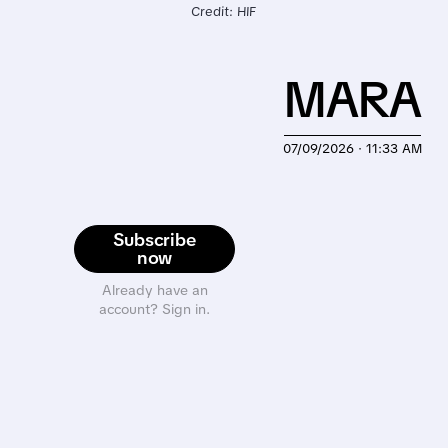
Credit: HIF
MARA
07/09/2026 · 11:33 AM
Subscribe
now
Already have an
account? Sign in.