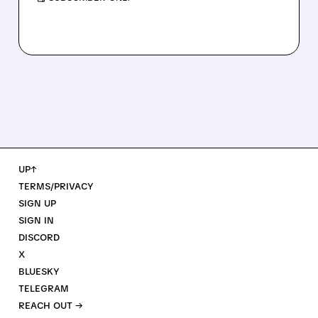
UP↑
TERMS/PRIVACY
SIGN UP
SIGN IN
DISCORD
X
BLUESKY
TELEGRAM
REACH OUT →