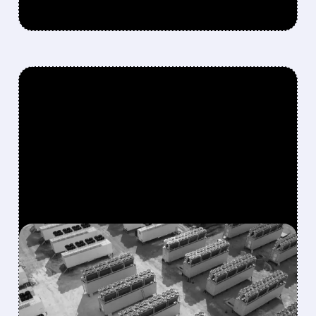
FEATURED/
05/12/2026 · 5:57 AM
MARA DIPS AFTER Q1
EARNINGS MISS — BUT AI
PIVOT ACCELERATES