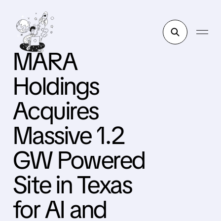
MARA
Holdings
Acquires
Massive 1.2
GW Powered
Site in Texas
for AI and