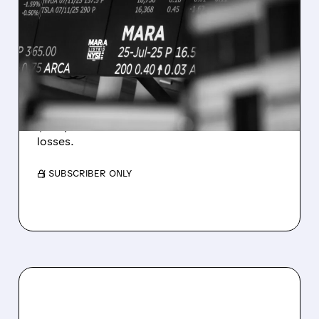
MARA MISSES Q2
REVENUE AND EARNINGS
ESTIMATES AS BITCOIN
WEAKNESS HITS RESULTS
Revenue hit $174.9M (down 27%), net loss
$1.60/share from Bitcoin mark-to-market
losses.
/ SUBSCRIBER ONLY