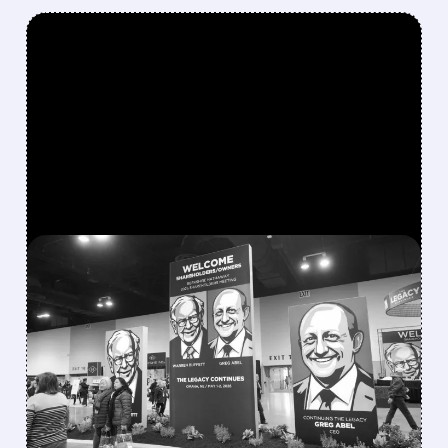
FEATURED/
08/08/2026 · 12:11 PM
GREG ABEL FINALLY PUTS
BERKSHIRE’S MASSIVE
CASH PILE TO WORK
Berkshire Q2 profit jumps 16% to $13B,
beating forecasts. CEO Abel cuts cash pile,
buys $10B Alphabet stock & accelerates $7.8B