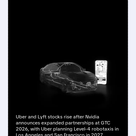
FEATURED/
03/16/2026 · 5:20 PM
NVIDIA SUPERCHARGES
UBER & LYFT: ROBOTAXIS
HIT LA AND SF IN 2027,
GLOBAL EXPANSION BY
2028
Uber and Lyft stocks rise after Nvidia
announces expanded partnerships at GTC
2026, with Uber planning Level-4 robotaxis in
Los Angeles and San Francisco in 2027,