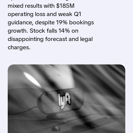
mixed results with $185M
operating loss and weak Q1
guidance, despite 19% bookings
growth. Stock falls 14% on
disappointing forecast and legal
charges.