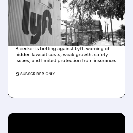
SHORTS LYFT OVER $1.3–
$2.7 BILLION IN HIDDEN
SEXUAL ASSAULT
LAWSUIT RISKS
Bleecker is betting against Lyft, warning of
hidden lawsuit costs, weak growth, safety
issues, and limited protection from insurance.
/ SUBSCRIBER ONLY