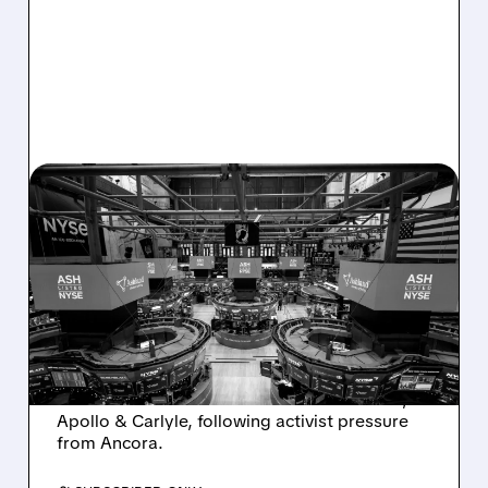
08/07/2026 · 4:33 PM
ASHLAND EXPLORES
SALE AFTER TAKEOVER
INTEREST FROM PE FIRMS
AND ACTIVIST PRESSURE
Ashland is exploring a potential sale after
takeover interest from PE firms like Advent,
Apollo & Carlyle, following activist pressure
from Ancora.