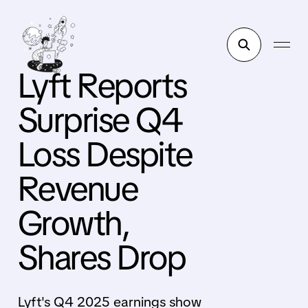
Lyft Reports
Surprise Q4
Loss Despite
Revenue
Growth,
Shares Drop
Lyft's Q4 2025 earnings show