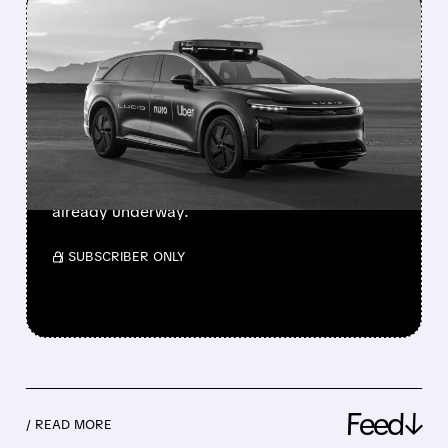
FEATURED/
01/06/2026 · 12:23 PM
UBER STOCK SOARS
AFTER LUCID ROBOTAXI
DEBUT AT CES 2026
Uber unveils autonomous robotaxi with Lucid
and Nuro at CES, powered by Nvidia tech. Bay
Area launch planned for 2026 with testing
already underway.
/ SUBSCRIBER ONLY
Feed↓
/ READ MORE