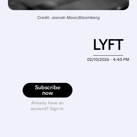
Credit: Jeenah Moon/Bloomberg
LYFT
02/10/2026 · 4:40 PM
Subscribe
now
Already have an
account? Sign in.