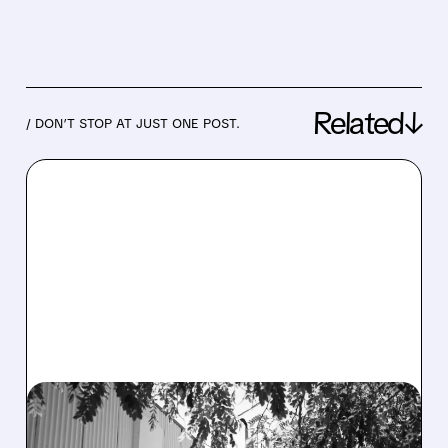
Related↓
/ DON’T STOP AT JUST ONE POST.
07/23/2026 · 3:42 PM
BLEECKER STREET