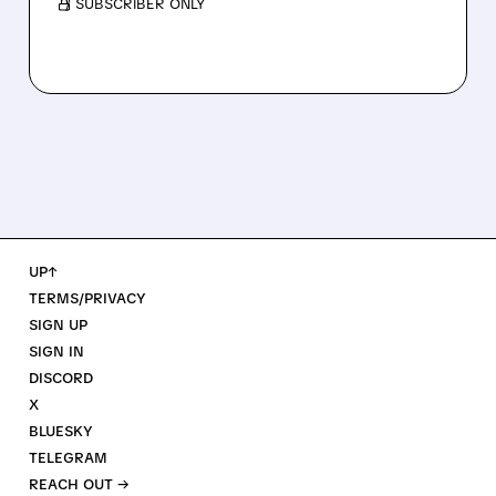
/ SUBSCRIBER ONLY
UP↑
TERMS/PRIVACY
SIGN UP
SIGN IN
DISCORD
X
BLUESKY
TELEGRAM
REACH OUT →