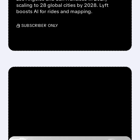
scaling to 28 global cities by 2028. Lyft
boosts AI for rides and mapping.
/ SUBSCRIBER ONLY