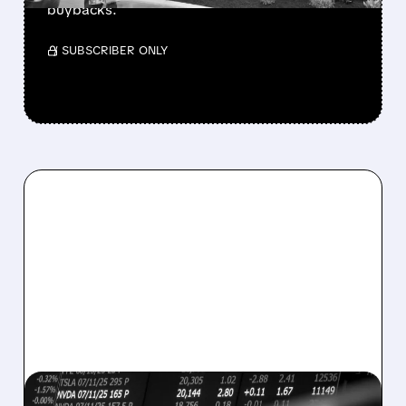
buybacks.
/ SUBSCRIBER ONLY
08/07/2026 · 5:04 PM