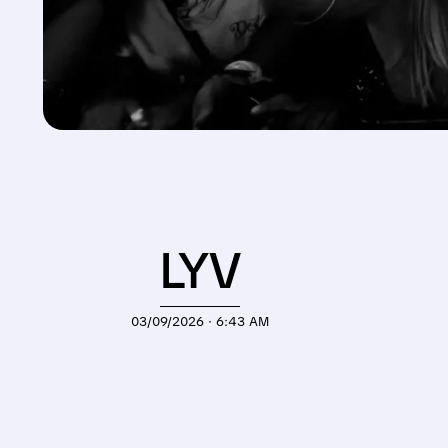
LYV
03/09/2026 · 6:43 AM