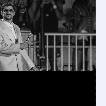
Feed↓