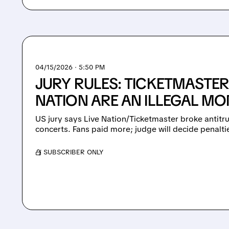
04/15/2026 · 5:50 PM
JURY RULES: TICKETMASTER
NATION ARE AN ILLEGAL M
US jury says Live Nation/Ticketmaster broke antitru
concerts. Fans paid more; judge will decide penalti
/ SUBSCRIBER ONLY