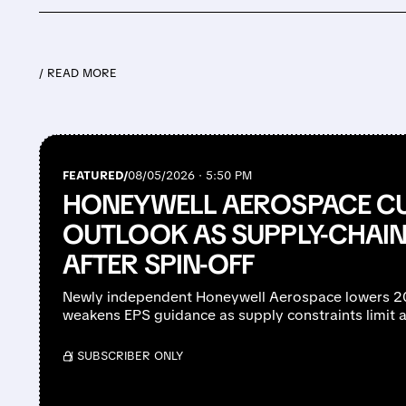
/ READ MORE
FEATURED/
08/05/2026 · 5:50 PM
HONEYWELL AEROSPACE CU
OUTLOOK AS SUPPLY-CHAIN 
AFTER SPIN-OFF
Newly independent Honeywell Aerospace lowers 2
weakens EPS guidance as supply constraints limit a
/ SUBSCRIBER ONLY