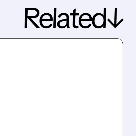
Related↓