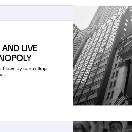
 AND LIVE
ONOPOLY
st laws by controlling
es.