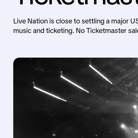
Live Nation is close to settling a major U
music and ticketing. No Ticketmaster sal