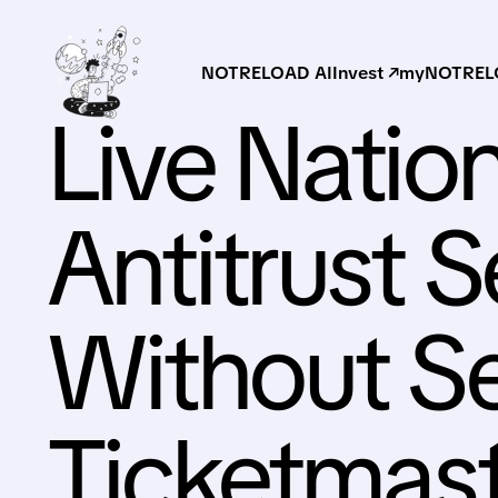
NOTRELOAD AI
Invest ↗
myNOTRELO
Live Natio
Antitrust 
Without Se
Ticketmas