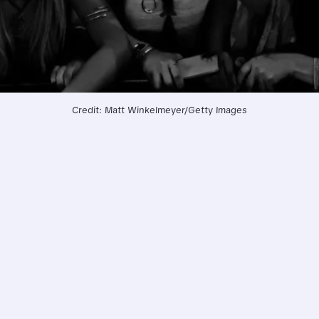
Credit: Matt Winkelmeyer/Getty Images