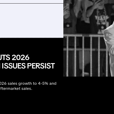
TS 2026
ISSUES PERSIST
026 sales growth to 4-5% and
ftermarket sales.