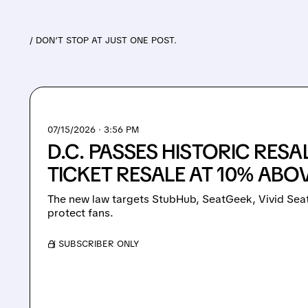
/ DON’T STOP AT JUST ONE POST.
07/15/2026 · 3:56 PM
D.C. PASSES HISTORIC RESA
TICKET RESALE AT 10% ABO
The new law targets StubHub, SeatGeek, Vivid Seat
protect fans.
/ SUBSCRIBER ONLY