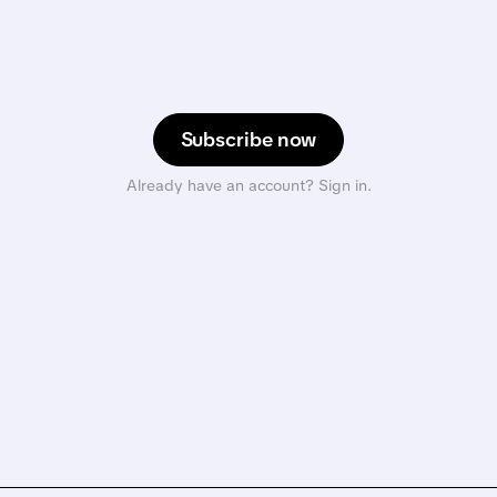
Subscribe now
Already have an account? Sign in.