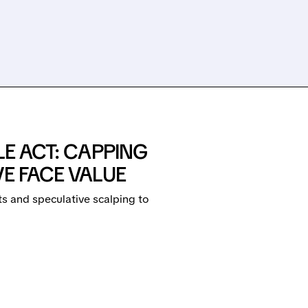
LE ACT: CAPPING
VE FACE VALUE
s and speculative scalping to