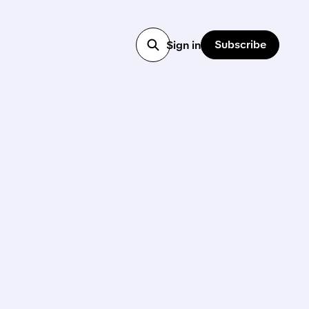
Subscribe
Sign in