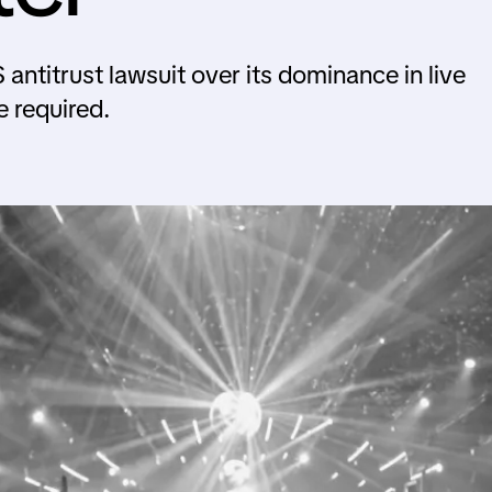
S antitrust lawsuit over its dominance in live
e required.