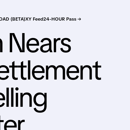
AD (BETA)
XY Feed
24-HOUR Pass →
n Nears
Settlement
lling
ter