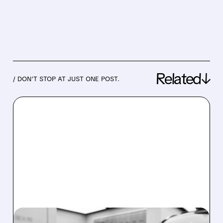
Related↓
/ DON’T STOP AT JUST ONE POST.
08/03/2026 · 5:45 AM