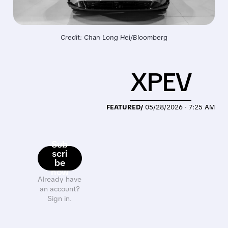
Credit: Chan Long Hei/Bloomberg
XPEV
FEATURED/
05/28/2026 · 7:25 AM
Sub
scri
be
now
Already have
an account?
Sign in.