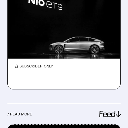
06/01/2026 · 5:36 AM
NIO’S BEST MONTH EVER
AS LI AUTO AND XPENG
COUNT ON NEW SUVS
China EVs, May 2026: Nio surges 62% while Li
Auto drops 18%. Strong orders for the new Li
L9, L8, and Xpeng GX signal a recovery.
/ SUBSCRIBER ONLY
Feed↓
/ READ MORE