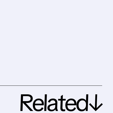
Related↓