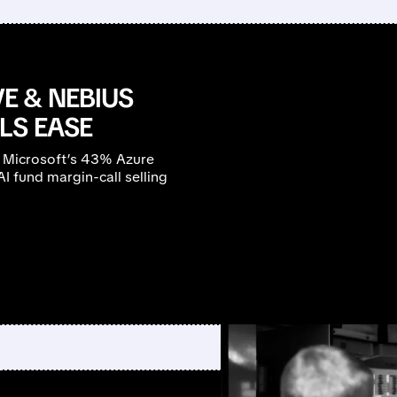
E & NEBIUS
LS EASE
 Microsoft’s 43% Azure
 fund margin-call selling