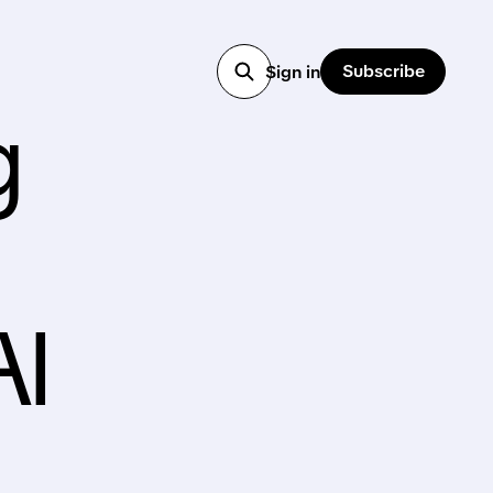
Subscribe
Sign in
g
AI