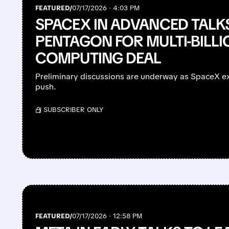
FEATURED/
07/17/2026 · 4:03 PM
SPACEX IN ADVANCED TALK
PENTAGON FOR MULTI-BILLI
COMPUTING DEAL
Preliminary discussions are underway as SpaceX exp
push.
/ SUBSCRIBER ONLY
FEATURED/
07/17/2026 · 12:58 PM