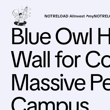
NOTRELOAD AI
Invest ↗
myNOTRELO
Blue Owl H
Wall for C
Massive Pe
Campus