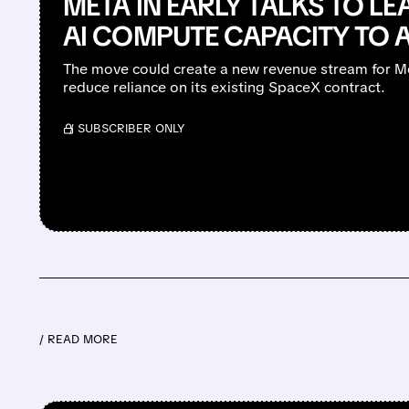
META IN EARLY TALKS TO LEA
AI COMPUTE CAPACITY TO 
The move could create a new revenue stream for Me
reduce reliance on its existing SpaceX contract.
/ SUBSCRIBER ONLY
/ READ MORE