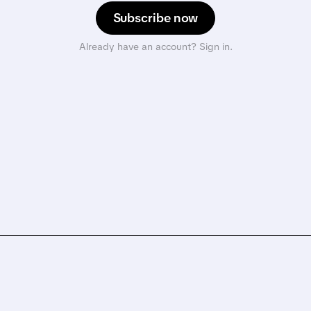
Subscribe now
Already have an account? Sign in.