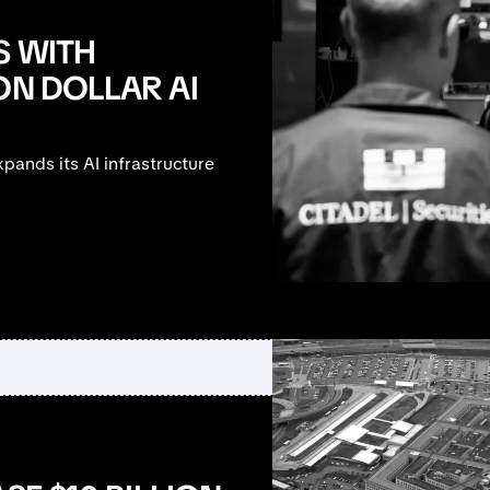
S WITH
ON DOLLAR AI
ands its AI infrastructure