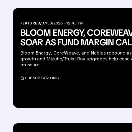
FEATURED/
07/30/2026 · 12:43 PM
BLOOM ENERGY, COREWEAV
SOAR AS FUND MARGIN CAL
Bloom Energy, CoreWeave, and Nebius rebound as
growth and Mizuho/Truist Buy upgrades help ease AI
pressure.
/ SUBSCRIBER ONLY