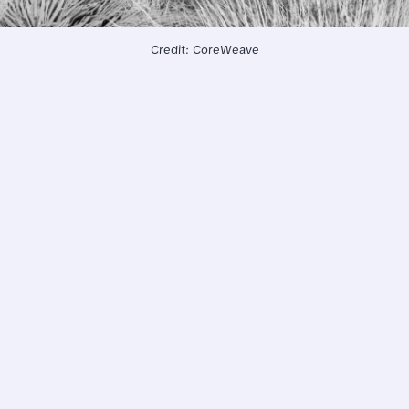
Credit: CoreWeave