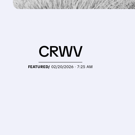
CRWV
FEATURED/
02/20/2026 · 7:25 AM