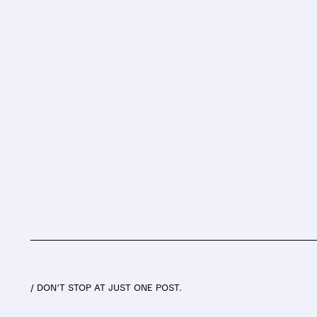
/ DON’T STOP AT JUST ONE POST.