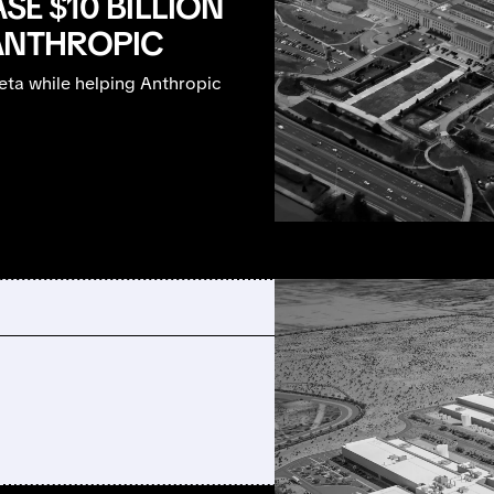
SE $10 BILLION
ANTHROPIC
ta while helping Anthropic