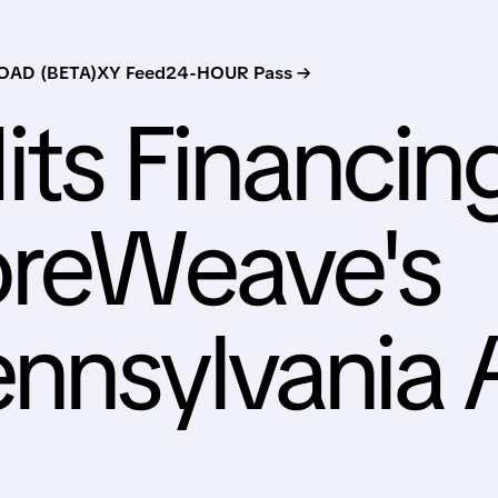
AD (BETA)
XY Feed
24-HOUR Pass →
its Financin
oreWeave's
nnsylvania 