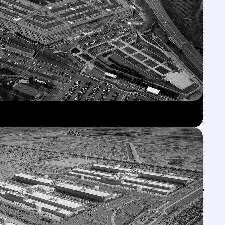
Feed↓