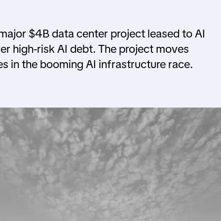
 major $4B data center project leased to AI
r high-risk AI debt. The project moves
es in the booming AI infrastructure race.