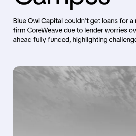
Blue Owl Capital couldn't get loans for a
firm CoreWeave due to lender worries ove
ahead fully funded, highlighting challeng