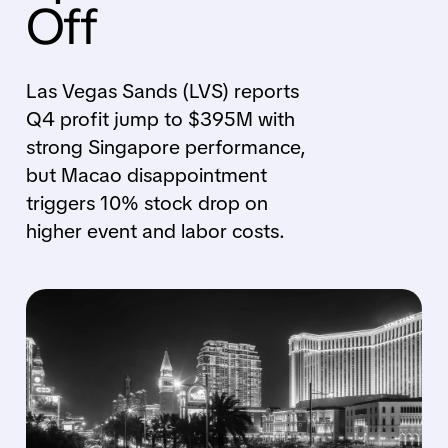
Off
Las Vegas Sands (LVS) reports
Q4 profit jump to $395M with
strong Singapore performance,
but Macao disappointment
triggers 10% stock drop on
higher event and labor costs.