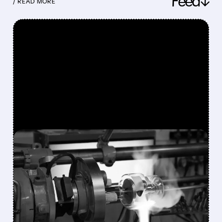
Feed↓
/ READ MORE
FEATURED/
08/10/2026 · 7:30 AM
VAREX IMAGING SHARES
SURGE 49% AFTER
TELEDYNE AGREES TO $1.1
BILLION ACQUISITION