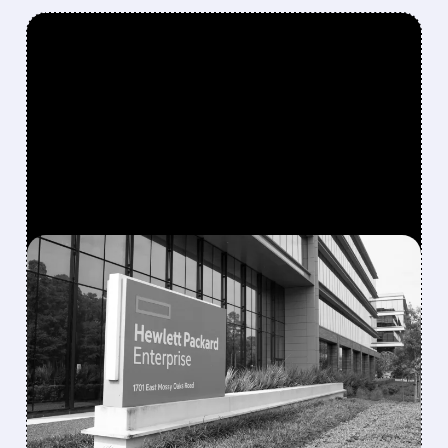
FEATURED/
08/10/2026 · 6:53 AM
MORGAN STANLEY
TURNS MORE POSITIVE
ON IT HARDWARE,
UPGRADES HPE AND
NETAPP