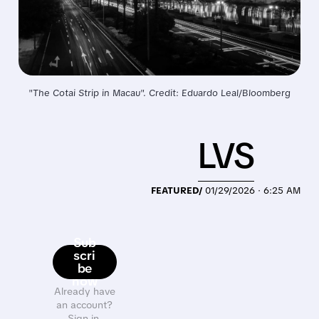
"The Cotai Strip in Macau". Credit: Eduardo Leal/Bloomberg
LVS
FEATURED/
01/29/2026 · 6:25 AM
Sub
scri
be
now
Already have
an account?
Sign in.