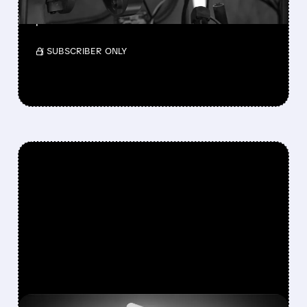
Teledyne will acquire Varex Imaging for $18.90
per share.
/ SUBSCRIBER ONLY