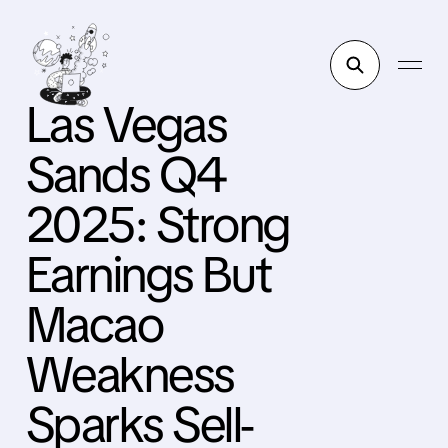
Las Vegas
Sands Q4
2025: Strong
Earnings But
Macao
Weakness
Sparks Sell-