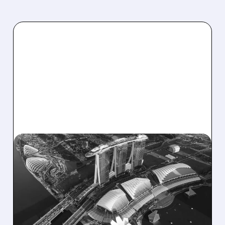
10/16/2025 · 6:26 AM
JPMORGAN UPGRADES
LAS VEGAS SANDS
STOCK ON SINGAPORE
POTENTIAL