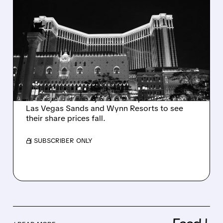
10/03/2025 · 1:27 PM
MACAU CASINO STOCKS
DROP: WHY WEAK
TRAVEL DATA IS CAUSING
INVESTOR WORRY
Weak travel data from China's Golden Week
holiday caused major casino operators like
Las Vegas Sands and Wynn Resorts to see
their share prices fall.
/ SUBSCRIBER ONLY