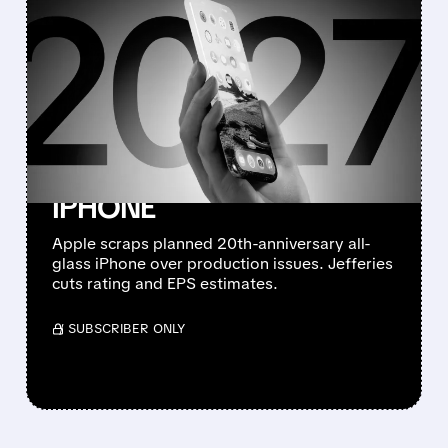
FEATURED/
08/10/2026 · 7:11 AM
JEFFERIES DOWNGRADES
APPLE TO
UNDERPERFORM AFTER
CANCELLING 20TH-
ANNIVERSARY ALL-GLASS
IPHONE
Apple scraps planned 20th-anniversary all-
glass iPhone over production issues. Jefferies
cuts rating and EPS estimates.
/ SUBSCRIBER ONLY