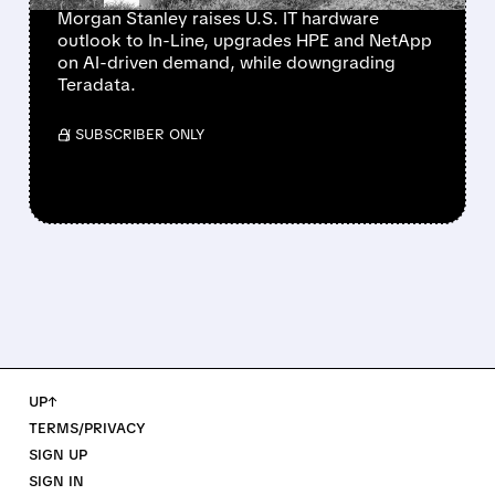
Morgan Stanley raises U.S. IT hardware
outlook to In-Line, upgrades HPE and NetApp
on AI-driven demand, while downgrading
Teradata.
/ SUBSCRIBER ONLY
UP↑
TERMS/PRIVACY
SIGN UP
SIGN IN