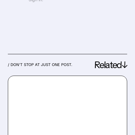
Related↓
/ DON’T STOP AT JUST ONE POST.