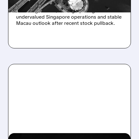
JPMorgan raises Las Vegas Sands to
Overweight with $60 target, citing
undervalued Singapore operations and stable
Macau outlook after recent stock pullback.