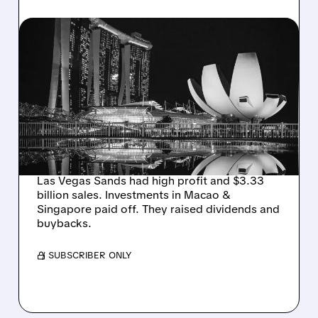
10/22/2025 · 5:11 PM
LAS VEGAS SANDS BEATS
ESTIMATES WITH STRONG
Q3 PERFORMANCE,
DRIVEN BY MACAO AND
SINGAPORE
Las Vegas Sands had high profit and $3.33
billion sales. Investments in Macao &
Singapore paid off. They raised dividends and
buybacks.
/ SUBSCRIBER ONLY