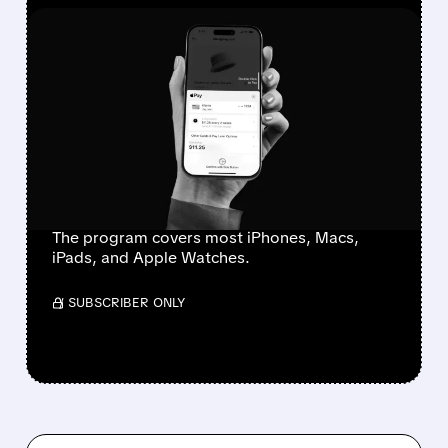
FEATURED/
07/21/2026 · 11:36 AM
APPLE PARTNERS WITH
KLARNA FOR NEW
“APPLE UPGRADE”
DEVICE LEASING
PROGRAM
The program covers most iPhones, Macs,
iPads, and Apple Watches.
/ SUBSCRIBER ONLY