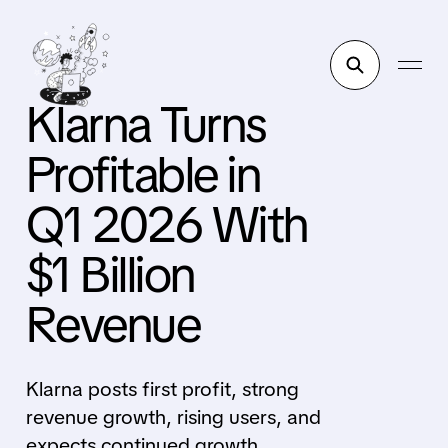
Klarna Turns
Profitable in
Q1 2026 With
$1 Billion
Revenue
Klarna posts first profit, strong
revenue growth, rising users, and
expects continued growth