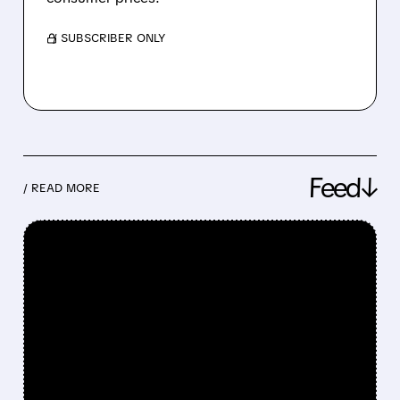
/ SUBSCRIBER ONLY
Feed↓
/ READ MORE