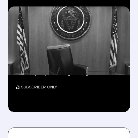
FEATURED/
08/06/2026 · 3:37 PM
FCC SCRAPS 39%
NATIONAL TV
OWNERSHIP CAP IN
MAJOR POLICY SHIFT
SSP and SBGI surged as broadcasters gained
flexibility to pursue larger mergers.
/ SUBSCRIBER ONLY