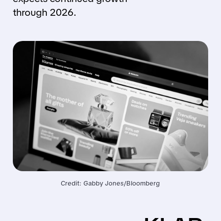
through 2026.
Credit: Gabby Jones/Bloomberg