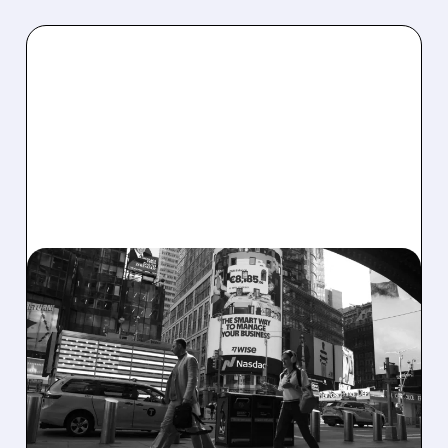
07/24/2026 · 7:30 AM
WISE’S US BANKING
AMBITIONS HIT
ROADBLOCK AS OCC
REJECTS APPLICATION
Wise shares drop after OCC rejects its US