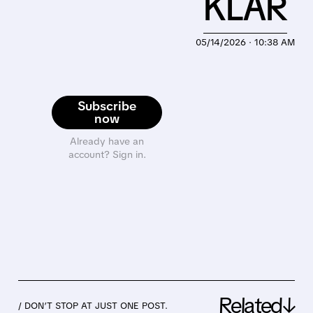
KLAR
05/14/2026 · 10:38 AM
Subscribe
now
Already have an
account? Sign in.
Related↓
/ DON’T STOP AT JUST ONE POST.