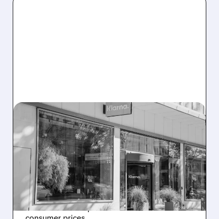
07/01/2026 · 8:30 AM
SWEDISH COURT
ORDERS GOOGLE TO PAY
KLARNA $1.97 BILLION IN
ANTITRUST VICTORY
The ruling highlights unfair search practices
that harmed competitors and raised
consumer prices.