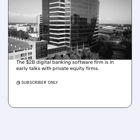
ALKAMI KICKS OFF SALE
TALKS AMID PRESSURE
FROM ACTIVIST
INVESTOR JANA
PARTNERS
The $2B digital banking software firm is in
early talks with private equity firms.
/ SUBSCRIBER ONLY