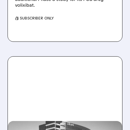
volixibat.
/ SUBSCRIBER ONLY
08/06/2026 · 1:10 PM