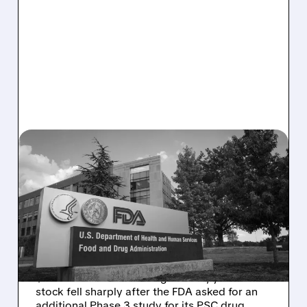
08/06/2026 · 2:57 PM
MIRM SHARES SLIDE ON
VOLIXIBAT REGULATORY
DELAY DESPITE ROBUST
Q2 RESULTS
Mirum reported robust Q2 2026 net sales of
$176.2 million and hiked guidance, yet MIRM
stock fell sharply after the FDA asked for an
additional Phase 3 study for its PSC drug