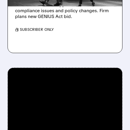
national trust bank application over
compliance issues and policy changes. Firm
plans new GENIUS Act bid.
/ SUBSCRIBER ONLY