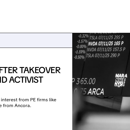
FTER TAKEOVER
D ACTIVIST
 interest from PE firms like
re from Ancora.