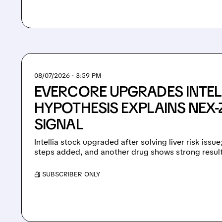
08/07/2026 · 3:59 PM
EVERCORE UPGRADES INTEL
HYPOTHESIS EXPLAINS NEX-Z
SIGNAL
Intellia stock upgraded after solving liver risk issu
steps added, and another drug shows strong result
/ SUBSCRIBER ONLY