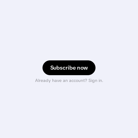
Subscribe now
Already have an account? Sign in.