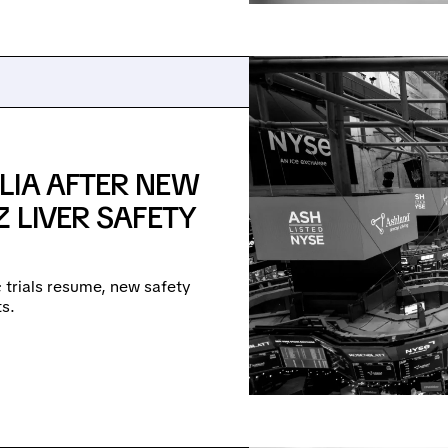
LIA AFTER NEW
 LIVER SAFETY
e; trials resume, new safety
s.