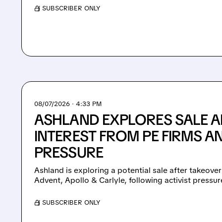
/ SUBSCRIBER ONLY
08/07/2026 · 4:33 PM
ASHLAND EXPLORES SALE A
INTEREST FROM PE FIRMS AN
PRESSURE
Ashland is exploring a potential sale after takeover
Advent, Apollo & Carlyle, following activist pressu
/ SUBSCRIBER ONLY