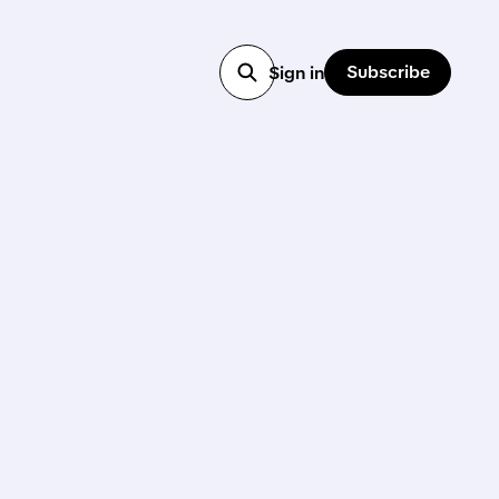
Subscribe
Sign in