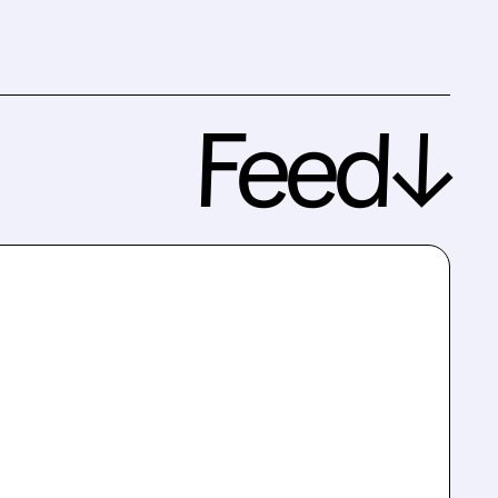
Feed↓