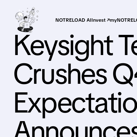
NOTRELOAD AI
Invest ↗
myNOTRELO
Keysight T
Crushes 
Expectatio
Announces