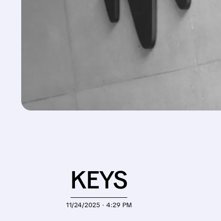
KEYS
11/24/2025 · 4:29 PM