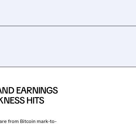
AND EARNINGS
KNESS HITS
are from Bitcoin mark-to-