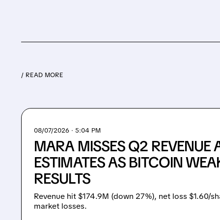
/ READ MORE
08/07/2026 · 5:04 PM
MARA MISSES Q2 REVENUE 
ESTIMATES AS BITCOIN WEA
RESULTS
Revenue hit $174.9M (down 27%), net loss $1.60/sh
market losses.