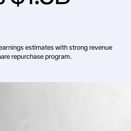
arnings estimates with strong revenue
hare repurchase program.