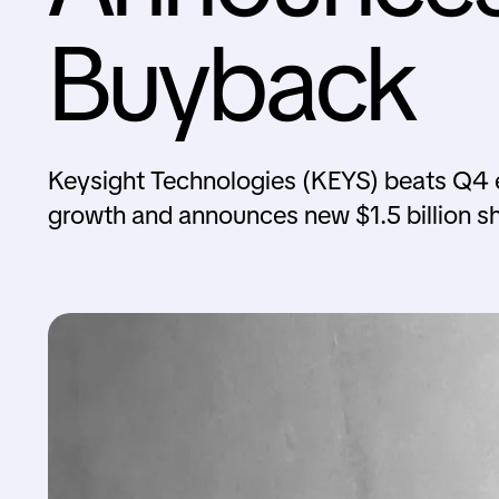
Buyback
Keysight Technologies (KEYS) beats Q4 e
growth and announces new $1.5 billion s