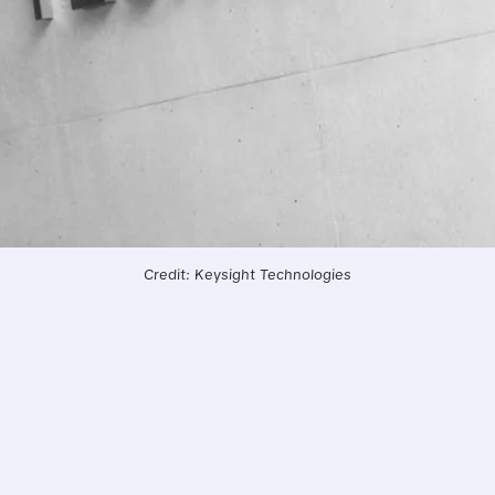
Credit: Keysight Technologies