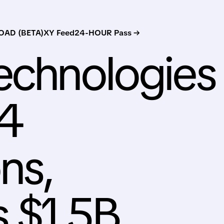
AD (BETA)
XY Feed
24-HOUR Pass →
echnologies
Q4
ns,
 $1.5B