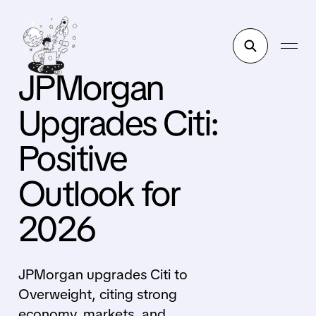
JPMorgan
Upgrades Citi:
Positive
Outlook for
2026
JPMorgan upgrades Citi to
Overweight, citing strong
economy, markets, and