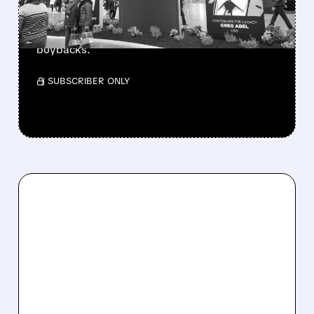
Berkshire Q2 profit jumps 16% to $13B,
beating forecasts. CEO Abel cuts cash pile,
buys $10B Alphabet stock & accelerates $7.8B
buybacks.
/ SUBSCRIBER ONLY