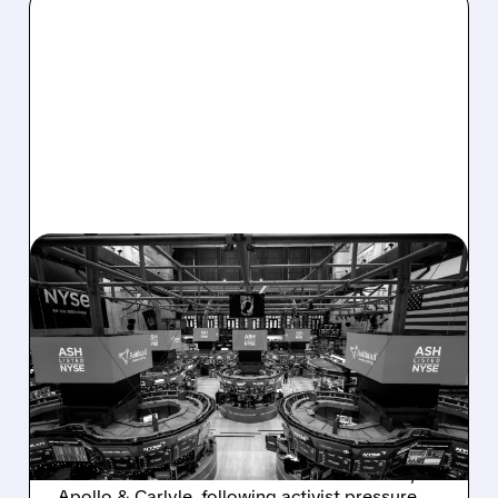
08/07/2026 · 4:33 PM
ASHLAND EXPLORES
SALE AFTER TAKEOVER
INTEREST FROM PE FIRMS
AND ACTIVIST PRESSURE
Ashland is exploring a potential sale after
takeover interest from PE firms like Advent,
Apollo & Carlyle, following activist pressure