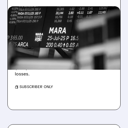
08/07/2026 · 5:04 PM
MARA MISSES Q2
REVENUE AND EARNINGS
ESTIMATES AS BITCOIN
WEAKNESS HITS RESULTS
Revenue hit $174.9M (down 27%), net loss
$1.60/share from Bitcoin mark-to-market
losses.
/ SUBSCRIBER ONLY