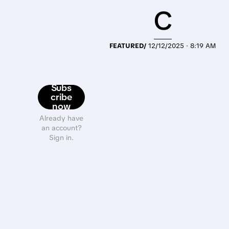
C
FEATURED/
12/12/2025 · 8:19 AM
Subs
cribe
now
Already have
an account?
Sign in.