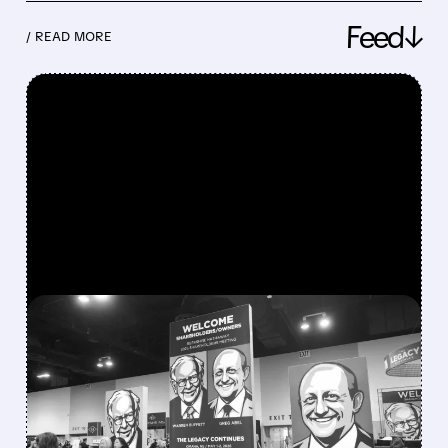
Feed↓
/ READ MORE
FEATURED/
08/08/2026 · 12:11 PM
GREG ABEL FINALLY PUTS
BERKSHIRE’S MASSIVE
CASH PILE TO WORK