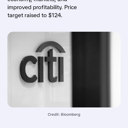
improved profitability. Price
target raised to $124.
Credit: Bloomberg