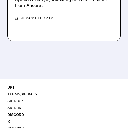
from Ancora.
/ SUBSCRIBER ONLY
UP↑
TERMS/PRIVACY
SIGN UP
SIGN IN
DISCORD
X