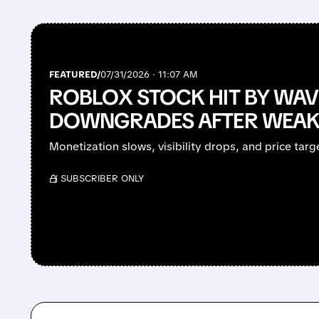
FEATURED/
07/31/2026 · 11:07 AM
ROBLOX STOCK HIT BY WAV
DOWNGRADES AFTER WEAK
Monetization slows, visibility drops, and price targ
/ SUBSCRIBER ONLY