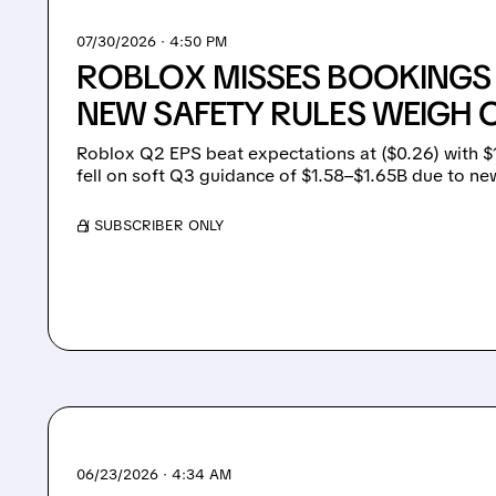
07/30/2026 · 4:50 PM
ROBLOX MISSES BOOKINGS
NEW SAFETY RULES WEIGH
Roblox Q2 EPS beat expectations at ($0.26) with $
fell on soft Q3 guidance of $1.58–$1.65B due to new
/ SUBSCRIBER ONLY
06/23/2026 · 4:34 AM