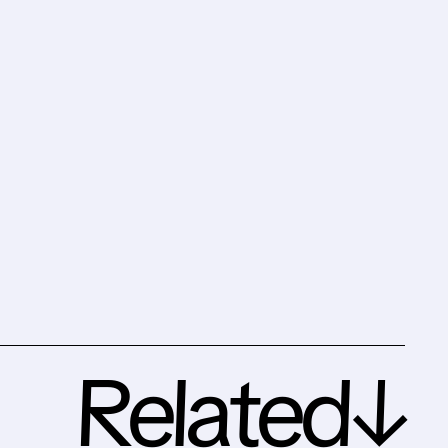
Related↓