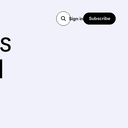
Subscribe
Sign in
s
d