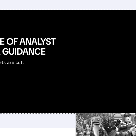
E OF ANALYST
 GUIDANCE
ets are cut.