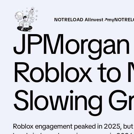
NOTRELOAD AI
Invest ↗
myNOTRELO
JPMorgan
Roblox to 
Slowing G
Roblox engagement peaked in 2025, but