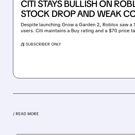
CITI STAYS BULLISH ON ROB
STOCK DROP AND WEAK CC
Despite launching Grow a Garden 2, Roblox saw a 5
users. Citi maintains a Buy rating and a $70 price 
/ SUBSCRIBER ONLY
/ READ MORE