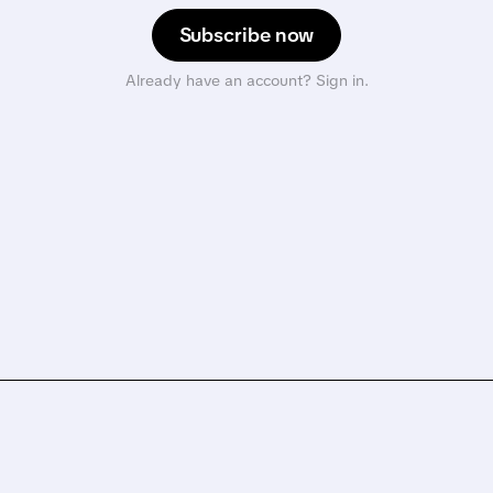
Subscribe now
Already have an account? Sign in.