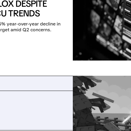
LOX DESPITE
U TRENDS
% year-over-year decline in
target amid Q2 concerns.