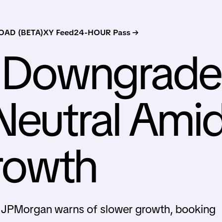
AD (BETA)
XY Feed
24-HOUR Pass →
 Downgrade
Neutral Ami
rowth
 JPMorgan warns of slower growth, booking