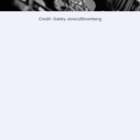
Credit: Gabby Jones/Bloomberg