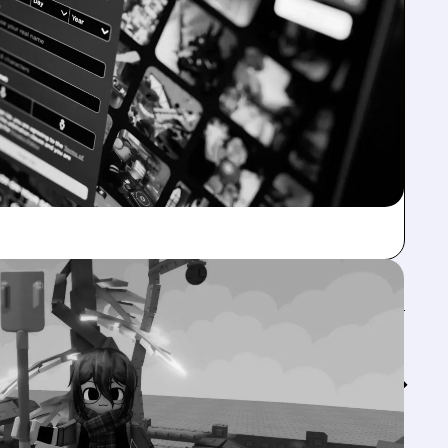
Feed↓