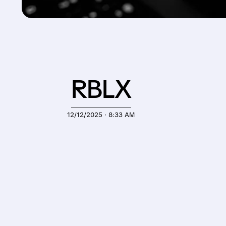
RBLX
12/12/2025 · 8:33 AM