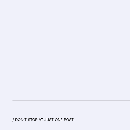
/ DON’T STOP AT JUST ONE POST.