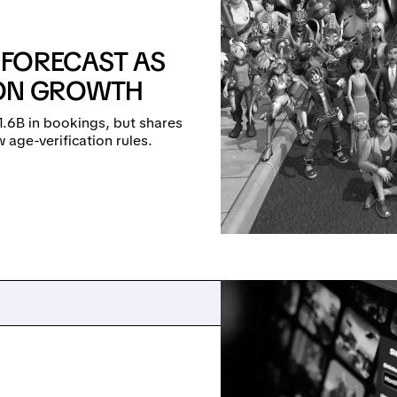
 FORECAST AS
 ON GROWTH
1.6B in bookings, but shares
 age-verification rules.