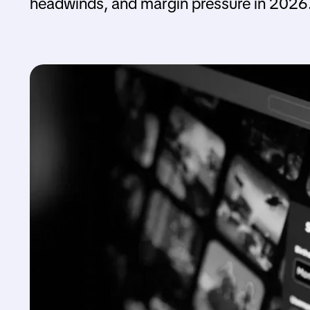
headwinds, and margin pressure in 2026