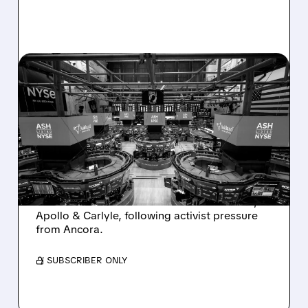
08/07/2026 · 4:33 PM
ASHLAND EXPLORES
SALE AFTER TAKEOVER
INTEREST FROM PE FIRMS
AND ACTIVIST PRESSURE
Ashland is exploring a potential sale after
takeover interest from PE firms like Advent,
Apollo & Carlyle, following activist pressure
from Ancora.
/ SUBSCRIBER ONLY