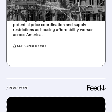
HOMEBUILDERS
The Trump administration is considering
investigating large homebuilders over
potential price coordination and supply
restrictions as housing affordability worsens
across America.
/ SUBSCRIBER ONLY
Feed↓
/ READ MORE