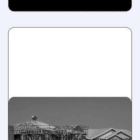
02/06/2026 · 12:38 PM
TRUMP TEAM EYES
ANTITRUST PROBE INTO
MAJOR US