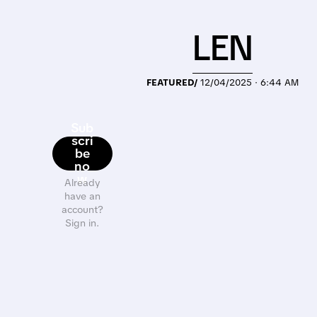
LEN
FEATURED/
12/04/2025 · 6:44 AM
Sub
scri
be
no
w
Already
have an
account?
Sign in.