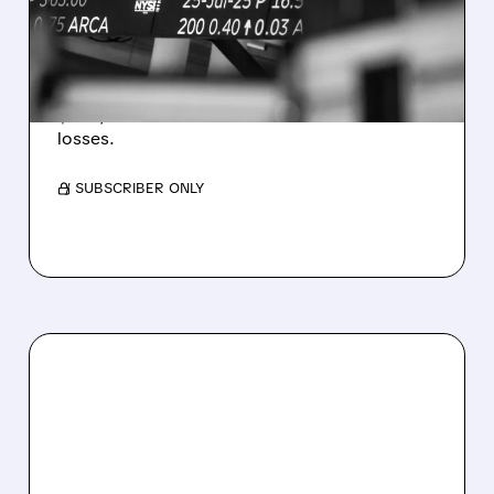
ESTIMATES AS BITCOIN
WEAKNESS HITS RESULTS
Revenue hit $174.9M (down 27%), net loss
$1.60/share from Bitcoin mark-to-market
losses.
/ SUBSCRIBER ONLY