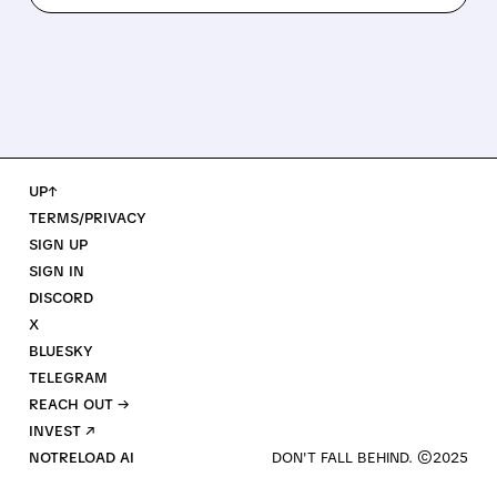
UP↑
TERMS/PRIVACY
SIGN UP
SIGN IN
DISCORD
X
BLUESKY
TELEGRAM
REACH OUT →
INVEST ↗
NOTRELOAD AI