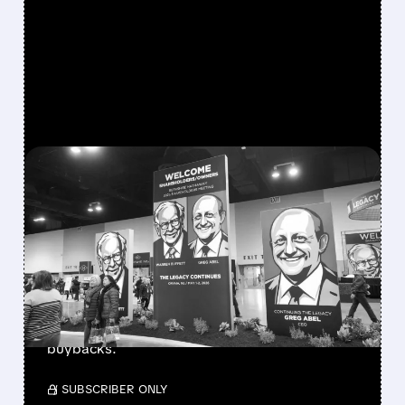
FEATURED/
08/08/2026 · 12:11 PM
GREG ABEL FINALLY PUTS
BERKSHIRE’S MASSIVE
CASH PILE TO WORK
Berkshire Q2 profit jumps 16% to $13B,
beating forecasts. CEO Abel cuts cash pile,
buys $10B Alphabet stock & accelerates $7.8B
buybacks.
/ SUBSCRIBER ONLY