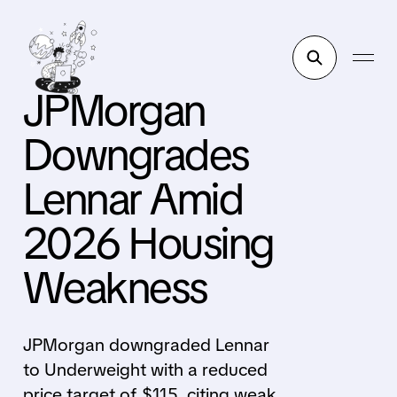
JPMorgan
Downgrades
Lennar Amid
2026 Housing
Weakness
JPMorgan downgraded Lennar
to Underweight with a reduced
price target of $115, citing weak