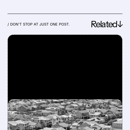
Related↓
/ DON’T STOP AT JUST ONE POST.
FEATURED/
06/24/2026 · 1:35 PM
MAJOR HOUSING BILL
CLEARS CONGRESS WITH