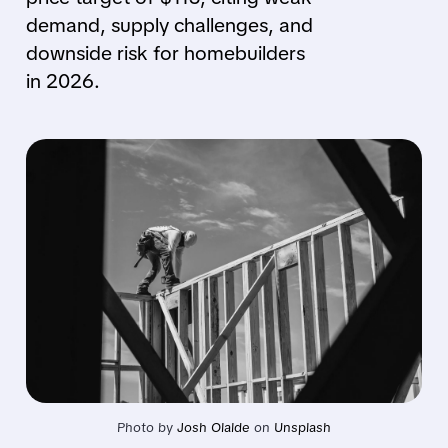
demand, supply challenges, and
downside risk for homebuilders
in 2026.
Photo by 
Josh Olalde
 on 
Unsplash