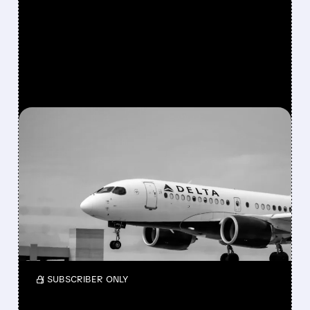
FEATURED/
05/15/2026 · 5:00 PM
AFTER 6-YEAR EXIT,
BERKSHIRE BUYS $2.6
BILLION STAKE IN DELTA
Berkshire bought a $2.6B stake in Delta again
and also took a small new position in Macy’s
while reshaping its portfolio in Q1 2026.
/ SUBSCRIBER ONLY