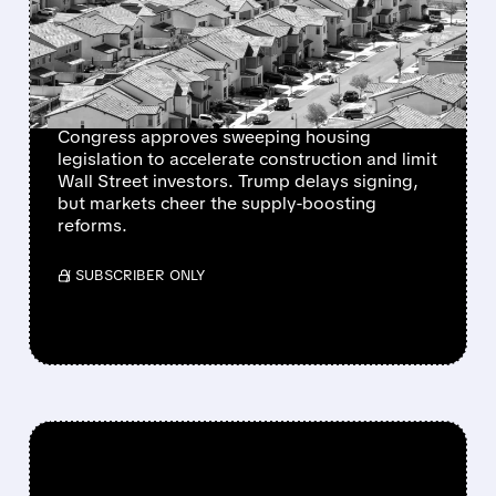
STRONG SUPPORT AS
HOMEBUILDER STOCKS
RALLY
Congress approves sweeping housing
legislation to accelerate construction and limit
Wall Street investors. Trump delays signing,
but markets cheer the supply-boosting
reforms.
/ SUBSCRIBER ONLY