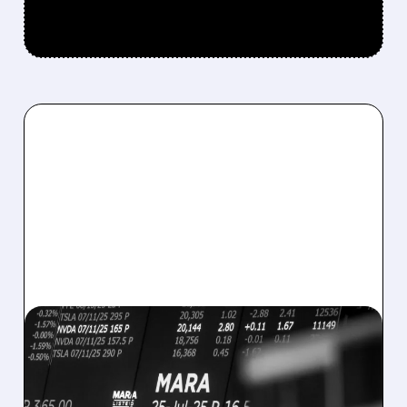
08/07/2026 · 5:04 PM
MARA MISSES Q2
REVENUE AND EARNINGS