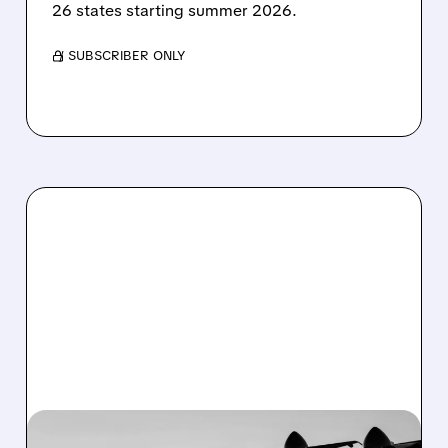
26 states starting summer 2026.
/ SUBSCRIBER ONLY
03/02/2026 · 4:50 PM