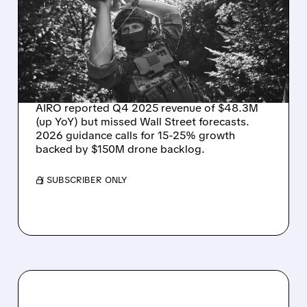
REVENUE UP BUT MISSES
WALL STREET TARGETS –
EYES 15-25% GROWTH IN
2026
AIRO reported Q4 2025 revenue of $48.3M
(up YoY) but missed Wall Street forecasts.
2026 guidance calls for 15-25% growth
backed by $150M drone backlog.
/ SUBSCRIBER ONLY