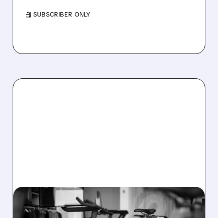
/ SUBSCRIBER ONLY
08/06/2026 · 8:32 AM
PELOTON POSTS FIRST-