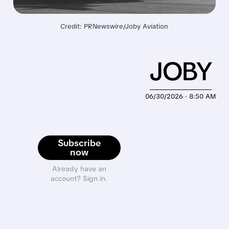
Credit: PRNewswire/Joby Aviation
JOBY
06/30/2026 · 8:50 AM
Subscribe
now
Already have an
account? Sign in.