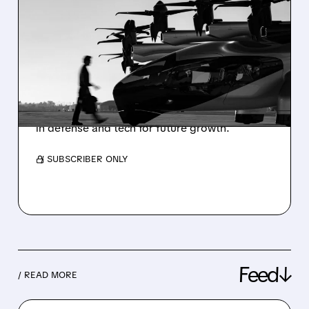
ARCHER REPORTS
WIDER-THAN-EXPECTED
Q4 LOSS, SHARES DIP
Air taxi pioneer Archer Aviation shares Q4
results with a deeper loss than expected,
boosted cash reserves, and key partnerships
in defense and tech for future growth.
/ SUBSCRIBER ONLY
Feed↓
/ READ MORE