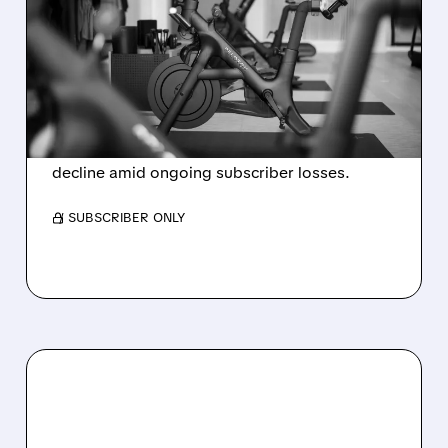
EVER ANNUAL PROFIT,
BUT SHARES DROP ON
WEAK 2027 OUTLOOK
Peloton reports its first-ever annual net profit
but shares fall as FY2027 revenue is set to
decline amid ongoing subscriber losses.
/ SUBSCRIBER ONLY