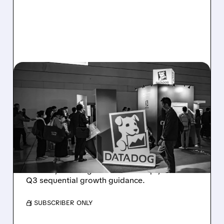
08/06/2026 · 8:15 AM
DATADOG STOCK
PLUNGES DESPITE
STRONG Q2 BEAT —
SOFT GUIDANCE BLAMED
Despite beating estimates and lifting full-year
outlook, Datadog shares fell sharply on soft
Q3 sequential growth guidance.
/ SUBSCRIBER ONLY