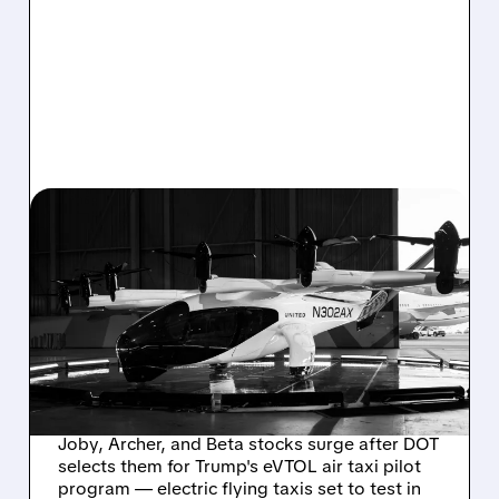
03/09/2026 · 5:19 PM
FLYING TAXIS GET GREEN
LIGHT: JOBY, ARCHER,
BETA JUMP AS U.S.
LAUNCHES MAJOR
EVTOL PILOT PROJECTS
Joby, Archer, and Beta stocks surge after DOT
selects them for Trump's eVTOL air taxi pilot
program — electric flying taxis set to test in