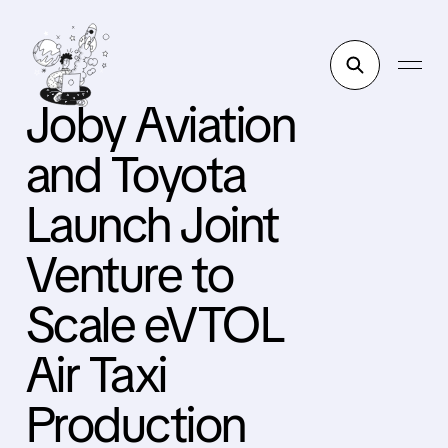
Joby Aviation
and Toyota
Launch Joint
Venture to
Scale eVTOL
Air Taxi
Production