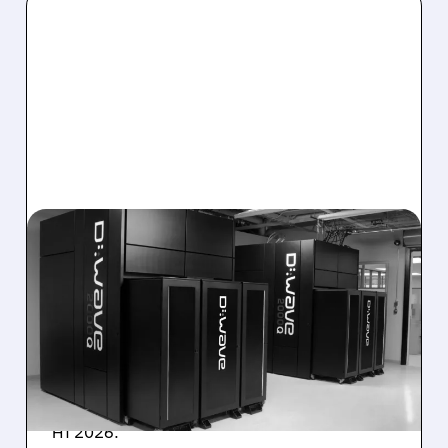
08/06/2026 · 8:47 AM
D-WAVE MISSES REVENUE
TARGET DESPITE 1,120%
BOOKINGS SURGE
IonQ stock rose on strong results while D-
Wave shares dropped after missing revenue
forecasts, despite a 1,120% bookings surge in
H1 2026.