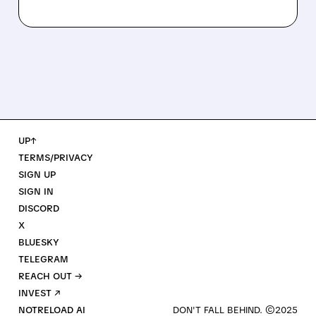
UP↑
TERMS/PRIVACY
SIGN UP
SIGN IN
DISCORD
X
BLUESKY
TELEGRAM
REACH OUT →
INVEST ↗
NOTRELOAD AI