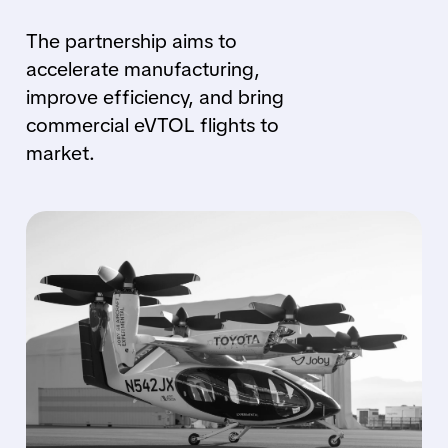
The partnership aims to
accelerate manufacturing,
improve efficiency, and bring
commercial eVTOL flights to
market.