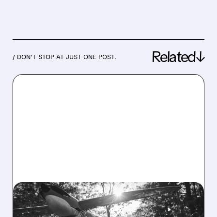
Related↓
/ DON’T STOP AT JUST ONE POST.
03/31/2026 · 2:26 PM
AIRO Q4 RESULTS: