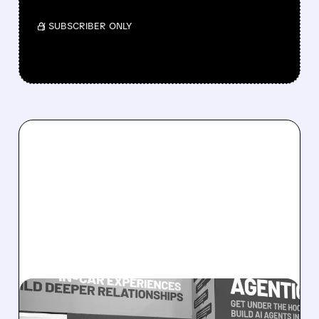
/ SUBSCRIBER ONLY
08/05/2026 · 5:34 PM