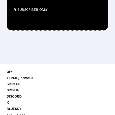
/ SUBSCRIBER ONLY
UP↑
TERMS/PRIVACY
SIGN UP
SIGN IN
DISCORD
X
BLUESKY
TELEGRAM