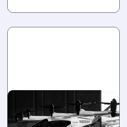
03/09/2026 · 5:19 PM
FLYING TAXIS GET GREEN
LIGHT: JOBY, ARCHER,
BETA JUMP AS U.S.