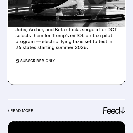
LAUNCHES MAJOR
EVTOL PILOT PROJECTS
Joby, Archer, and Beta stocks surge after DOT
selects them for Trump's eVTOL air taxi pilot
program — electric flying taxis set to test in
26 states starting summer 2026.
/ SUBSCRIBER ONLY
Feed↓
/ READ MORE