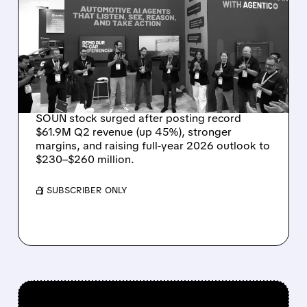
SOUNDHOUND POSTS
RECORD $61.9M
REVENUE, RAISES 2026
OUTLOOK AS OASYS
FUELS GROWTH
SOUN stock surged after posting record
$61.9M Q2 revenue (up 45%), stronger
margins, and raising full-year 2026 outlook to
$230–$260 million.
/ SUBSCRIBER ONLY