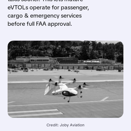
eVTOLs operate for passenger,
cargo & emergency services
before full FAA approval.
Credit: Joby Aviation