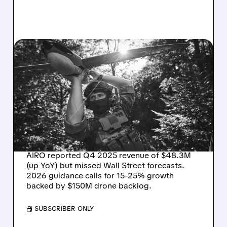
03/31/2026 · 2:26 PM
AIRO Q4 RESULTS:
REVENUE UP BUT MISSES
WALL STREET TARGETS –
EYES 15-25% GROWTH IN
2026
AIRO reported Q4 2025 revenue of $48.3M
(up YoY) but missed Wall Street forecasts.
2026 guidance calls for 15-25% growth
backed by $150M drone backlog.
/ SUBSCRIBER ONLY