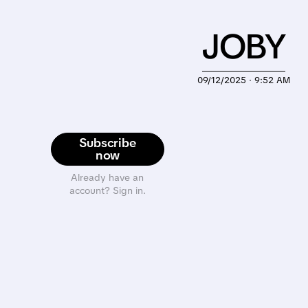
JOBY
09/12/2025 · 9:52 AM
Subscribe
now
Already have an
account? Sign in.