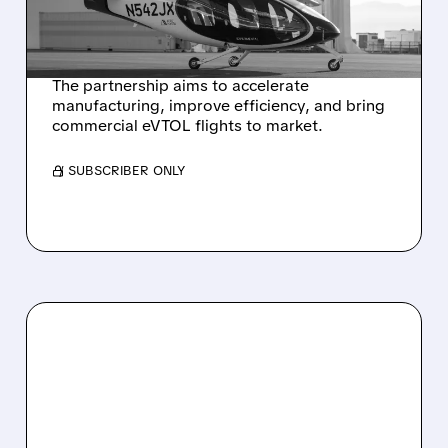
EVTOL AIR TAXI
PRODUCTION
The partnership aims to accelerate
manufacturing, improve efficiency, and bring
commercial eVTOL flights to market.
/ SUBSCRIBER ONLY