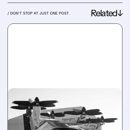
Related↓
/ DON’T STOP AT JUST ONE POST.
06/30/2026 · 8:50 AM
JOBY AVIATION AND
TOYOTA LAUNCH JOINT
VENTURE TO SCALE