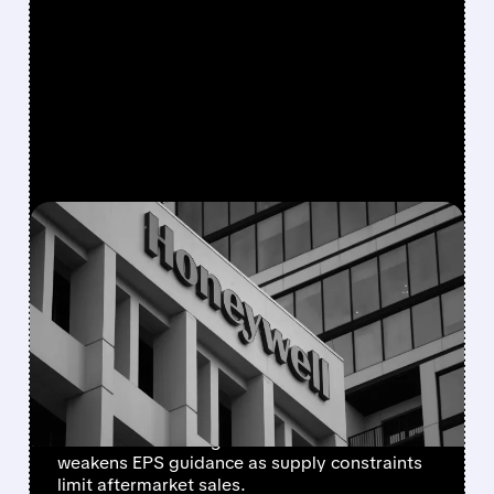
FEATURED/
08/05/2026 · 5:50 PM
HONEYWELL AEROSPACE
CUTS 2026 OUTLOOK AS
SUPPLY-CHAIN ISSUES
PERSIST AFTER SPIN-OFF
Newly independent Honeywell Aerospace
lowers 2026 sales growth to 4-5% and
weakens EPS guidance as supply constraints
limit aftermarket sales.