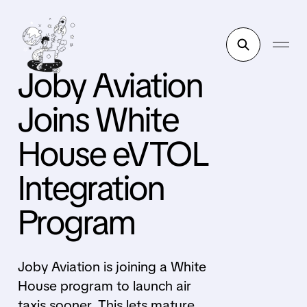
Joby Aviation
Joins White
House eVTOL
Integration
Program
Joby Aviation is joining a White
House program to launch air
taxis sooner. This lets mature