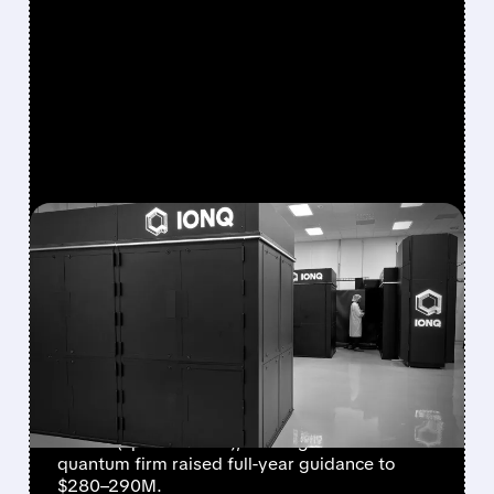
FEATURED/
08/05/2026 · 5:17 PM
IONQ DELIVERS
STRONGEST QUARTER
EVER AS REVENUE
NEARLY QUADRUPLES
IonQ reported record Q2 revenue of $80.1
million (up 287% YoY), beating forecasts. The
quantum firm raised full-year guidance to
$280–290M.