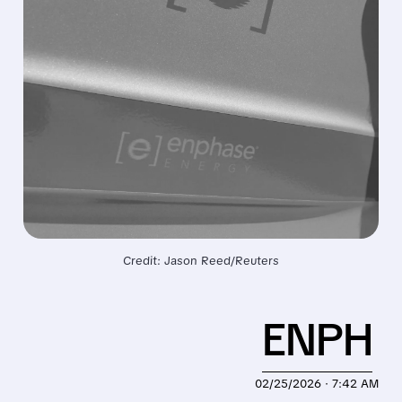
Credit: Jason Reed/Reuters
ENPH
02/25/2026 · 7:42 AM