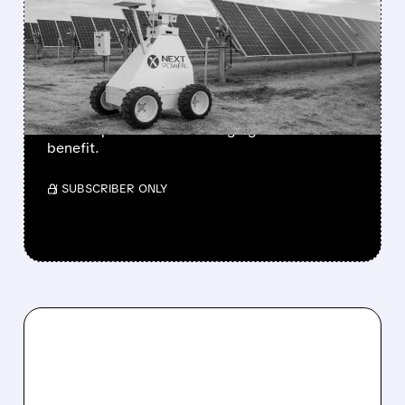
TRUMP ADMINISTRATION
PREPARES CHINESE
INVERTER IMPORT BAN
Wells Fargo sees big upside for NextPower,
while Enphase and SolarEdge get "limited"
benefit.
/ SUBSCRIBER ONLY