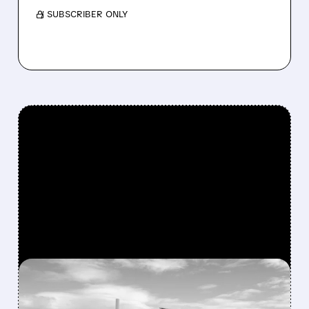
/ SUBSCRIBER ONLY
FEATURED/
06/30/2026 · 11:25 AM
SOLAR STOCKS SPLIT AS