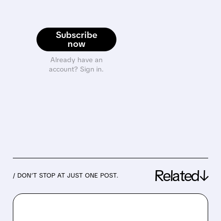
Subscribe
now
Already have an
account? Sign in.
Related↓
/ DON’T STOP AT JUST ONE POST.