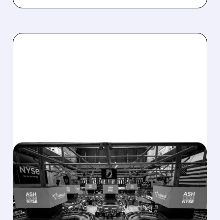
08/07/2026 · 4:33 PM
ASHLAND EXPLORES
SALE AFTER TAKEOVER
INTEREST FROM PE FIRMS