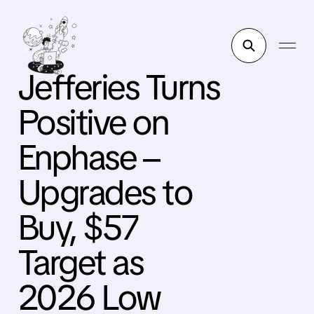
Jefferies Turns
Positive on
Enphase –
Upgrades to
Buy, $57
Target as
2026 Low