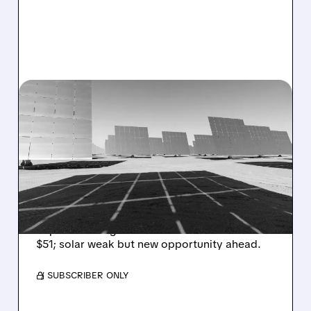
06/18/2026 · 7:29 AM
BARCLAYS UPGRADES
ENPHASE ENERGY STOCK
ON DATA CENTER
OPPORTUNITY
Barclays upgrades Enphase, sees data center
AI power tech growth via SSTs. PT raised to
$51; solar weak but new opportunity ahead.
/ SUBSCRIBER ONLY