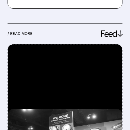
Feed↓
/ READ MORE
FEATURED/
08/08/2026 · 12:11 PM
GREG ABEL FINALLY PUTS