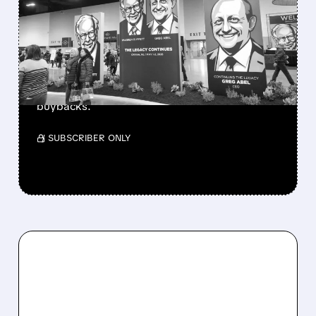
BERKSHIRE’S MASSIVE
CASH PILE TO WORK
Berkshire Q2 profit jumps 16% to $13B,
beating forecasts. CEO Abel cuts cash pile,
buys $10B Alphabet stock & accelerates $7.8B
buybacks.
/ SUBSCRIBER ONLY