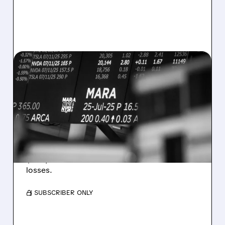
08/07/2026 · 5:04 PM
MARA MISSES Q2
REVENUE AND EARNINGS
ESTIMATES AS BITCOIN
WEAKNESS HITS RESULTS
Revenue hit $174.9M (down 27%), net loss
$1.60/share from Bitcoin mark-to-market
losses.
/ SUBSCRIBER ONLY