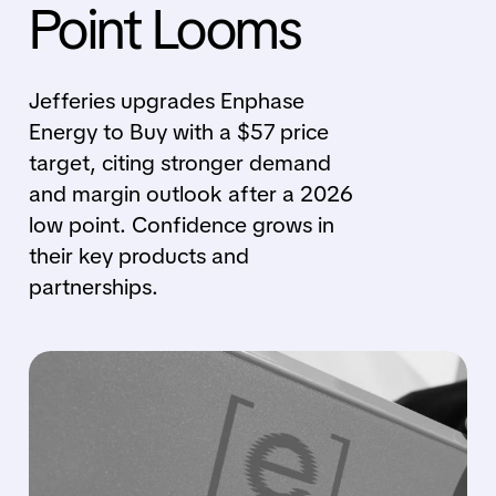
Point Looms
Jefferies upgrades Enphase
Energy to Buy with a $57 price
target, citing stronger demand
and margin outlook after a 2026
low point. Confidence grows in
their key products and
partnerships.