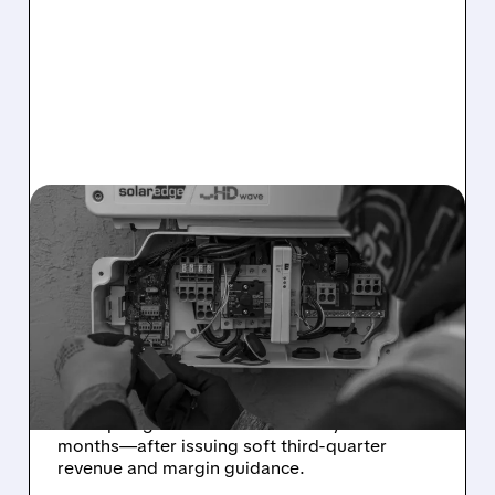
08/05/2026 · 12:18 PM
SOLAREDGE STOCK
CRASHES DESPITE
STRONG Q2 RESULTS AS
GUIDANCE MISSES
Strong Q2 results weren’t enough: SolarEdge
stock plunged 24%—its worst day in 14
months—after issuing soft third-quarter
revenue and margin guidance.