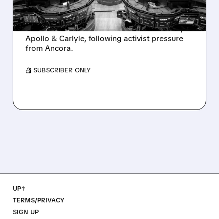
AND ACTIVIST PRESSURE
Ashland is exploring a potential sale after
takeover interest from PE firms like Advent,
Apollo & Carlyle, following activist pressure
from Ancora.
/ SUBSCRIBER ONLY
UP↑
TERMS/PRIVACY
SIGN UP