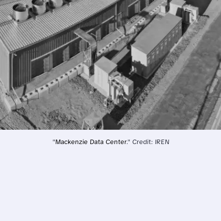
"
Mackenzie Data Center
." Credit: IREN