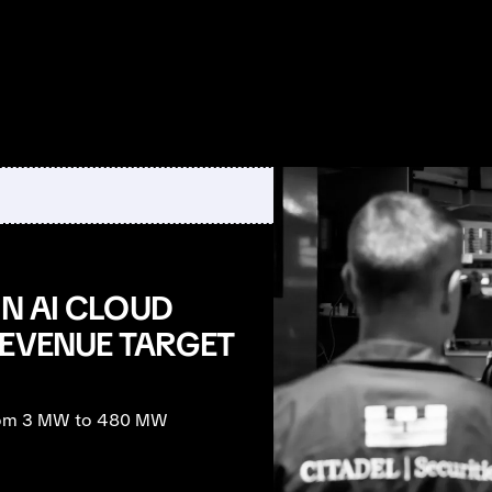
IN AI CLOUD
REVENUE TARGET
 from 3 MW to 480 MW