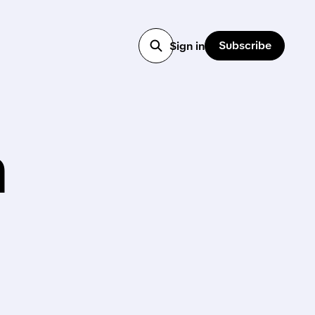
Subscribe
Sign in
h