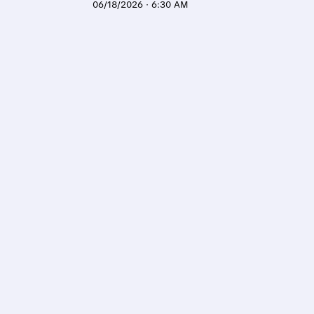
06/18/2026 · 6:30 AM