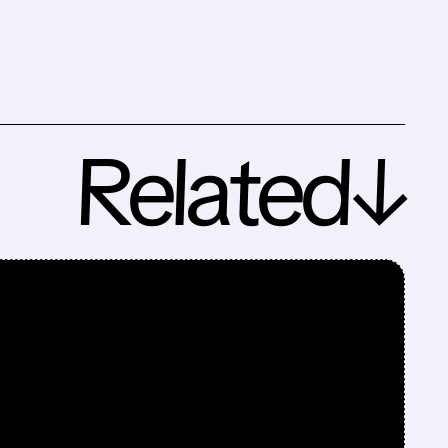
Related↓