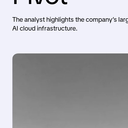
The analyst highlights the company’s lar
AI cloud infrastructure.