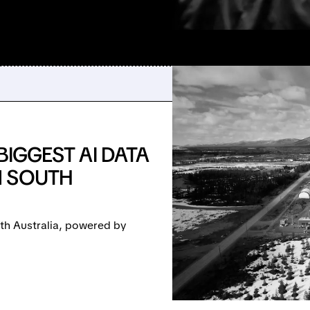
BIGGEST AI DATA
N SOUTH
uth Australia, powered by