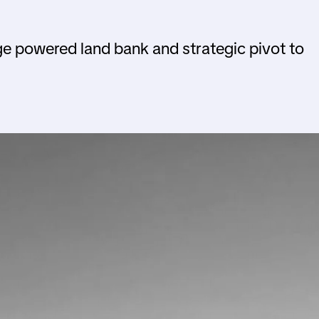
ge powered land bank and strategic pivot to