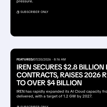
pressure.
/ SUBSCRIBER ONLY
FEATURED/
07/20/2026 · 8:16 AM
IREN SECURES $2.8 BILLION 
CONTRACTS, RAISES 2026 
TO OVER $4 BILLION
IREN has rapidly expanded its AI Cloud capacity
delivered, with a target of 1.2 GW by 2027.
/ SUBSCRIBER ONLY