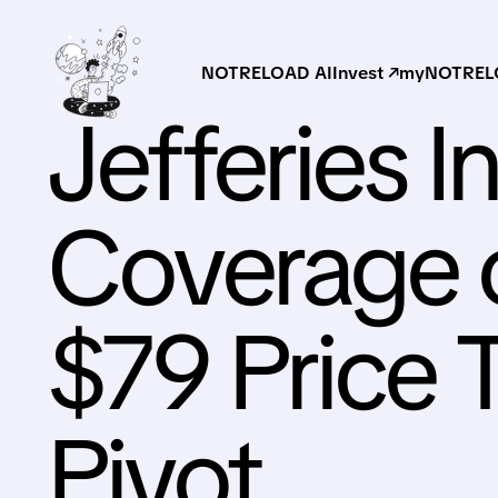
NOTRELOAD AI
Invest ↗
myNOTRELO
Jefferies I
Coverage 
$79 Price 
Pivot