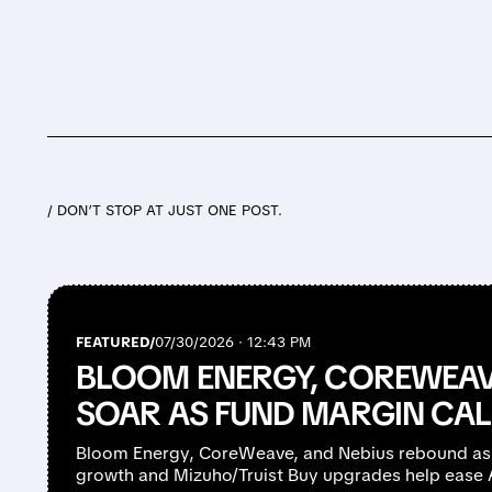
/ DON’T STOP AT JUST ONE POST.
FEATURED/
07/30/2026 · 12:43 PM
BLOOM ENERGY, COREWEAV
SOAR AS FUND MARGIN CAL
Bloom Energy, CoreWeave, and Nebius rebound as
growth and Mizuho/Truist Buy upgrades help ease AI