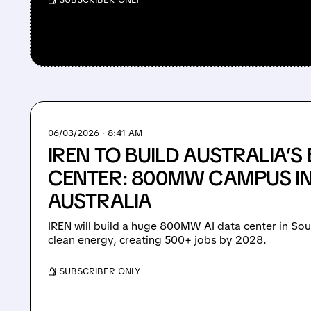
06/03/2026 · 8:41 AM
IREN TO BUILD AUSTRALIA’S 
CENTER: 800MW CAMPUS I
AUSTRALIA
IREN will build a huge 800MW AI data center in So
clean energy, creating 500+ jobs by 2028.
/ SUBSCRIBER ONLY