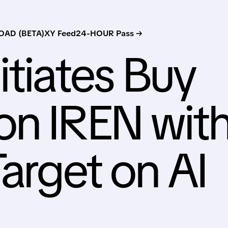
AD (BETA)
XY Feed
24-HOUR Pass →
nitiates Buy
on IREN wit
Target on AI