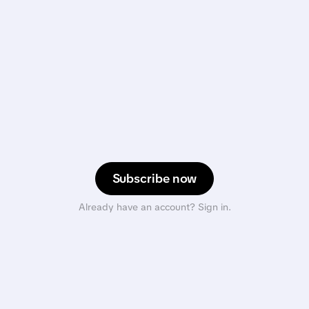
Subscribe now
Already have an account? Sign in.