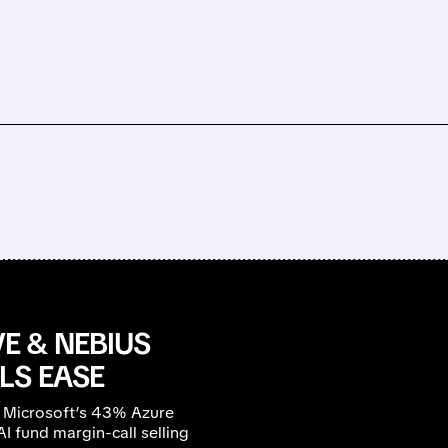
E & NEBIUS
LS EASE
 Microsoft’s 43% Azure
 fund margin-call selling