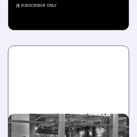
/ SUBSCRIBER ONLY
08/07/2026 · 8:40 AM
UNDER ARMOUR POSTS