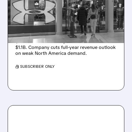
SMALL PROFIT DESPITE
SALES DROP, CUTS FULL-
YEAR REVENUE OUTLOOK
Under Armour posts small Q1 profit (adj. EPS
$0.05 beats estimates) as sales fall 3% to
$1.1B. Company cuts full-year revenue outlook
on weak North America demand.
/ SUBSCRIBER ONLY