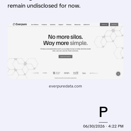
remain undisclosed for now.
everpuredata.com
P
06/30/2026 · 4:22 PM