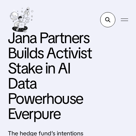
Jana Partners
Builds Activist
Stake in AI
Data
Powerhouse
Everpure
The hedge fund’s intentions