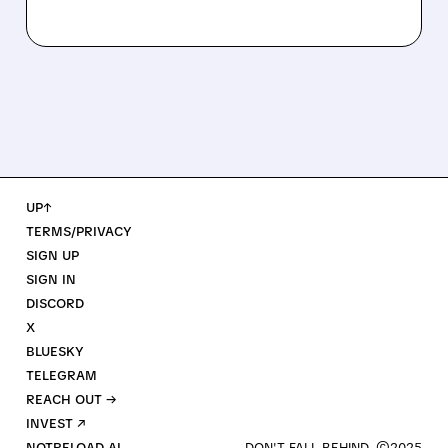
UP↑
TERMS/PRIVACY
SIGN UP
SIGN IN
DISCORD
X
BLUESKY
TELEGRAM
REACH OUT →
INVEST ↗
NOTRELOAD AI