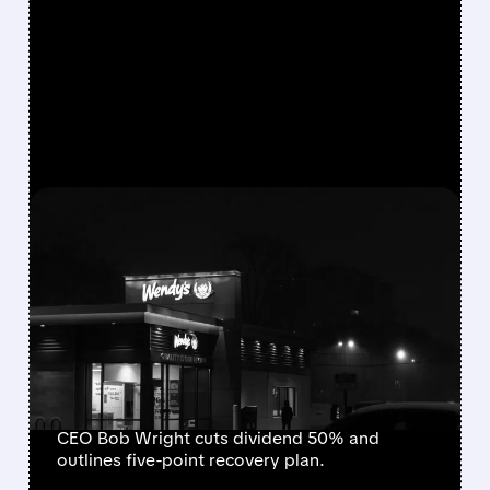
FEATURED/
08/07/2026 · 9:01 AM
WENDY’S CUTS DIVIDEND
AND WITHDRAWS
GUIDANCE AFTER SHARP
SAME-STORE SALES
DECLINE
CEO Bob Wright cuts dividend 50% and
outlines five-point recovery plan.