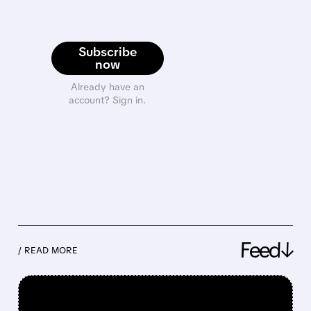
Subscribe
now
Already have an
account? Sign in.
Feed↓
/ READ MORE