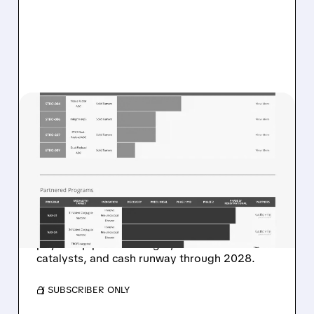
08/07/2026 · 8:21 AM
STIFEL STARTS SUTRO
BIOPHARMA AT BUY WITH
$48 TARGET ON ADC
PLATFORM POTENTIAL
Stifel highlights ADC platform potential, dual-
payload pipeline strength, near-term
catalysts, and cash runway through 2028.
/ SUBSCRIBER ONLY