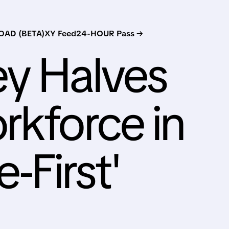
AD (BETA)
XY Feed
24-HOUR Pass →
ey Halves
rkforce in
e-First'