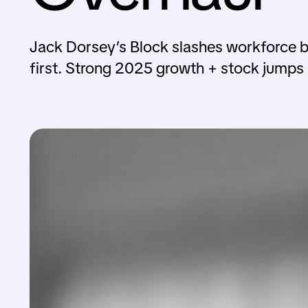
Jack Dorsey’s Block slashes workforce by
first. Strong 2025 growth + stock jumps 