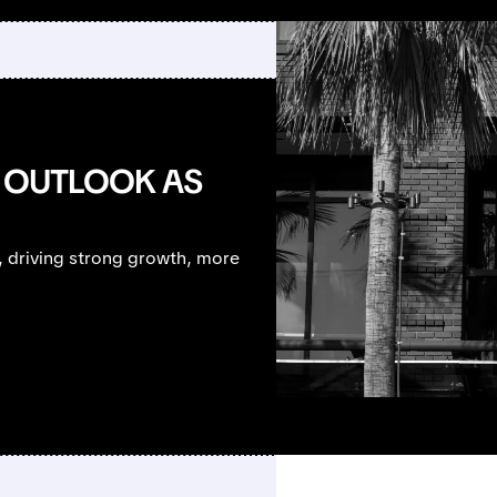
T OUTLOOK AS
, driving strong growth, more