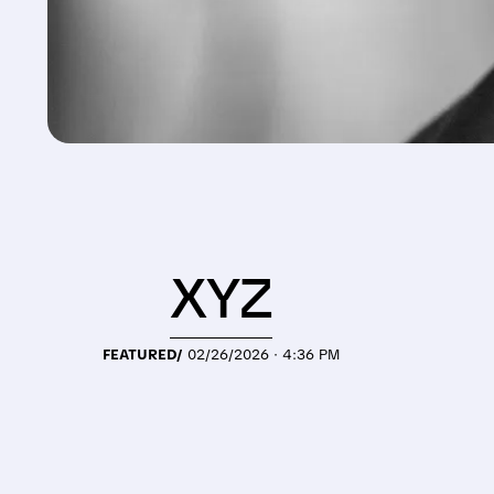
XYZ
FEATURED/
02/26/2026 · 4:36 PM