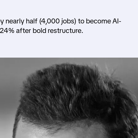
 nearly half (4,000 jobs) to become AI-
24% after bold restructure.