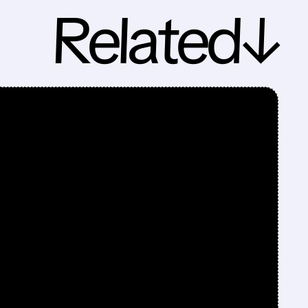
Related↓