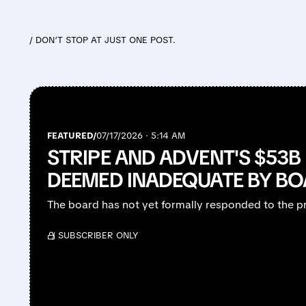
/ DON’T STOP AT JUST ONE POST.
FEATURED/
07/17/2026 · 5:14 AM
STRIPE AND ADVENT'S $53B 
DEEMED INADEQUATE BY B
The board has not yet formally responded to the p
/ SUBSCRIBER ONLY