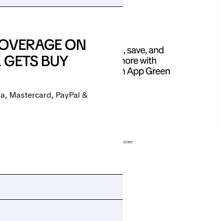
COVERAGE ON
 GETS BUY
isa, Mastercard, PayPal &