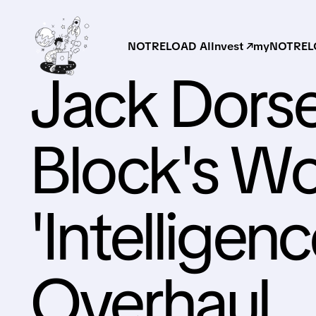
NOTRELOAD AI
Invest ↗
myNOTRELO
Jack Dors
Block's Wo
'Intelligenc
Overhaul