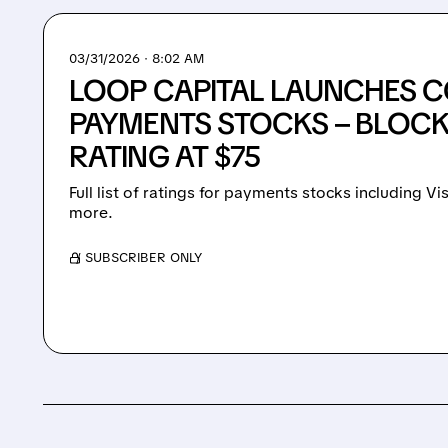
03/31/2026 · 8:02 AM
LOOP CAPITAL LAUNCHES 
PAYMENTS STOCKS – BLOCK
RATING AT $75
Full list of ratings for payments stocks including V
more.
/ SUBSCRIBER ONLY