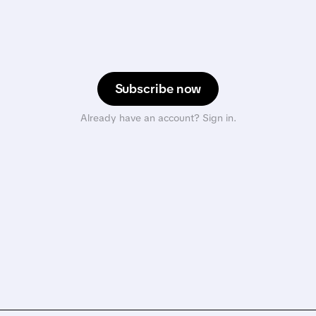
Subscribe now
Already have an account? Sign in.