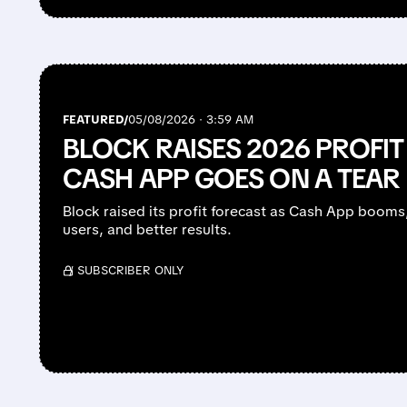
FEATURED/
05/08/2026 · 3:59 AM
BLOCK RAISES 2026 PROFI
CASH APP GOES ON A TEAR
Block raised its profit forecast as Cash App booms
users, and better results.
/ SUBSCRIBER ONLY