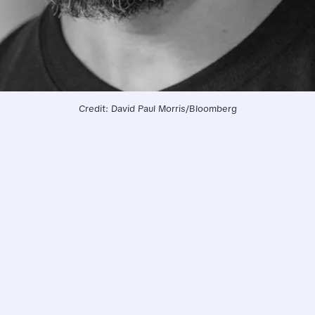
Credit: David Paul Morris/Bloomberg