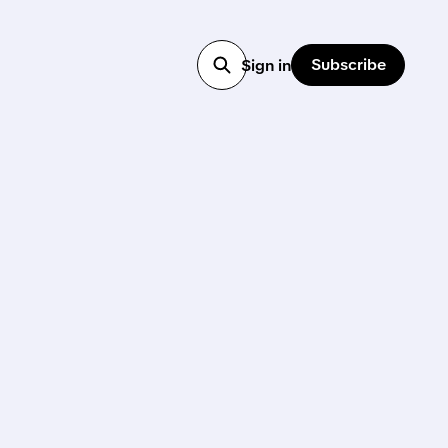
Subscribe
Sign in