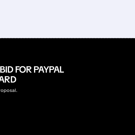
BID FOR PAYPAL
OARD
roposal.