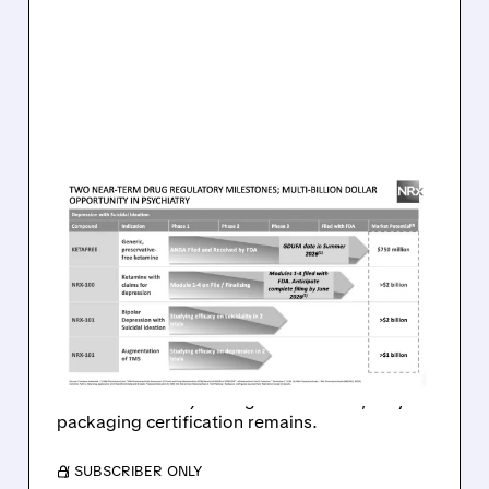
08/07/2026 · 9:53 AM
FDA COMPLETES FIRST-
CYCLE REVIEW OF NRX’S
KETAMINE ANDA WITH NO
DRUG-RELATED ISSUES
FDA clears path for NRx’s preservative-free
ketamine: no major drug issues found, only
packaging certification remains.
/ SUBSCRIBER ONLY