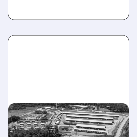
08/07/2026 · 9:26 AM
CLEANSPARK JUMPS ON
MAJOR AI DATA CENTER