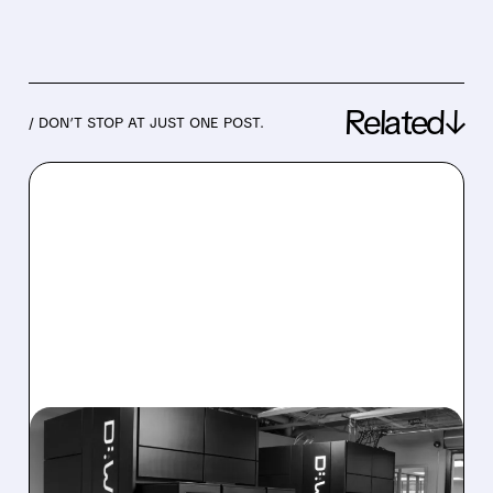
Related↓
/ DON’T STOP AT JUST ONE POST.
08/06/2026 · 8:47 AM
D-WAVE MISSES REVENUE