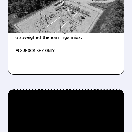
LEASE PROGRESS
DESPITE EARNINGS MISS
Progress on its $6.6B Sandersville AI data
center lease and stronger balance sheet
outweighed the earnings miss.
/ SUBSCRIBER ONLY