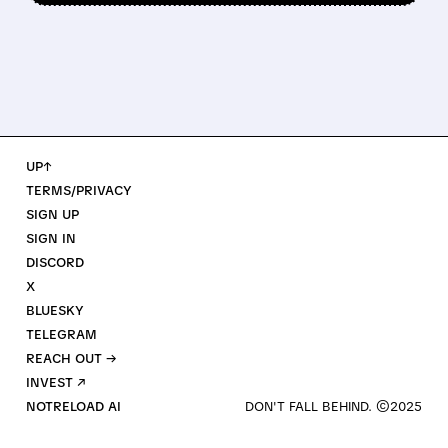
UP↑
TERMS/PRIVACY
SIGN UP
SIGN IN
DISCORD
X
BLUESKY
TELEGRAM
REACH OUT →
INVEST ↗
NOTRELOAD AI