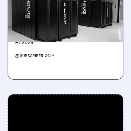
TARGET DESPITE 1,120%
BOOKINGS SURGE
IonQ stock rose on strong results while D-
Wave shares dropped after missing revenue
forecasts, despite a 1,120% bookings surge in
H1 2026.
/ SUBSCRIBER ONLY