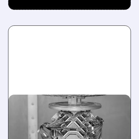
07/27/2026 · 7:51 AM
D-WAVE SHARES JUMP
AFTER AT&T EXPANDS
QUANTUM PARTNERSHIP