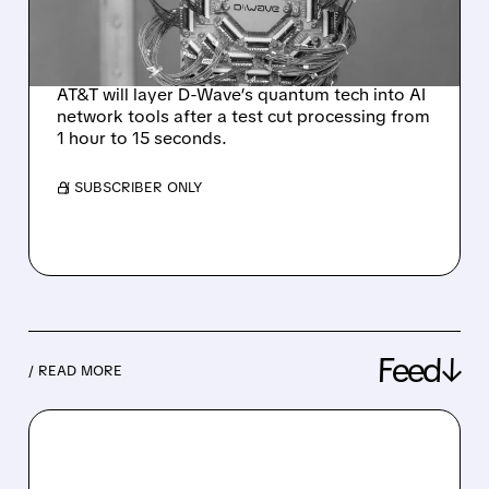
FOR NETWORK
OPERATIONS
AT&T will layer D-Wave’s quantum tech into AI
network tools after a test cut processing from
1 hour to 15 seconds.
/ SUBSCRIBER ONLY
Feed↓
/ READ MORE