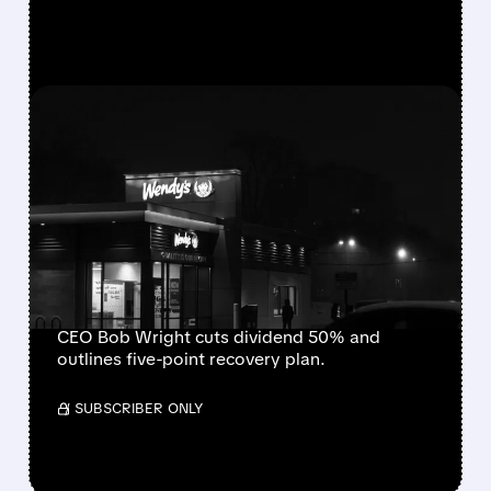
FEATURED/
08/07/2026 · 9:01 AM
WENDY’S CUTS DIVIDEND
AND WITHDRAWS
GUIDANCE AFTER SHARP
SAME-STORE SALES
DECLINE
CEO Bob Wright cuts dividend 50% and
outlines five-point recovery plan.
/ SUBSCRIBER ONLY