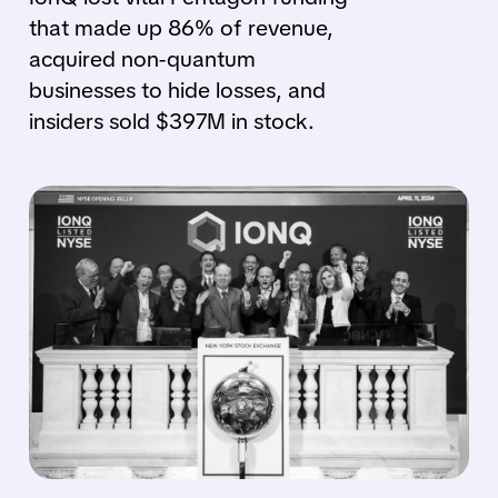
that made up 86% of revenue,
acquired non-quantum
businesses to hide losses, and
insiders sold $397M in stock.