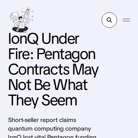
IonQ Under
Fire: Pentagon
Contracts May
Not Be What
They Seem
Short-seller report claims
quantum computing company
IonQ lost vital Pentagon funding