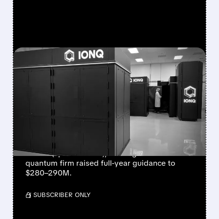
FEATURED/
08/05/2026 · 5:17 PM
IONQ DELIVERS
STRONGEST QUARTER
EVER AS REVENUE
NEARLY QUADRUPLES
IonQ reported record Q2 revenue of $80.1
million (up 287% YoY), beating forecasts. The
quantum firm raised full-year guidance to
$280–290M.
/ SUBSCRIBER ONLY