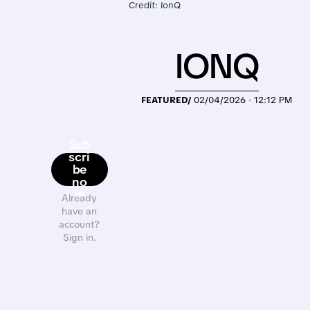
Credit: IonQ
IONQ
FEATURED/
02/04/2026 · 12:12 PM
Sub
scri
be
no
w
Already
have an
account?
Sign in.