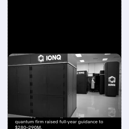
FEATURED/
08/05/2026 · 5:17 PM
IONQ DELIVERS
STRONGEST QUARTER
EVER AS REVENUE
NEARLY QUADRUPLES
IonQ reported record Q2 revenue of $80.1
million (up 287% YoY), beating forecasts. The
quantum firm raised full-year guidance to
$280–290M.