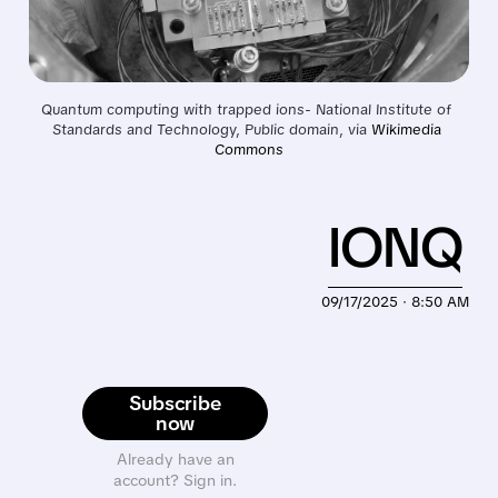
Quantum computing with trapped ions- National Institute of 
Standards and Technology, Public domain, via 
Wikimedia 
Commons
IONQ
09/17/2025 · 8:50 AM
Subscribe
now
Already have an
account? Sign in.