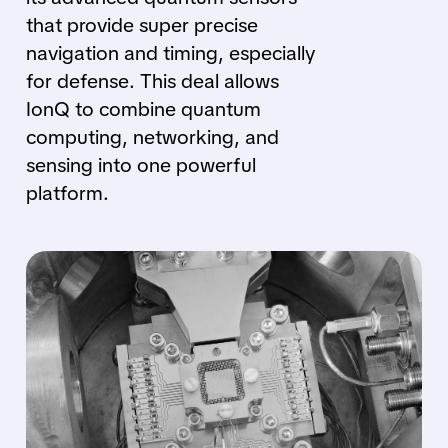
that provide super precise
navigation and timing, especially
for defense. This deal allows
IonQ to combine quantum
computing, networking, and
sensing into one powerful
platform.