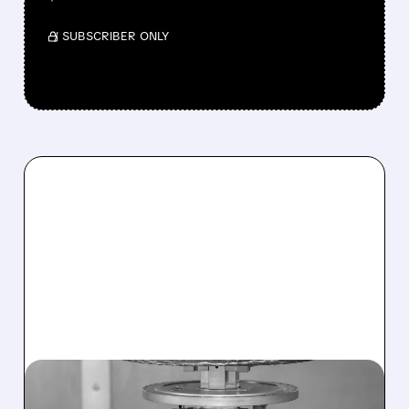
/ SUBSCRIBER ONLY
07/27/2026 · 7:51 AM