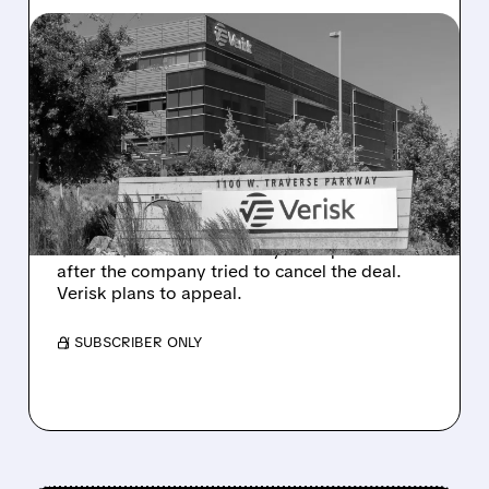
08/10/2026 · 12:41 PM
DELAWARE COURT
ORDERS VERISK TO
COMPLETE $2.35 BILLION
ACCULYNX DEAL
Delaware judge rules Verisk must proceed
with its $2.35 billion AccuLynx acquisition
after the company tried to cancel the deal.
Verisk plans to appeal.
/ SUBSCRIBER ONLY