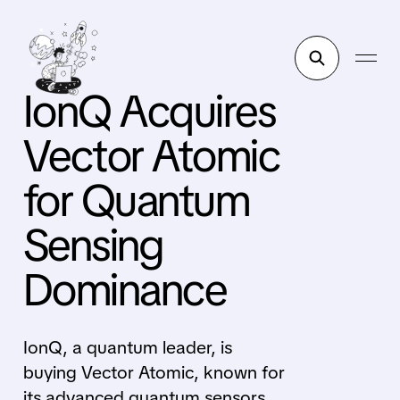
IonQ Acquires
Vector Atomic
for Quantum
Sensing
Dominance
IonQ, a quantum leader, is
buying Vector Atomic, known for
its advanced quantum sensors