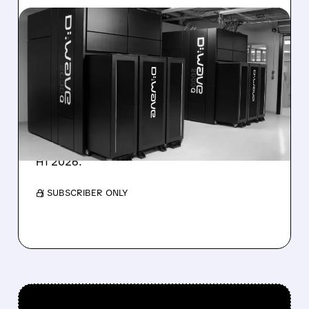
08/06/2026 · 8:47 AM
D-WAVE MISSES REVENUE
TARGET DESPITE 1,120%
BOOKINGS SURGE
IonQ stock rose on strong results while D-
Wave shares dropped after missing revenue
forecasts, despite a 1,120% bookings surge in
H1 2026.
/ SUBSCRIBER ONLY