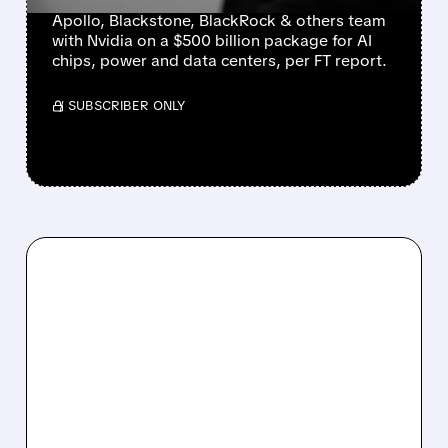
Apollo, Blackstone, BlackRock & others team
with Nvidia on a $500 billion package for AI
chips, power and data centers, per FT report.
/ SUBSCRIBER ONLY