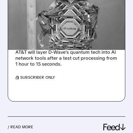
D-WAVE SHARES JUMP
AFTER AT&T EXPANDS
QUANTUM PARTNERSHIP
FOR NETWORK
OPERATIONS
AT&T will layer D-Wave’s quantum tech into AI
network tools after a test cut processing from
1 hour to 15 seconds.
/ SUBSCRIBER ONLY
Feed↓
/ READ MORE