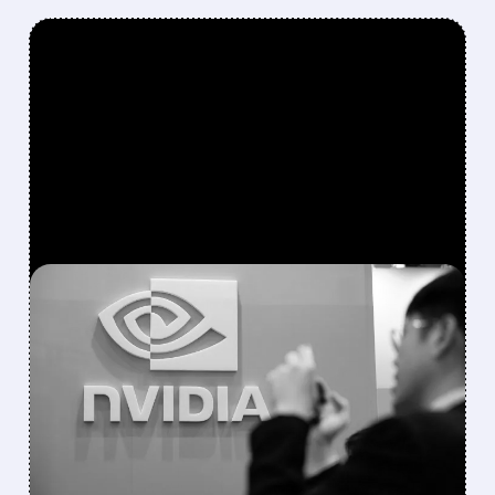
FEATURED/
08/10/2026 · 1:14 PM
NVIDIA PARTNERS WITH
APOLLO, BLACKSTONE
AND WALL STREET
GIANTS ON $500 BILLION
AI FUNDING PACKAGE