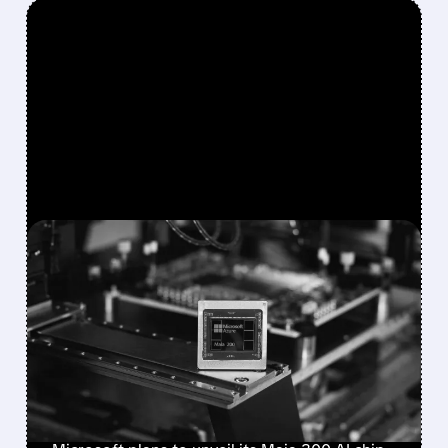
FEATURED/
08/10/2026 · 12:23 PM
MICROSOFT PLANS TO
UNVEIL MAIA 300 AI CHIP
IN SEPTEMBER, EYES
MASSIVE PRODUCTION
RAMP