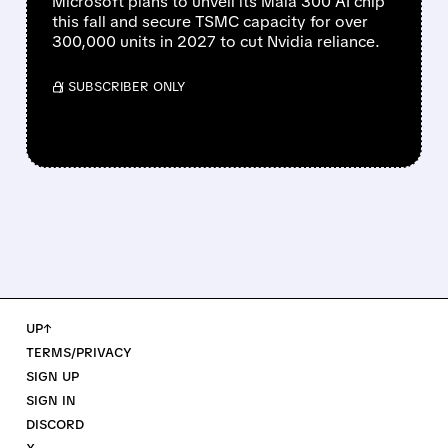
Microsoft plans to unveil its Maia 300 AI chip
this fall and secure TSMC capacity for over
300,000 units in 2027 to cut Nvidia reliance.
/ SUBSCRIBER ONLY
UP↑
TERMS/PRIVACY
SIGN UP
SIGN IN
DISCORD