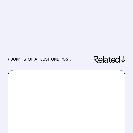
Related↓
/ DON’T STOP AT JUST ONE POST.