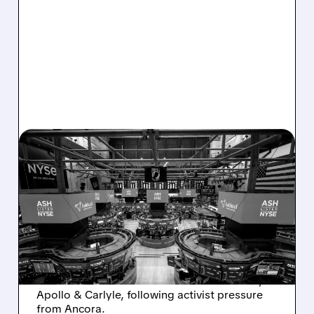
08/07/2026 · 4:33 PM
ASHLAND EXPLORES
SALE AFTER TAKEOVER
INTEREST FROM PE FIRMS
AND ACTIVIST PRESSURE
Ashland is exploring a potential sale after
takeover interest from PE firms like Advent,
Apollo & Carlyle, following activist pressure
from Ancora.