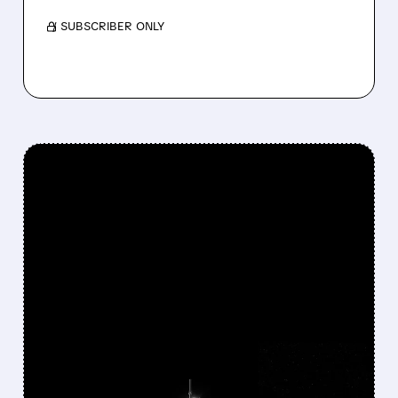
/ SUBSCRIBER ONLY
FEATURED/
06/30/2026 · 5:44 PM
NASA AWARDS NEARLY