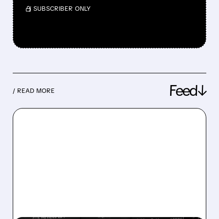
/ SUBSCRIBER ONLY
Feed↓
/ READ MORE