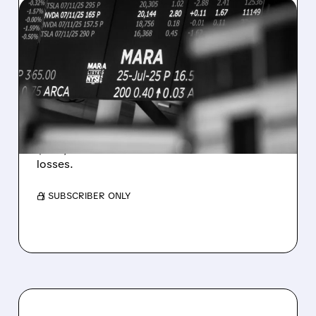
08/07/2026 · 5:04 PM
MARA MISSES Q2
REVENUE AND EARNINGS
ESTIMATES AS BITCOIN
WEAKNESS HITS RESULTS
Revenue hit $174.9M (down 27%), net loss
$1.60/share from Bitcoin mark-to-market
losses.
/ SUBSCRIBER ONLY