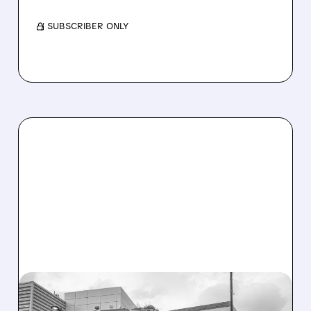
/ SUBSCRIBER ONLY
08/07/2026 · 3:59 PM