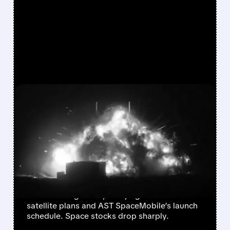
FEATURED/
05/29/2026 · 7:55 AM
EXPLOSION AT BLUE
ORIGIN LEAVES AMAZON,
AST SPACEMOBILE, AND
SPACE STOCKS REELING
Blue Origin’s New Glenn rocket burst into
flames during a test, delaying Amazon’s
satellite plans and AST SpaceMobile’s launch
schedule. Space stocks drop sharply.