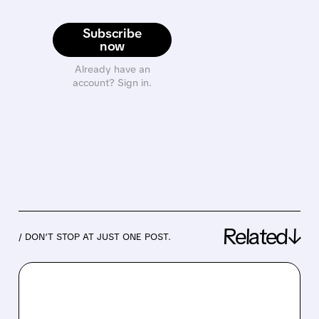
Subscribe
now
Already have an
account? Sign in.
Related↓
/ DON’T STOP AT JUST ONE POST.