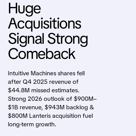
Huge
Acquisitions
Signal Strong
Comeback
Intuitive Machines shares fell
after Q4 2025 revenue of
$44.8M missed estimates.
Strong 2026 outlook of $900M–
$1B revenue, $943M backlog &
$800M Lanteris acquisition fuel
long-term growth.