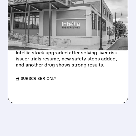
EVERCORE UPGRADES
INTELLIA AFTER NEW
HYPOTHESIS EXPLAINS
NEX-Z LIVER SAFETY
SIGNAL
Intellia stock upgraded after solving liver risk
issue; trials resume, new safety steps added,
and another drug shows strong results.
/ SUBSCRIBER ONLY