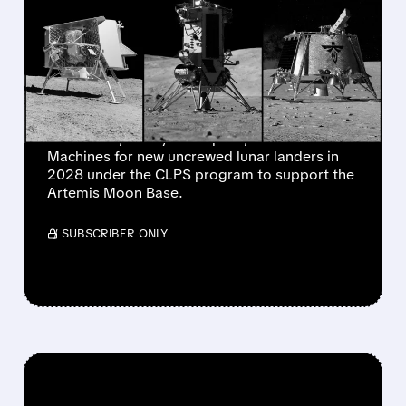
$600 MILLION IN LUNAR
LANDER CONTRACTS TO
THREE COMPANIES
NASA has awarded nearly $600 million to
Astrobotic, Firefly Aerospace, and Intuitive
Machines for new uncrewed lunar landers in
2028 under the CLPS program to support the
Artemis Moon Base.
/ SUBSCRIBER ONLY