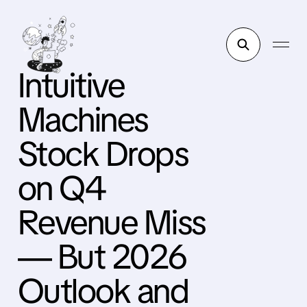
Intuitive
Machines
Stock Drops
on Q4
Revenue Miss
— But 2026
Outlook and