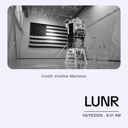
Credit: Intuitive Machines
LUNR
03/19/2026 · 8:51 AM