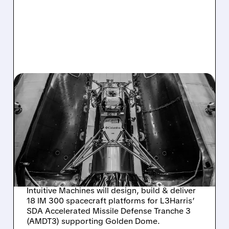
08/04/2026 · 11:21 AM
INTUITIVE MACHINES
SELECTED BY L3HARRIS
TO BUILD 18 SPACECRAFT
FOR SDA MISSILE
DEFENSE
Intuitive Machines will design, build & deliver
18 IM 300 spacecraft platforms for L3Harris’
SDA Accelerated Missile Defense Tranche 3
(AMDT3) supporting Golden Dome.