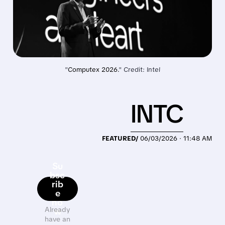
"
Computex 2026.
" Credit: Intel
INTC
FEATURED/
06/03/2026 · 11:48 AM
Su
bsc
rib
e
no
Already
w
have an