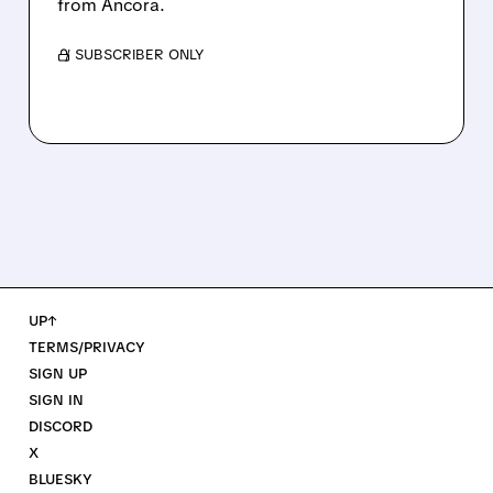
from Ancora.
/ SUBSCRIBER ONLY
UP↑
TERMS/PRIVACY
SIGN UP
SIGN IN
DISCORD
X
BLUESKY