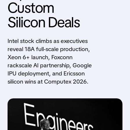
Custom
Silicon Deals
Intel stock climbs as executives
reveal 18A full-scale production,
Xeon 6+ launch, Foxconn
rackscale AI partnership, Google
IPU deployment, and Ericsson
silicon wins at Computex 2026.