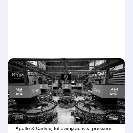
08/07/2026 · 4:33 PM
ASHLAND EXPLORES
SALE AFTER TAKEOVER
INTEREST FROM PE FIRMS
AND ACTIVIST PRESSURE
Ashland is exploring a potential sale after
takeover interest from PE firms like Advent,
Apollo & Carlyle, following activist pressure