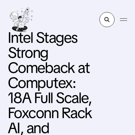
Intel Stages
Strong
Comeback at
Computex:
18A Full Scale,
Foxconn Rack
AI, and