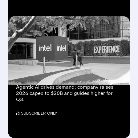
FEATURED/
07/23/2026 · 4:26 PM
INTEL BEATS WALL
STREET EXPECTATIONS
AS AI BOOM DRIVES
STRONGEST SALES
GROWTH IN 15 YEARS
Agentic AI drives demand; company raises
2026 capex to $20B and guides higher for
Q3.
/ SUBSCRIBER ONLY