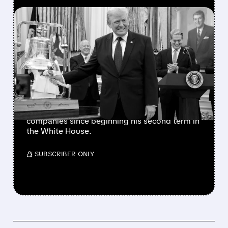
FEATURED/
07/06/2026 · 11:27 AM
TRUMP’S PRAISE
TRIGGERS SECOND DELL
STOCK RALLY IN 2026
The president has also favorably mentioned
Micron, Intel, AMD, Hewlett Packard
Enterprise, and several other publicly traded
companies since beginning his second term in
the White House.
/ SUBSCRIBER ONLY