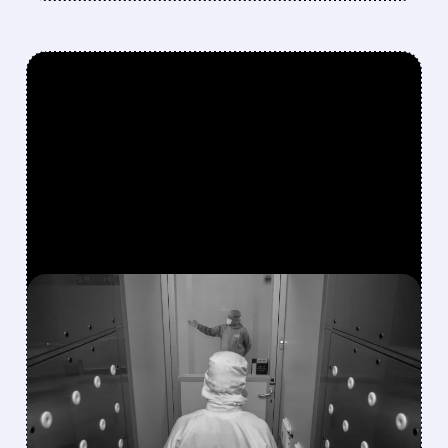
FEATURED/
07/21/2026 · 12:54 PM
TSMC ANNOUNCES UP
TO 10% PRICE HIKE FOR
ADVANCED CHIPS
STARTING 2027