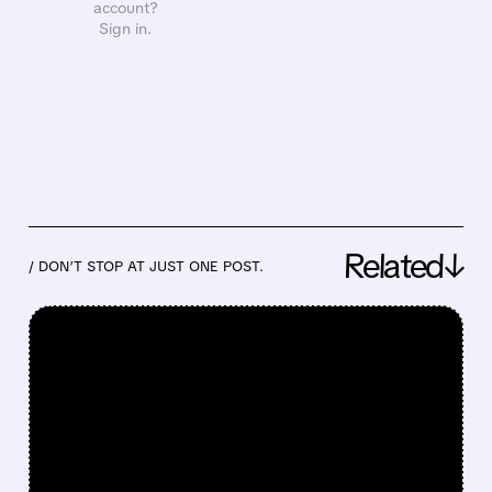
account?
Sign in.
Related↓
/ DON’T STOP AT JUST ONE POST.