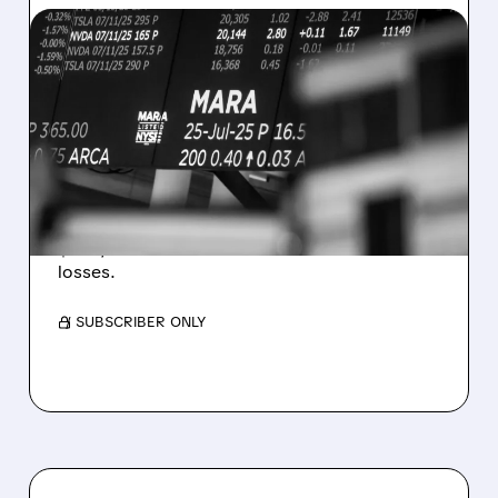
08/07/2026 · 5:04 PM
MARA MISSES Q2
REVENUE AND EARNINGS
ESTIMATES AS BITCOIN
WEAKNESS HITS RESULTS
Revenue hit $174.9M (down 27%), net loss
$1.60/share from Bitcoin mark-to-market
losses.
/ SUBSCRIBER ONLY