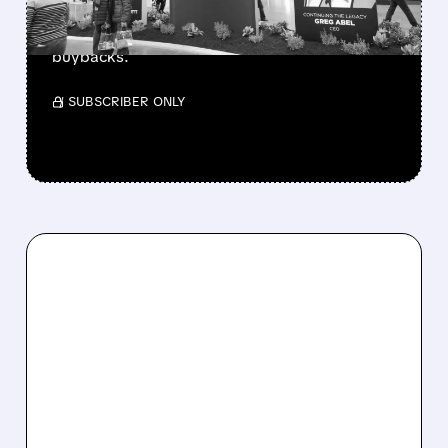
beating forecasts. CEO Abel cuts cash pile,
buys $10B Alphabet stock & accelerates $7.8B
buybacks.
/ SUBSCRIBER ONLY