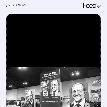
Feed↓
/ READ MORE
FEATURED/
08/08/2026 · 12:11 PM
GREG ABEL FINALLY PUTS
BERKSHIRE’S MASSIVE
CASH PILE TO WORK
Berkshire Q2 profit jumps 16% to $13B,