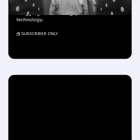
Analyst forecasts show Intel and Samsung
struggling to close the gap on A16 and N2
technology.
/ SUBSCRIBER ONLY