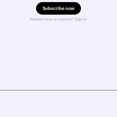
Subscribe now
Already have an account? Sign in.