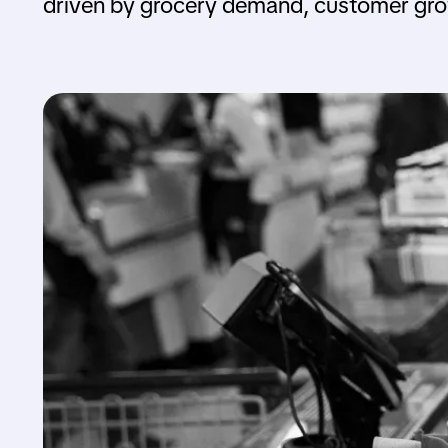
driven by grocery demand, customer gro