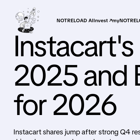
NOTRELOAD AI
Invest ↗
myNOTRELO
Instacart'
2025 and B
for 2026
Instacart shares jump after strong Q4 re