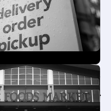
Feed↓