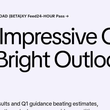
AD (BETA)
XY Feed
24-HOUR Pass →
s Impressive
right Outlo
sults and Q1 guidance beating estimates,