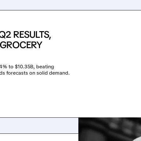
Q2 RESULTS,
E GROCERY
14% to $10.35B, beating
ds forecasts on solid demand.