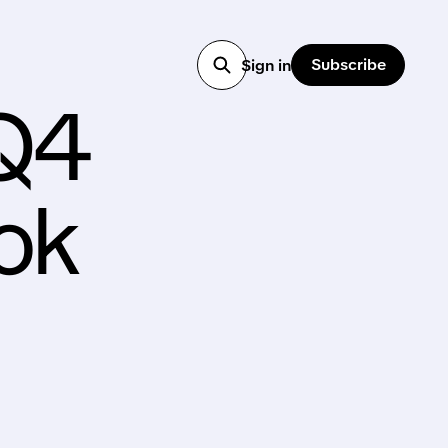
Subscribe
Sign in
 Q4
ok