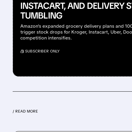
INSTACART, AND DELIVERY 
TUMBLING
Amazon's expanded grocery delivery plans and 10
trigger stock drops for Kroger, Instacart, Uber, D
competition intensifies.
/ SUBSCRIBER ONLY
/ READ MORE