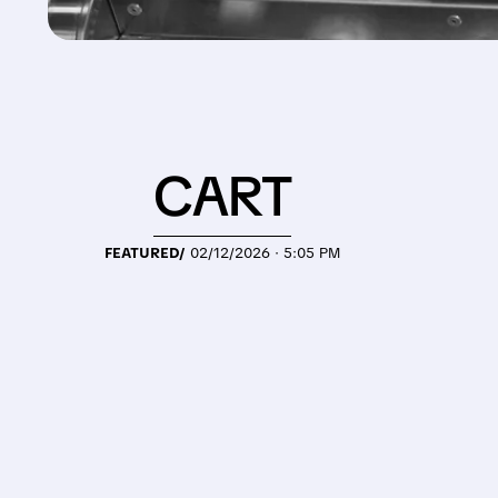
CART
FEATURED/
02/12/2026 · 5:05 PM