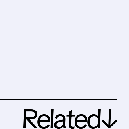
Related↓