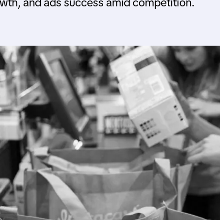
wth, and ads success amid competition.