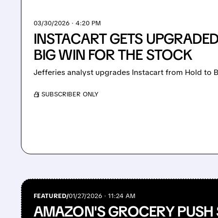
03/30/2026 · 4:20 PM
INSTACART GETS UPGRADED:
BIG WIN FOR THE STOCK
Jefferies analyst upgrades Instacart from Hold to B
/ SUBSCRIBER ONLY
FEATURED/
01/27/2026 · 11:24 AM
AMAZON'S GROCERY PUSH 