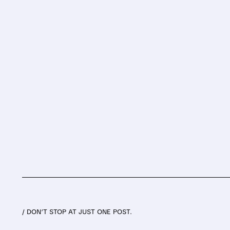
/ DON’T STOP AT JUST ONE POST.