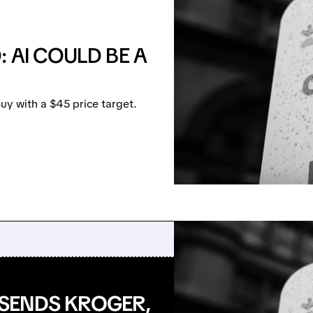
 AI COULD BE A
uy with a $45 price target.
SENDS KROGER,