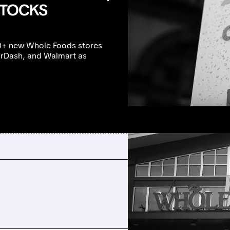
STOCKS
0+ new Whole Foods stores
oorDash, and Walmart as