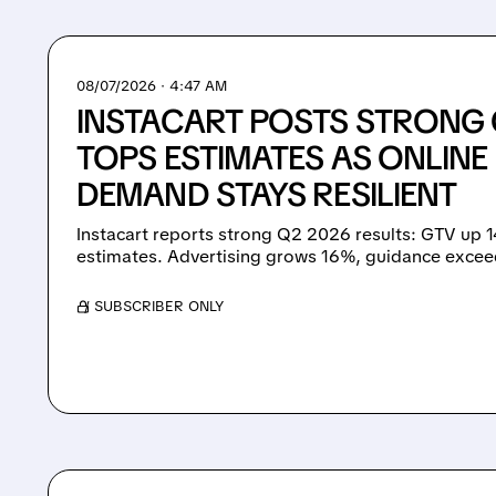
08/07/2026 · 4:47 AM
INSTACART POSTS STRONG 
TOPS ESTIMATES AS ONLIN
DEMAND STAYS RESILIENT
Instacart reports strong Q2 2026 results: GTV up 
estimates. Advertising grows 16%, guidance excee
/ SUBSCRIBER ONLY