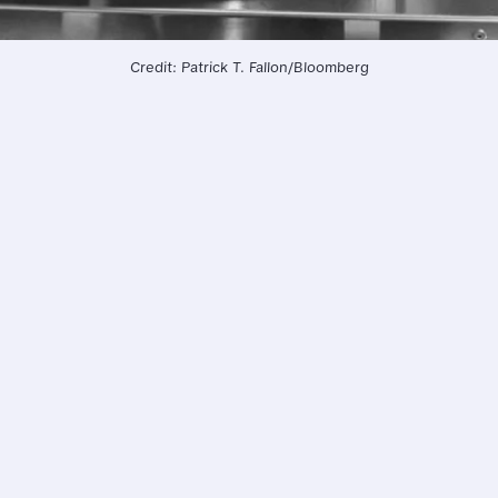
Credit: Patrick T. Fallon/Bloomberg