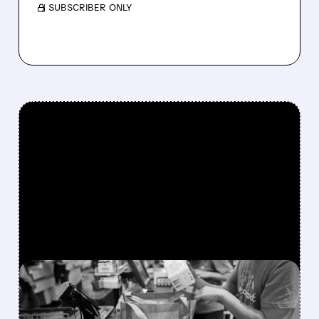
/ SUBSCRIBER ONLY
FEATURED/
02/12/2026 · 5:05 PM
INSTACART'S IMPRESSIVE