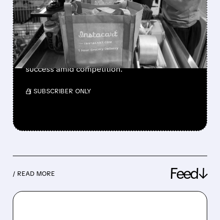
Q4 2025 AND BRIGHT
OUTLOOK FOR 2026
Instacart shares jump after strong Q4 results
and Q1 guidance beating estimates, driven by
grocery demand, customer growth, and ads
success amid competition.
/ SUBSCRIBER ONLY
Feed↓
/ READ MORE