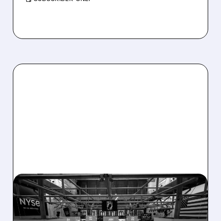
08/07/2026 · 4:33 PM
ASHLAND EXPLORES
SALE AFTER TAKEOVER