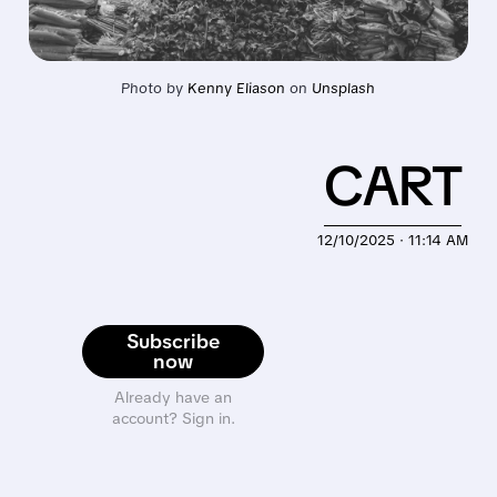
Photo by 
Kenny Eliason
 on 
Unsplash
CART
12/10/2025 · 11:14 AM
Subscribe
now
Already have an
account? Sign in.