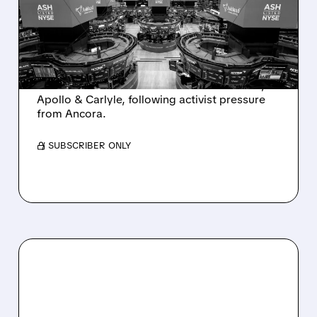
INTEREST FROM PE FIRMS
AND ACTIVIST PRESSURE
Ashland is exploring a potential sale after
takeover interest from PE firms like Advent,
Apollo & Carlyle, following activist pressure
from Ancora.
/ SUBSCRIBER ONLY