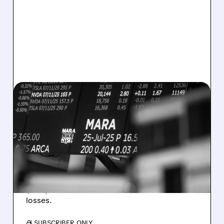
08/07/2026 · 5:04 PM
MARA MISSES Q2
REVENUE AND EARNINGS
ESTIMATES AS BITCOIN
WEAKNESS HITS RESULTS
Revenue hit $174.9M (down 27%), net loss
$1.60/share from Bitcoin mark-to-market
losses.
/ SUBSCRIBER ONLY