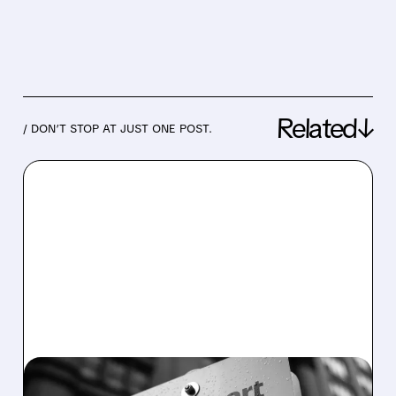
Related↓
/ DON’T STOP AT JUST ONE POST.
08/07/2026 · 4:47 AM