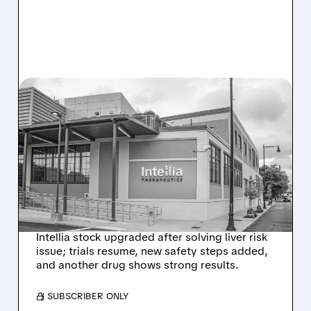
08/07/2026 · 3:59 PM
EVERCORE UPGRADES
INTELLIA AFTER NEW
HYPOTHESIS EXPLAINS
NEX-Z LIVER SAFETY
SIGNAL
Intellia stock upgraded after solving liver risk
issue; trials resume, new safety steps added,
and another drug shows strong results.
/ SUBSCRIBER ONLY