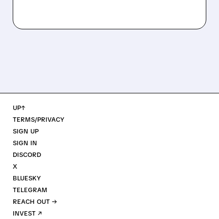
UP↑
TERMS/PRIVACY
SIGN UP
SIGN IN
DISCORD
X
BLUESKY
TELEGRAM
REACH OUT →
INVEST ↗