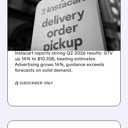
INSTACART POSTS
STRONG Q2 RESULTS,
TOPS ESTIMATES AS
ONLINE GROCERY
DEMAND STAYS RESILIENT
Instacart reports strong Q2 2026 results: GTV
up 14% to $10.35B, beating estimates.
Advertising grows 16%, guidance exceeds
forecasts on solid demand.
/ SUBSCRIBER ONLY