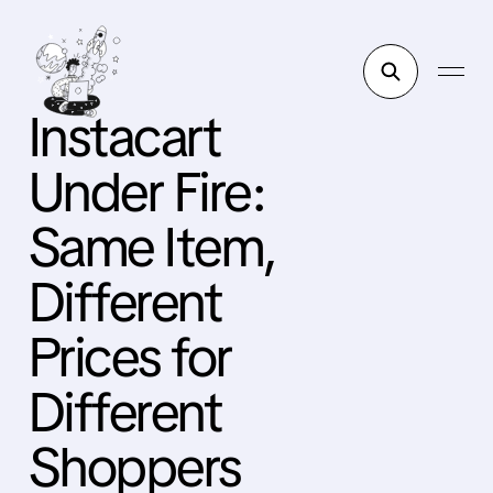
Instacart
Under Fire:
Same Item,
Different
Prices for
Different
Shoppers