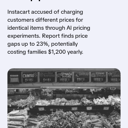
Instacart accused of charging
customers different prices for
identical items through AI pricing
experiments. Report finds price
gaps up to 23%, potentially
costing families $1,200 yearly.