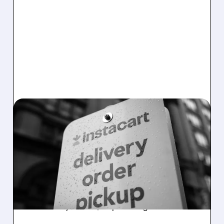
03/30/2026 · 4:20 PM
INSTACART GETS
UPGRADED: AI COULD BE
A BIG WIN FOR THE
STOCK
Jefferies analyst upgrades Instacart from
Hold to Buy with a $45 price target.