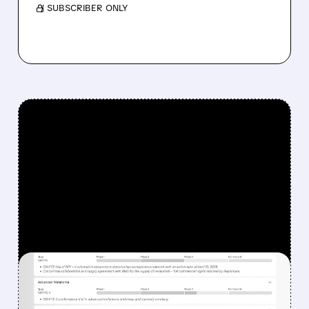
/ SUBSCRIBER ONLY
FEATURED/
08/07/2026 · 12:33 PM
WHY REPLIMUNE SHARES