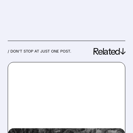
Related↓
/ DON’T STOP AT JUST ONE POST.