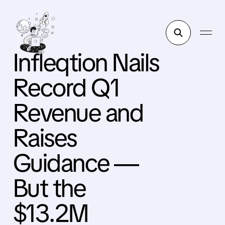
Infleqtion Nails
Record Q1
Revenue and
Raises
Guidance —
But the
$13.2M