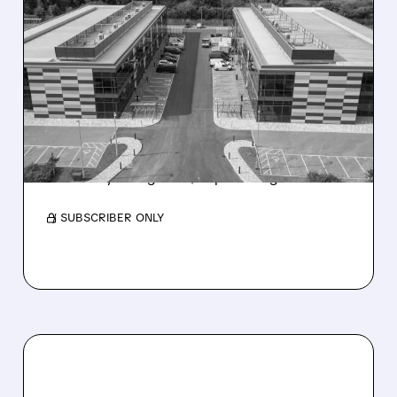
07/22/2026 · 11:23 AM
INFLEQTION SECURES
THREE MAJOR DOE
PROJECTS UNDER
GENESIS MISSION
Craig-Hallum initiates coverage on Infleqtion
with a Buy rating and $19 price target.
/ SUBSCRIBER ONLY