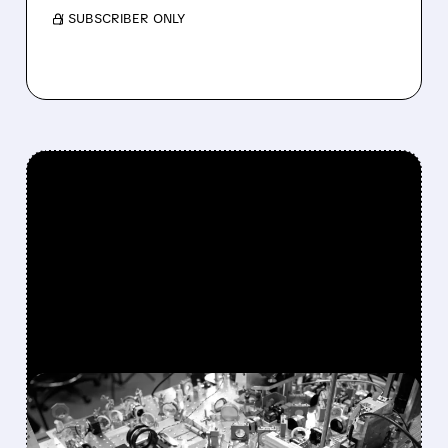
/ SUBSCRIBER ONLY
FEATURED/
06/26/2026 · 6:45 AM
WEDBUSH SEES 64%