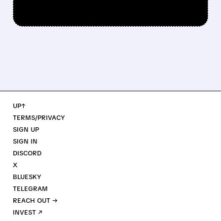
UP↑
TERMS/PRIVACY
SIGN UP
SIGN IN
DISCORD
X
BLUESKY
TELEGRAM
REACH OUT →
INVEST ↗