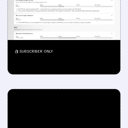
DROPPED DESPITE FDA
NOD FOR MELANOMA
DRUG TUDRIQEV
Investors reacted to the 24.2% ORR on the
official label.
/ SUBSCRIBER ONLY