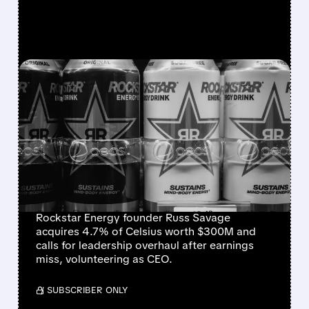
FEATURED/
08/07/2026 · 12:11 PM
ROCKSTAR ENERGY
FOUNDER BUYS $300
MILLION STAKE IN
CELSIUS AND OFFERS TO
BECOME CEO
Rockstar Energy founder Russ Savage
acquires 4.7% of Celsius worth $300M and
calls for leadership overhaul after earnings
miss, volunteering as CEO.
/ SUBSCRIBER ONLY