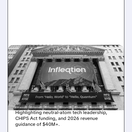
07/02/2026 · 6:20 AM
QUANTUM PURE-PLAY
INFLEQTION SPARKS
ANALYST OPTIMISM WITH
CANACCORD BUY
RATING AND 70% UPSIDE
Highlighting neutral-atom tech leadership,
CHIPS Act funding, and 2026 revenue
guidance of $40M+.