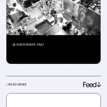
UPSIDE IN INFLEQTION
WITH NEW OUTPERFORM
RATING
Full neutral-atom quantum stack highlighted
as a major advantage.
/ SUBSCRIBER ONLY
Feed↓
/ READ MORE