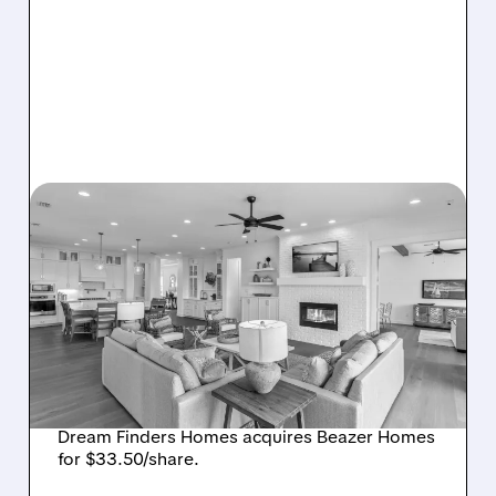
08/07/2026 · 12:55 PM
DREAM FINDERS HOMES
BUYS BEAZER HOMES IN
$2.2 BILLION DEAL,
CREATING SIXTH-
LARGEST U.S. BUILDER
Dream Finders Homes acquires Beazer Homes
for $33.50/share.