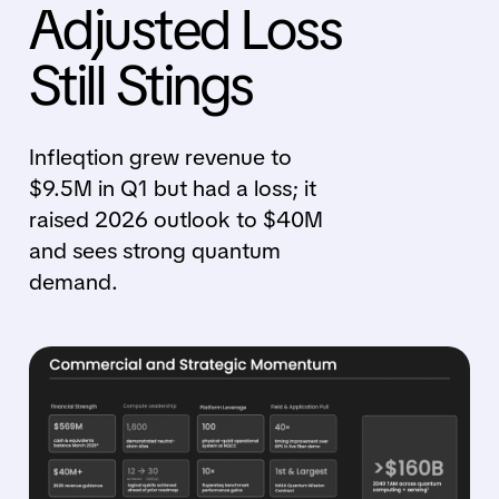
Adjusted Loss
Still Stings
Infleqtion grew revenue to
$9.5M in Q1 but had a loss; it
raised 2026 outlook to $40M
and sees strong quantum
demand.