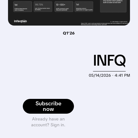
Q1’26
INFQ
05/14/2026 · 4:41 PM
Subscribe
now
Already have an
account? Sign in.