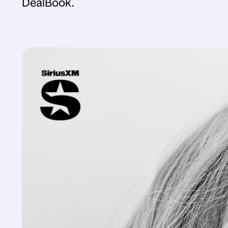
DealBook.