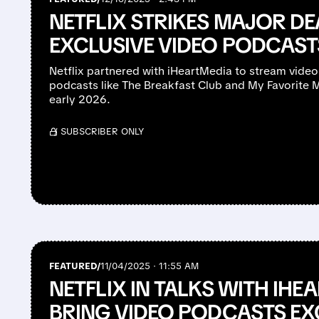
NETFLIX STRIKES MAJOR DE
EXCLUSIVE VIDEO PODCAST
Netflix partnered with iHeartMedia to stream video
podcasts like The Breakfast Club and My Favorite Mu
early 2026.
/ SUBSCRIBER ONLY
FEATURED/
11/04/2025 · 11:55 AM
NETFLIX IN TALKS WITH IHE
BRING VIDEO PODCASTS EX