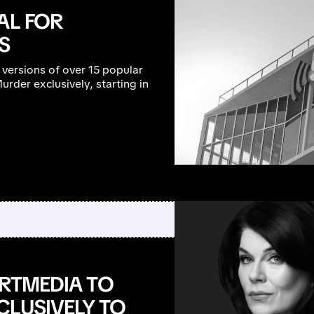
AL FOR
S
 versions of over 15 popular
rder exclusively, starting in
ARTMEDIA TO
CLUSIVELY TO