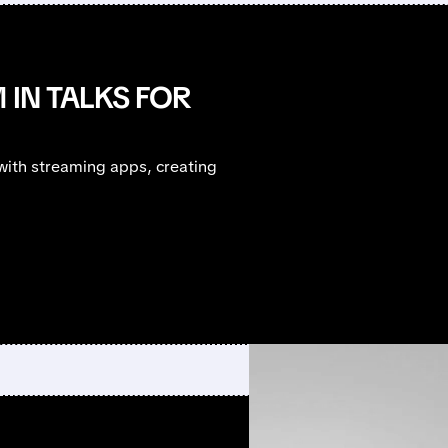
 IN TALKS FOR
ith streaming apps, creating