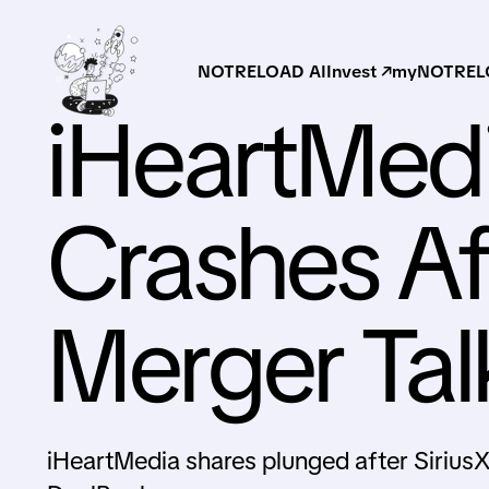
NOTRELOAD AI
Invest ↗
myNOTRELO
iHeartMed
Crashes Af
Merger Tal
iHeartMedia shares plunged after Sirius