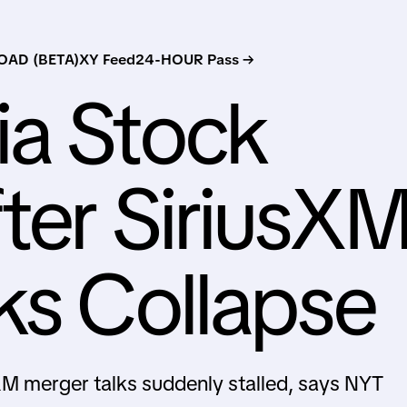
AD (BETA)
XY Feed
24-HOUR Pass →
ia Stock
ter SiriusX
ks Collapse
XM merger talks suddenly stalled, says NYT