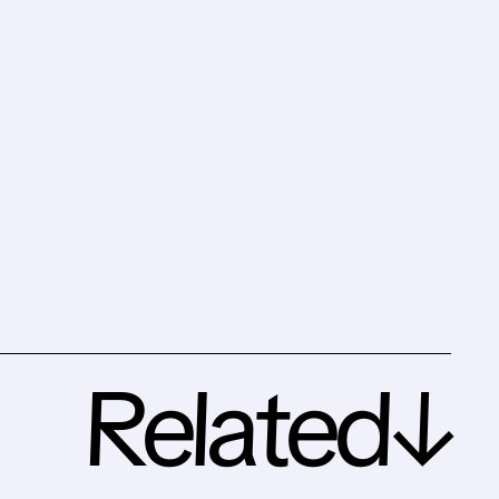
Related↓