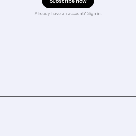
Subscribe now
Already have an account? Sign in.