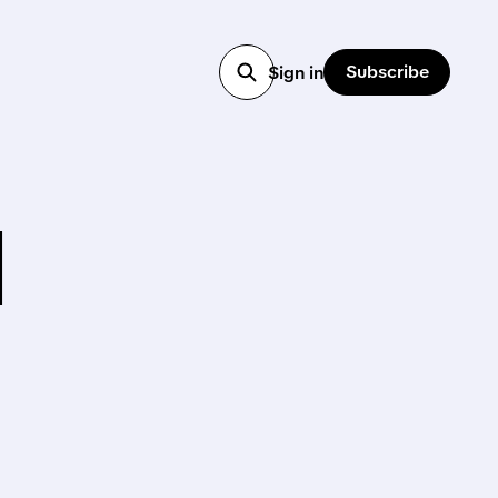
Subscribe
Sign in
M