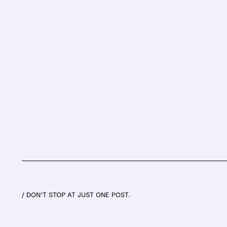
/ DON’T STOP AT JUST ONE POST.