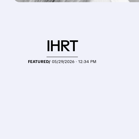
IHRT
FEATURED/
05/29/2026 · 12:34 PM