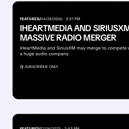
FEATURED/
04/24/2026 · 3:57 PM
IHEARTMEDIA AND SIRIUSXM
MASSIVE RADIO MERGER
iHeartMedia and SiriusXM may merge to compete w
a huge audio company.
/ SUBSCRIBER ONLY
FEATURED/
12/16/2025 · 2:43 PM