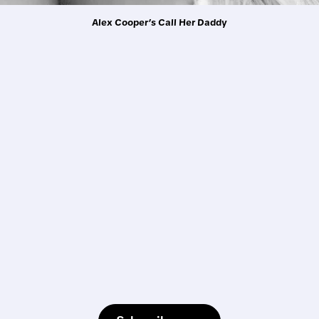
Alex Cooper’s Call Her Daddy