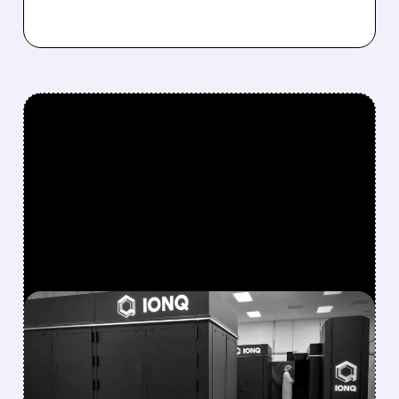
FEATURED/
08/05/2026 · 5:17 PM
IONQ DELIVERS
STRONGEST QUARTER