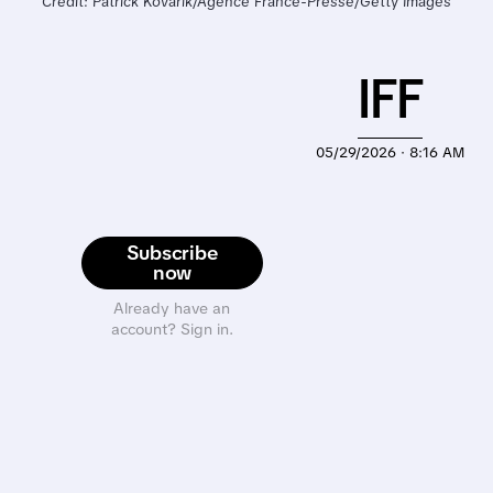
Credit: Patrick Kovarik/Agence France-Presse/Getty Images
IFF
05/29/2026 · 8:16 AM
Subscribe
now
Already have an
account? Sign in.