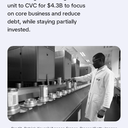
unit to CVC for $4.3B to focus
on core business and reduce
debt, while staying partially
invested.