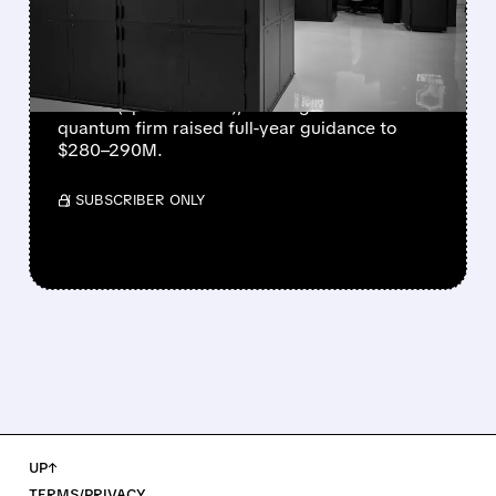
EVER AS REVENUE
NEARLY QUADRUPLES
IonQ reported record Q2 revenue of $80.1
million (up 287% YoY), beating forecasts. The
quantum firm raised full-year guidance to
$280–290M.
/ SUBSCRIBER ONLY
UP↑
TERMS/PRIVACY