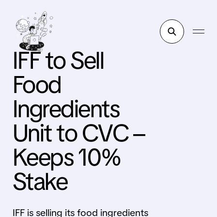
IFF to Sell
Food
Ingredients
Unit to CVC –
Keeps 10%
Stake
IFF is selling its food ingredients