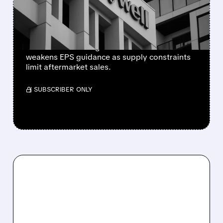
SUPPLY-CHAIN ISSUES
PERSIST AFTER SPIN-OFF
Newly independent Honeywell Aerospace
lowers 2026 sales growth to 4-5% and
weakens EPS guidance as supply constraints
limit aftermarket sales.
/ SUBSCRIBER ONLY