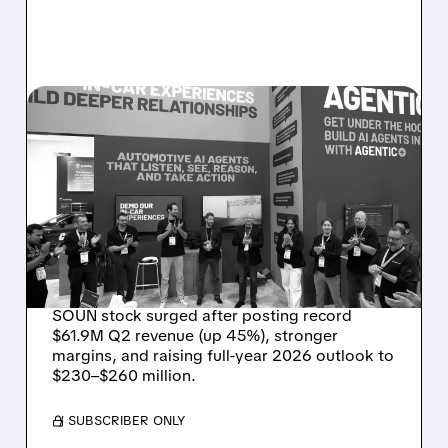
08/05/2026 · 5:34 PM
SOUNDHOUND POSTS
RECORD $61.9M
REVENUE, RAISES 2026
OUTLOOK AS OASYS
FUELS GROWTH
SOUN stock surged after posting record
$61.9M Q2 revenue (up 45%), stronger
margins, and raising full-year 2026 outlook to
$230–$260 million.
/ SUBSCRIBER ONLY