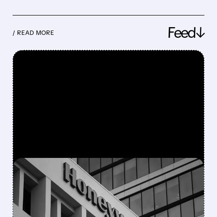
Feed↓
/ READ MORE
FEATURED/
08/05/2026 · 5:50 PM
HONEYWELL AEROSPACE
CUTS 2026 OUTLOOK AS