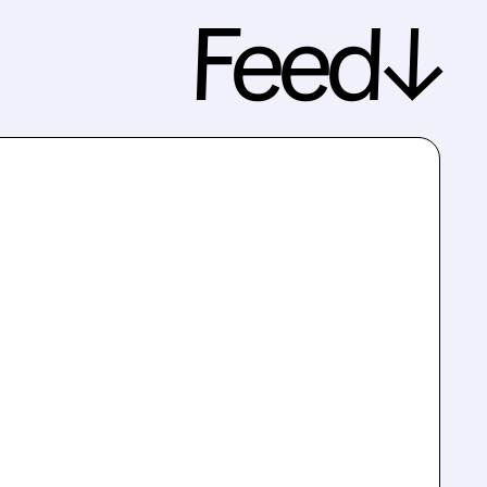
Feed↓