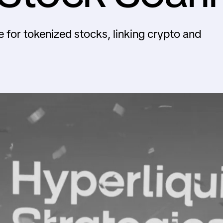
 for tokenized stocks, linking crypto and