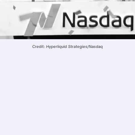
Credit: Hyperliquid Strategies/Nasdaq