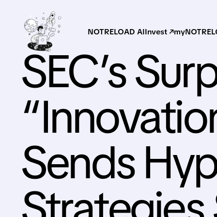
NOTRELOAD AI
Invest ↗
myNOTRELO
SEC’s Surp
“Innovatio
Sends Hype
Strategies