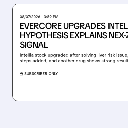
08/07/2026 · 3:59 PM
EVERCORE UPGRADES INTEL
HYPOTHESIS EXPLAINS NEX-Z
SIGNAL
Intellia stock upgraded after solving liver risk issu
steps added, and another drug shows strong result
/ SUBSCRIBER ONLY