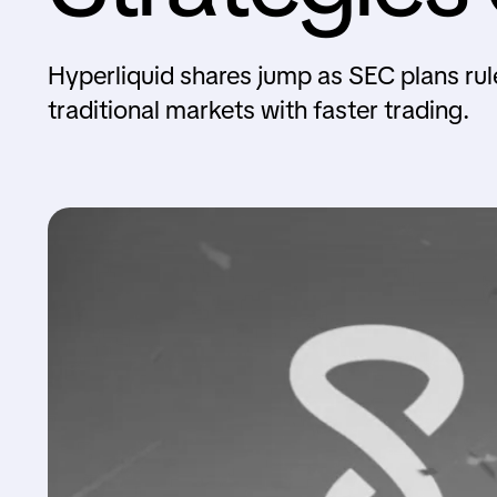
Hyperliquid shares jump as SEC plans rule
traditional markets with faster trading.