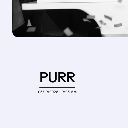
PURR
05/19/2026 · 9:25 AM