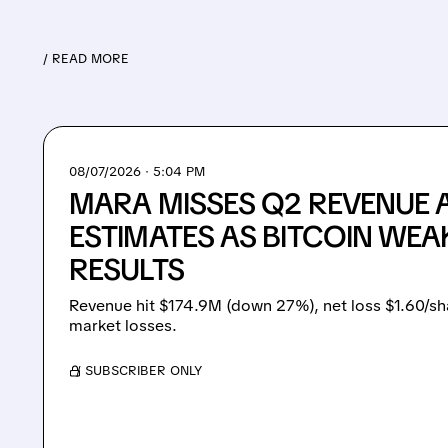
/ READ MORE
08/07/2026 · 5:04 PM
MARA MISSES Q2 REVENUE 
ESTIMATES AS BITCOIN WEA
RESULTS
Revenue hit $174.9M (down 27%), net loss $1.60/sh
market losses.
/ SUBSCRIBER ONLY