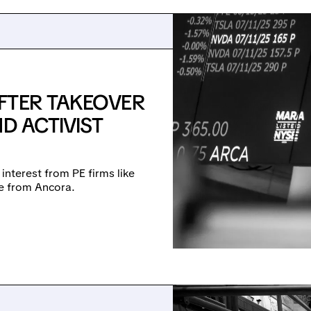
FTER TAKEOVER
D ACTIVIST
 interest from PE firms like
re from Ancora.