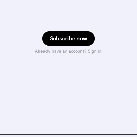
Subscribe now
Already have an account? Sign in.