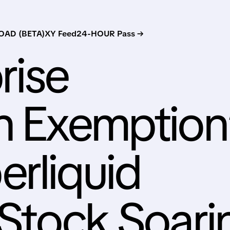
AD (BETA)
XY Feed
24-HOUR Pass →
rise
n Exemption
rliquid
 Stock Soari