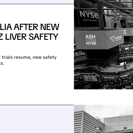
LIA AFTER NEW
 LIVER SAFETY
e; trials resume, new safety
s.