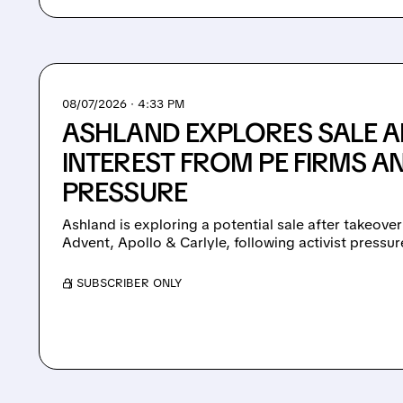
08/07/2026 · 4:33 PM
ASHLAND EXPLORES SALE A
INTEREST FROM PE FIRMS AN
PRESSURE
Ashland is exploring a potential sale after takeover
Advent, Apollo & Carlyle, following activist pressu
/ SUBSCRIBER ONLY