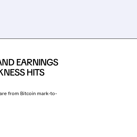
AND EARNINGS
KNESS HITS
are from Bitcoin mark-to-