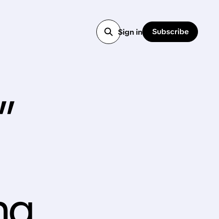
Subscribe
Sign in
”
ng