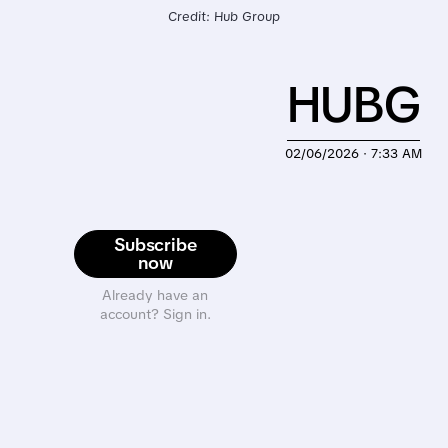
Credit: Hub Group
HUBG
02/06/2026 · 7:33 AM
Subscribe
now
Already have an
account? Sign in.