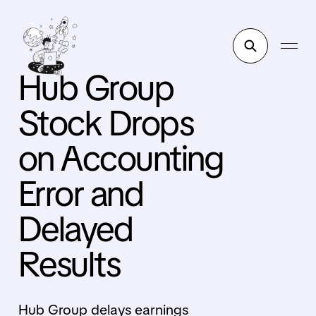
Hub Group
Stock Drops
on Accounting
Error and
Delayed
Results
Hub Group delays earnings