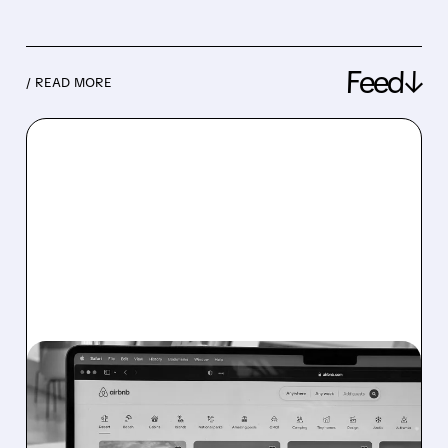
Feed↓
/ READ MORE
08/06/2026 · 4:37 PM
AIRBNB SOARS IN Q2
2026 AS FIFA WORLD CUP