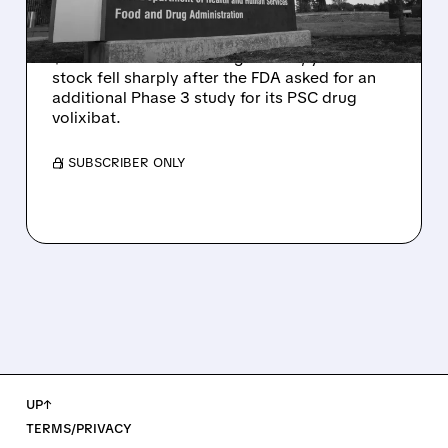
Q2 RESULTS
Mirum reported robust Q2 2026 net sales of
$176.2 million and hiked guidance, yet MIRM
stock fell sharply after the FDA asked for an
additional Phase 3 study for its PSC drug
volixibat.
/ SUBSCRIBER ONLY
UP↑
TERMS/PRIVACY