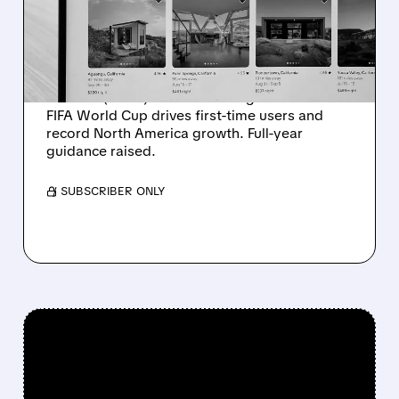
DELIVERS RECORD
GROWTH
Strong Q2 results for Airbnb with $3.6B
revenue (+17%) and 148.3M nights booked.
FIFA World Cup drives first-time users and
record North America growth. Full-year
guidance raised.
/ SUBSCRIBER ONLY