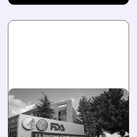
08/06/2026 · 2:57 PM
MIRM SHARES SLIDE ON
VOLIXIBAT REGULATORY
DELAY DESPITE ROBUST