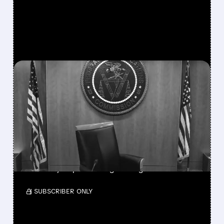
FEATURED/
08/06/2026 · 3:37 PM
FCC SCRAPS 39%
NATIONAL TV
OWNERSHIP CAP IN
MAJOR POLICY SHIFT
SSP and SBGI surged as broadcasters gained
flexibility to pursue larger mergers.
/ SUBSCRIBER ONLY