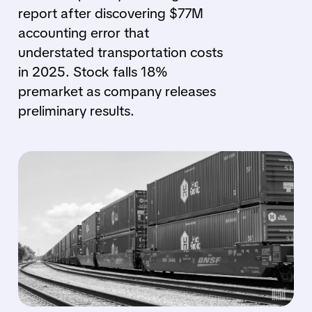
report after discovering $77M
accounting error that
understated transportation costs
in 2025. Stock falls 18%
premarket as company releases
preliminary results.