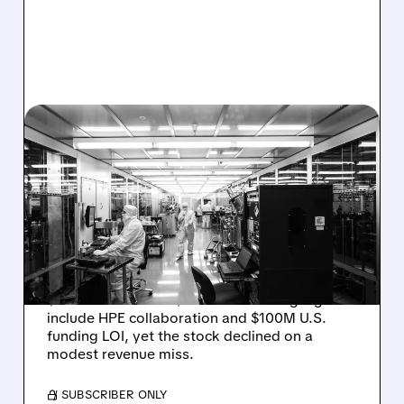
08/06/2026 · 6:06 PM
RIGETTI Q2 2026
EARNINGS: REVENUE
JUMPS 184% BUT SHARES
DROP ON MODEST MISS
Rigetti reported solid Q2 2026 results with
$5.1M revenue and $541M in cash. Highlights
include HPE collaboration and $100M U.S.
funding LOI, yet the stock declined on a
modest revenue miss.
/ SUBSCRIBER ONLY