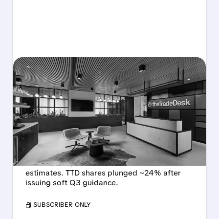
08/06/2026 · 5:25 PM
THE TRADE DESK STOCK
PLUNGES AFTER WEAK
Q2 EARNINGS AND
DISMAL Q3 GUIDANCE
The Trade Desk reported weak Q2 2026
results with $715M revenue and missed
estimates. TTD shares plunged ~24% after
issuing soft Q3 guidance.
/ SUBSCRIBER ONLY