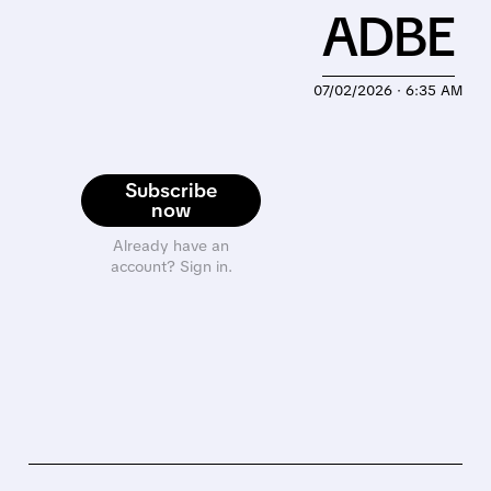
ADBE
07/02/2026 · 6:35 AM
Subscribe
now
Already have an
account? Sign in.