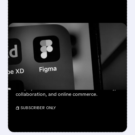
FEATURED/
07/07/2026 · 8:39 AM
BOFA SEES AI WINNERS
AND LOSERS: BUY FIGMA
& SHOPIFY, DOWNGRADE
ADOBE
BofA sees Adobe hurt by AI, while Figma and
Shopify could benefit as AI boosts creativity,
collaboration, and online commerce.
/ SUBSCRIBER ONLY