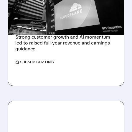
RAISES FULL-YEAR
OUTLOOK AFTER 36%
REVENUE SURGE
Strong customer growth and AI momentum
led to raised full-year revenue and earnings
guidance.
/ SUBSCRIBER ONLY