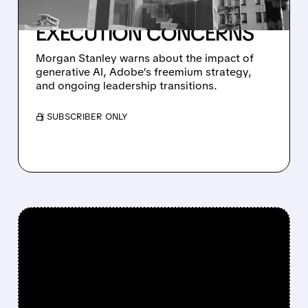
TO $240 AMID AI AND
EXECUTION CONCERNS
Morgan Stanley warns about the impact of
generative AI, Adobe’s freemium strategy,
and ongoing leadership transitions.
/ SUBSCRIBER ONLY